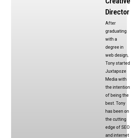
Creative
Director
After
graduating
with a
degree in
web design,
Tony started
Juxtapoze
Media with
the intention
of being the
best. Tony
has been on
the cutting
edge of SEO
and internet