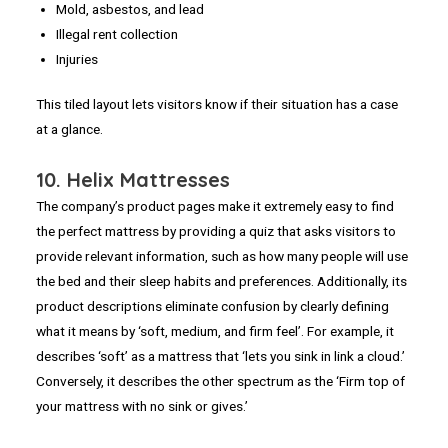
Mold, asbestos, and lead
Illegal rent collection
Injuries
This tiled layout lets visitors know if their situation has a case
at a glance.
10. Helix Mattresses
The company’s product pages make it extremely easy to find
the perfect mattress by providing a quiz that asks visitors to
provide relevant information, such as how many people will use
the bed and their sleep habits and preferences. Additionally, its
product descriptions eliminate confusion by clearly defining
what it means by ‘soft, medium, and firm feel’. For example, it
describes ‘soft’ as a mattress that ‘lets you sink in link a cloud.’
Conversely, it describes the other spectrum as the ‘Firm top of
your mattress with no sink or gives.’