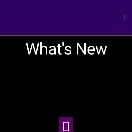
What's New