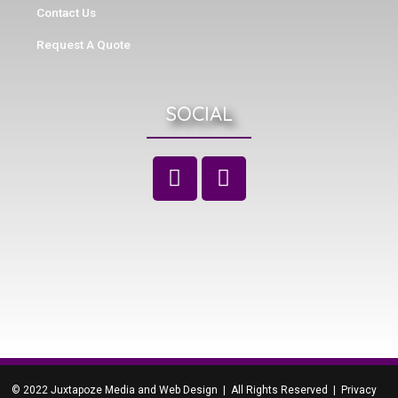
Contact Us
Request A Quote
SOCIAL
© 2022 Juxtapoze Media and Web Design | All Rights Reserved |
Privacy