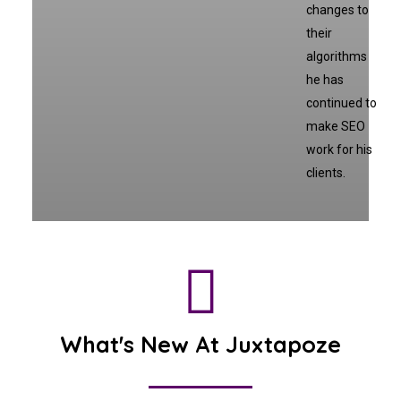
changes to
their
algorithms
he has
continued to
make SEO
work for his
clients.
What's New At Juxtapoze