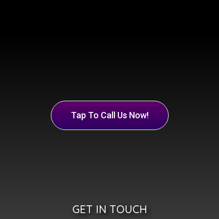
Tap To Call Us Now!
GET IN TOUCH