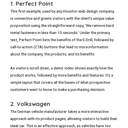
1. Perfect Point
This first example, used by any Houston web design company,
is connective and greets visitors with the client’s unique value
proposition using the straightforward copy, ‘We remove hard
metal fasteners in less than 10 seconds.’ Under the primary
text, Perfect Point lists the benefits of the E-Drill, followed by
call-to-action (CTA) buttons that lead to more information
about the company, the products, and its benefits.
As visitors scroll down, a demo video shows exactly how the
product works, followed by more benefits and features. It’s a
simple layout that covers all the bases of what prospective
customers want to know to make a purchasing decision.
2. Volkswagen
The German vehicle manufacturer takes a more interactive
approach with its product pages, allowing visitors to build their
ideal car. This is an effective approach, as vehicles have too