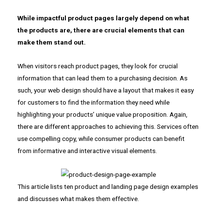
While impactful product pages largely depend on what
the products are, there are crucial elements that can
make them stand out.
When visitors reach product pages, they look for crucial
information that can lead them to a purchasing decision. As
such, your web design should have a layout that makes it easy
for customers to find the information they need while
highlighting your products’ unique value proposition. Again,
there are different approaches to achieving this. Services often
use compelling copy, while consumer products can benefit
from informative and interactive visual elements.
This article lists ten product and landing page design examples
and discusses what makes them effective.