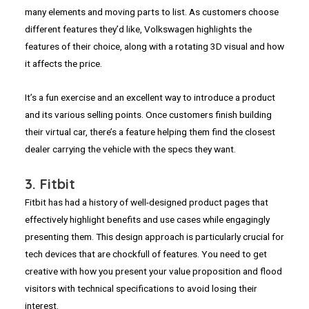
many elements and moving parts to list. As customers choose
different features they’d like, Volkswagen highlights the
features of their choice, along with a rotating 3D visual and how
it affects the price.
It’s a fun exercise and an excellent way to introduce a product
and its various selling points. Once customers finish building
their virtual car, there’s a feature helping them find the closest
dealer carrying the vehicle with the specs they want.
3. Fitbit
Fitbit has had a history of well-designed product pages that
effectively highlight benefits and use cases while engagingly
presenting them. This design approach is particularly crucial for
tech devices that are chockfull of features. You need to get
creative with how you present your value proposition and flood
visitors with technical specifications to avoid losing their
interest.