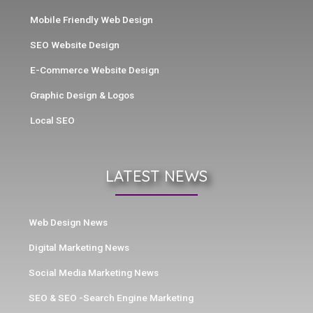
Mobile Friendly Web Design
SEO Website Design
E-Commerce Website Design
Graphic Design & Logos
Local SEO
LATEST NEWS
Web Design News
Digital Marketing News
Social Media Marketing News
SEO & SEO -Search Engine Marketing