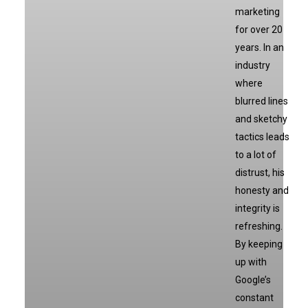
marketing
for over 20
years. In an
industry
where
blurred lines
and sketchy
tactics leads
to a lot of
distrust, his
honesty and
integrity is
refreshing.
By keeping
up with
Google’s
constant