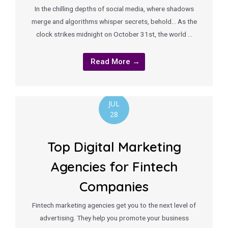
In the chilling depths of social media, where shadows
merge and algorithms whisper secrets, behold… As the
clock strikes midnight on October 31st, the world …
Read More →
JUL
28
Top Digital Marketing
Agencies for Fintech
Companies
Fintech marketing agencies get you to the next level of
advertising. They help you promote your business