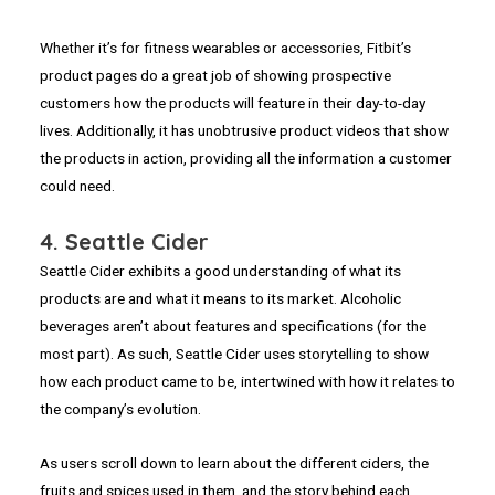
Whether it’s for fitness wearables or accessories, Fitbit’s
product pages do a great job of showing prospective
customers how the products will feature in their day-to-day
lives. Additionally, it has unobtrusive product videos that show
the products in action, providing all the information a customer
could need.
4. Seattle Cider
Seattle Cider exhibits a good understanding of what its
products are and what it means to its market. Alcoholic
beverages aren’t about features and specifications (for the
most part). As such, Seattle Cider uses storytelling to show
how each product came to be, intertwined with how it relates to
the company’s evolution.
As users scroll down to learn about the different ciders, the
fruits and spices used in them, and the story behind each