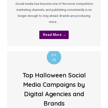
Social media has become one of the most competitive
marketing channels, and publishing consistently is no
longer enough to stay ahead. Brands are producing
more …
Read More →
JUL
29
Top Halloween Social
Media Campaigns by
Digital Agencies and
Brands