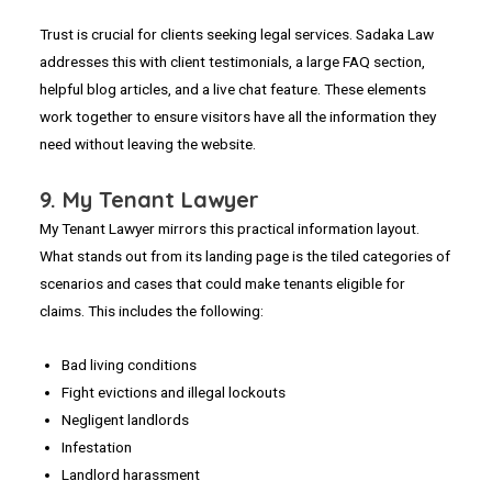
Trust is crucial for clients seeking legal services. Sadaka Law
addresses this with client testimonials, a large FAQ section,
helpful blog articles, and a live chat feature. These elements
work together to ensure visitors have all the information they
need without leaving the website.
9. My Tenant Lawyer
My Tenant Lawyer mirrors this practical information layout.
What stands out from its landing page is the tiled categories of
scenarios and cases that could make tenants eligible for
claims. This includes the following:
Bad living conditions
Fight evictions and illegal lockouts
Negligent landlords
Infestation
Landlord harassment