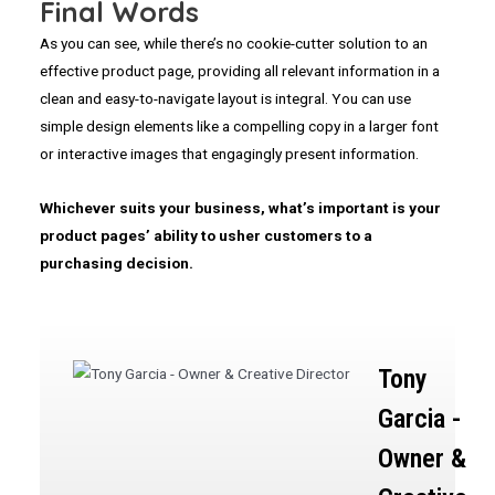
Final Words
As you can see, while there’s no cookie-cutter solution to an
effective product page, providing all relevant information in a
clean and easy-to-navigate layout is integral. You can use
simple design elements like a compelling copy in a larger font
or interactive images that engagingly present information.
Whichever suits your business, what’s important is your
product pages’ ability to usher customers to a
purchasing decision.
Tony
Garcia -
Owner &