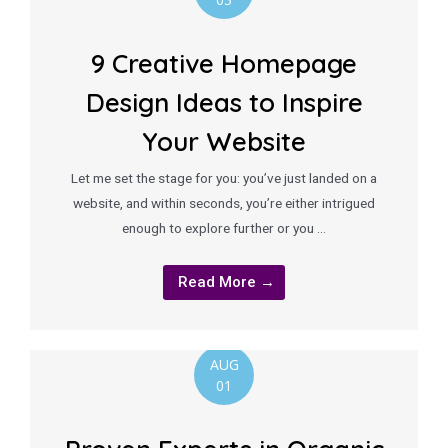
9 Creative Homepage
Design Ideas to Inspire
Your Website
Let me set the stage for you: you’ve just landed on a
website, and within seconds, you’re either intrigued
enough to explore further or you …
Read More →
AUG
01