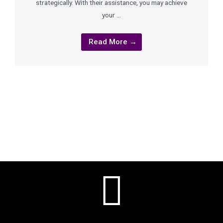
strategically. With their assistance, you may achieve
your …
Read More →