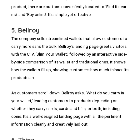
product, there are buttons conveniently located to ‘Find it near
me’ and ‘Buy online’. It’s simple yet effective.
5. Bellroy
The company sells streamlined wallets that allow customers to
carry more sans the bulk. Bellroy’s landing page greets visitors
with the CTA ‘Slim Your Wallet,’ followed by an interactive side-
by-side comparison of its wallet and traditional ones. It shows
how the wallets fill up, showing customers how much thinner its
products are.
As customers scroll down, Bellroy asks, ‘What do you carry in
your wallet,’ leading customers to products depending on
whether they carry cards, cards and bills, or both, including
coins. It’s a well-designed landing page with all the pertinent
information cleanly and creatively laid out.
6. Thinx