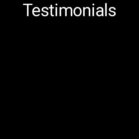
Testimonials