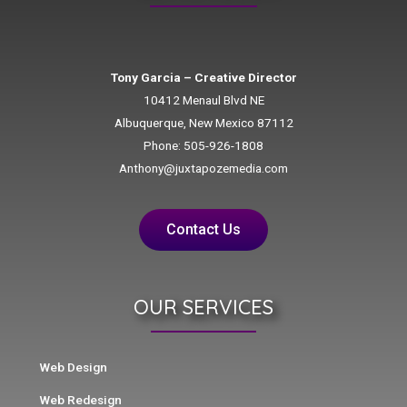
Tony Garcia – Creative Director
10412 Menaul Blvd NE
Albuquerque, New Mexico 87112
Phone: 505-926-1808
Anthony@juxtapozemedia.com
Contact Us
OUR SERVICES
Web Design
Web Redesign