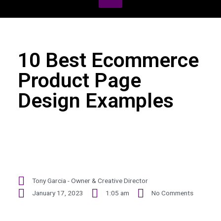
10 Best Ecommerce
Product Page
Design Examples
Tony Garcia - Owner & Creative Director
January 17, 2023
1:05 am
No Comments