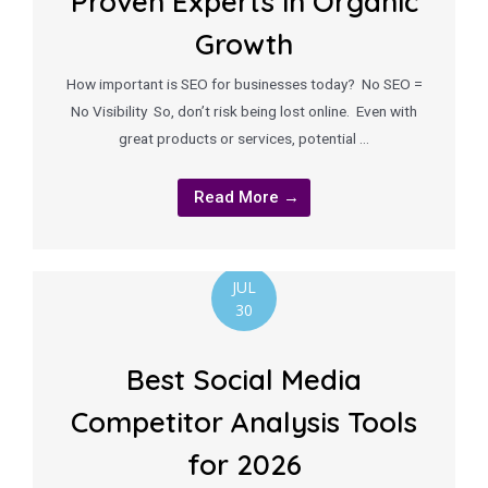
Proven Experts in Organic
Growth
How important is SEO for businesses today? No SEO =
No Visibility So, don’t risk being lost online. Even with
great products or services, potential …
Read More →
JUL
30
Best Social Media
Competitor Analysis Tools
for 2026