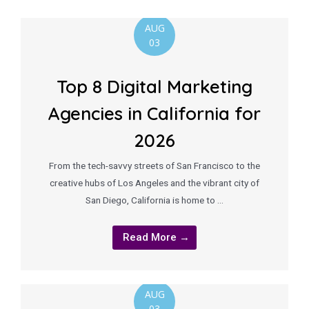
AUG
03
Top 8 Digital Marketing
Agencies in California for
2026
From the tech-savvy streets of San Francisco to the
creative hubs of Los Angeles and the vibrant city of
San Diego, California is home to …
Read More →
AUG
03