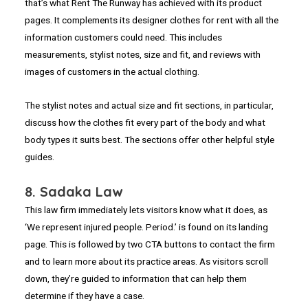
that’s what Rent The Runway has achieved with its product
pages. It complements its designer clothes for rent with all the
information customers could need. This includes
measurements, stylist notes, size and fit, and reviews with
images of customers in the actual clothing.
The stylist notes and actual size and fit sections, in particular,
discuss how the clothes fit every part of the body and what
body types it suits best. The sections offer other helpful style
guides.
8. Sadaka Law
This law firm immediately lets visitors know what it does, as
‘We represent injured people. Period.’ is found on its landing
page. This is followed by two CTA buttons to contact the firm
and to learn more about its practice areas. As visitors scroll
down, they’re guided to information that can help them
determine if they have a case.