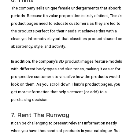
The company sells unique female undergarments that absorb
periods. Because its value proposition is truly distinct, Thinx’s
product pages need to educate customers as they are led to
the products perfect for their needs. It achieves this with a
clean yet informative layout that classifies products based on
absorbency, style, and activity.
In addition, the company’s 3D product images feature models
with different body types and skin tones, making it easier for
prospective customers to visualize how the products would
look on them. As you scroll down Thinx’s product pages, you
get more information that helps cement (or add) to a
purchasing decision.
7. Rent The Runway
It can be challenging to present relevant information neatly
when you have thousands of products in your catalogue. But