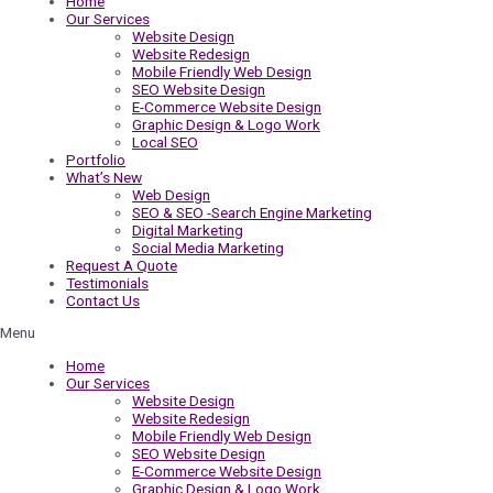
Home
Our Services
Website Design
Website Redesign
Mobile Friendly Web Design
SEO Website Design
E-Commerce Website Design
Graphic Design & Logo Work
Local SEO
Portfolio
What’s New
Web Design
SEO & SEO -Search Engine Marketing
Digital Marketing
Social Media Marketing
Request A Quote
Testimonials
Contact Us
Menu
Home
Our Services
Website Design
Website Redesign
Mobile Friendly Web Design
SEO Website Design
E-Commerce Website Design
Graphic Design & Logo Work