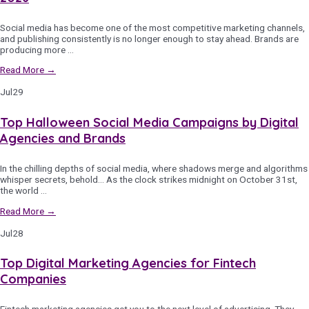
Social media has become one of the most competitive marketing channels,
and publishing consistently is no longer enough to stay ahead. Brands are
producing more …
Read More →
Jul
29
Top Halloween Social Media Campaigns by Digital
Agencies and Brands
In the chilling depths of social media, where shadows merge and algorithms
whisper secrets, behold… As the clock strikes midnight on October 31st,
the world …
Read More →
Jul
28
Top Digital Marketing Agencies for Fintech
Companies