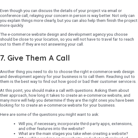
Even though you can discuss the details of your project via email or
conference call, relaying your concern in person is way better. Not only can
you explain things more clearly, but you can also help them finish the project
more quickly.
The e-commerce website design and development agency you choose
should be close to your location, so you will not have to travel far to reach
out to them if they are not answering your call.
7. Give Them A Call
Another thing you need to do to choose the right e-commerce web design
and development agency for your business is to call them. Reaching out to
them is the best way to find out how good or bad their customer service is.
At this point, you should make a call with questions. Asking them about
their approach, how long it takes to create an e-commerce website, and
many more will help you determine if they are the right ones you have been
looking for to create an e-commerce website for your business.
Here are some of the questions you might want to ask:
Will you, if necessary, incorporate third-party apps, extensions,
and other features into the website?
What are the main stages you take when creating a website?