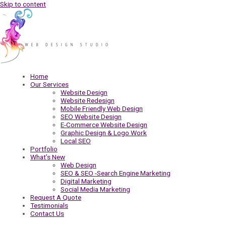
Skip to content
Home
Our Services
Website Design
Website Redesign
Mobile Friendly Web Design
SEO Website Design
E-Commerce Website Design
Graphic Design & Logo Work
Local SEO
Portfolio
What’s New
Web Design
SEO & SEO -Search Engine Marketing
Digital Marketing
Social Media Marketing
Request A Quote
Testimonials
Contact Us