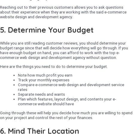
Reaching out to their previous customers allows you to ask questions
about their experience when they are working with the said e-commerce
website design and development agency.
5. Determine Your Budget
While you are still reading customer reviews, you should determine your
budget range since that will decide how everything will go through. If you
have enough budget on hand, you can afford to work with the top e-
commerce web design and development agency without question.
Here are the things you need to do to determine your budget.
Note how much profit you earn
Track your monthly expenses
Compare e-commerce web design and development service
rates
Separate needs and wants
Plan which features, layout design, and contents your e-
commerce website should have
Going through these will help you decide how much you are willing to spend
on your project and control the rest of your finances.
6. Mind Their Location