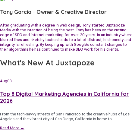
Tony Garcia - Owner & Creative Director
After graduating with a degree in web design, Tony started Juxtapoze
Media with the intention of being the best. Tony has been on the cutting
edge of SEO and internet marketing for over 20 years. In an industry where
blurred lines and sketchy tactics leads to a lot of distrust, his honesty and
integrity is refreshing. By keeping up with Google’s constant changes to
their algorithms he has continued to make SEO work for his clients.
What's New At Juxtapoze
Aug
03
Top 8 Digital Marketing Agencies in California for
2026
From the tech-savvy streets of San Francisco to the creative hubs of Los
Angeles and the vibrant city of San Diego, California is home to …
Read More →