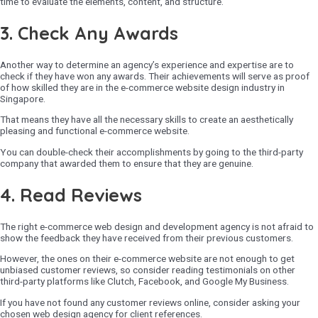
time to evaluate the elements, content, and structure.
3. Check Any Awards
Another way to determine an agency’s experience and expertise are to
check if they have won any awards. Their achievements will serve as proof
of how skilled they are in the e-commerce website design industry in
Singapore.
That means they have all the necessary skills to create an aesthetically
pleasing and functional e-commerce website.
You can double-check their accomplishments by going to the third-party
company that awarded them to ensure that they are genuine.
4. Read Reviews
The right e-commerce web design and development agency is not afraid to
show the feedback they have received from their previous customers.
However, the ones on their e-commerce website are not enough to get
unbiased customer reviews, so consider reading testimonials on other
third-party platforms like Clutch, Facebook, and Google My Business.
If you have not found any customer reviews online, consider asking your
chosen web design agency for client references.