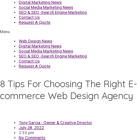
Digital Marketing News
Social Media Marketing News
SEO & SEO -Search Engine Marketing
Contact Us
Request A Quote
Menu
Web Design News
Digital Marketing News
Social Media Marketing News
SEO & SEO -Search Engine Marketing
Contact Us
Request A Quote
8 Tips For Choosing The Right E-
commerce Web Design Agency
Tony Garcia - Owner & Creative Director
July 28, 2022
2:33 pm
No Comments