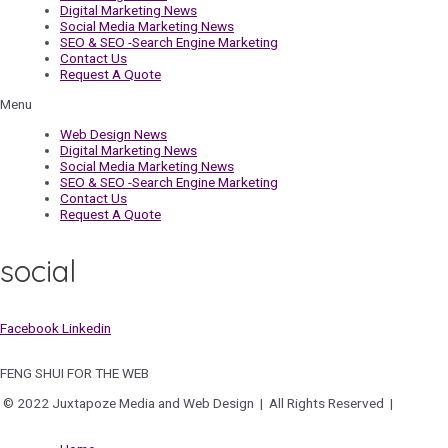
Digital Marketing News
Social Media Marketing News
SEO & SEO -Search Engine Marketing
Contact Us
Request A Quote
Menu
Web Design News
Digital Marketing News
Social Media Marketing News
SEO & SEO -Search Engine Marketing
Contact Us
Request A Quote
social
Facebook
Linkedin
FENG SHUI FOR THE WEB
© 2022 Juxtapoze Media and Web Design | All Rights Reserved |
Privacy
Policy