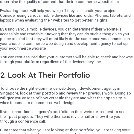
determine the quality of content that their e-commerce website has.
Evaluating those will help you weigh if they can handle your project.
Consider using various mobile devices like androids, iPhones, tablets, and
laptops when evaluating their websites to get better insights.
By using various mobile devices, you can determine if their website is
accessible and readable. Knowing that they can do such a thing gives you
peace of mind that they will most likely do the same once you commission
your chosen e-commerce web design and development agency to set up
your e-commerce website.
You can rest assured that your customers will be able to check and browse
through your platform regardless of the devices they use.
2. Look At Their Portfolio
To choose the right e-commerce web design development agency in
Singapore, look at their portfolio and review their previous work. Doing so
will give you an idea of how versatile they are and what their specialty is
when it comes to e-commerce web design.
If you cannot find an agency’s portfolio on their website, request to see
their past projects. They will either send it via email or show it to you
through a conference call.
Guarantee that when you are looking at their portfolio, you are taking your