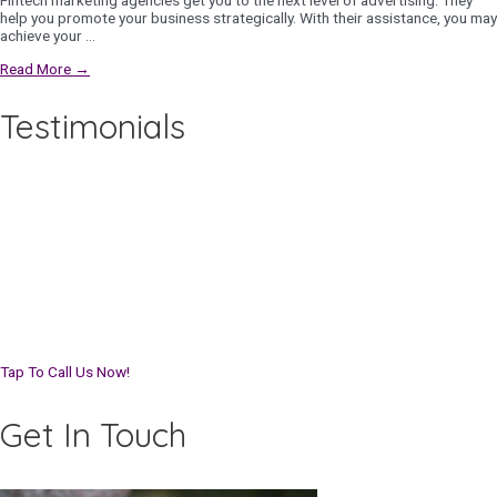
Fintech marketing agencies get you to the next level of advertising. They
help you promote your business strategically. With their assistance, you may
achieve your …
Read More →
Testimonials
Tap To Call Us Now!
Get In Touch