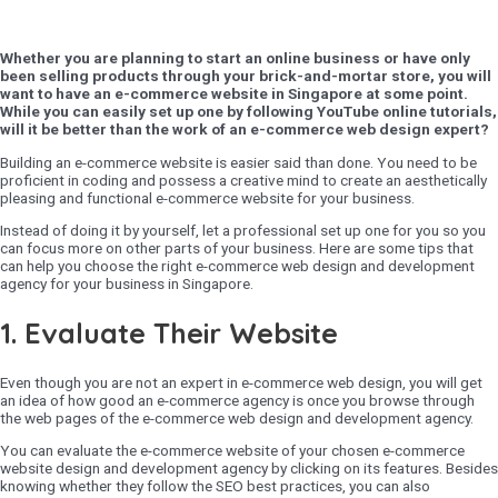
Whether you are planning to start an online business or have only
been selling products through your brick-and-mortar store, you will
want to have an e-commerce website in Singapore at some point.
While you can easily set up one by following YouTube online tutorials,
will it be better than the work of an e-commerce web design expert?
Building an e-commerce website is easier said than done. You need to be
proficient in coding and possess a creative mind to create an aesthetically
pleasing and functional e-commerce website for your business.
Instead of doing it by yourself, let a professional set up one for you so you
can focus more on other parts of your business. Here are some tips that
can help you choose the right e-commerce web design and development
agency for your business in Singapore.
1. Evaluate Their Website
Even though you are not an expert in e-commerce web design, you will get
an idea of how good an e-commerce agency is once you browse through
the web pages of the e-commerce web design and development agency.
You can evaluate the e-commerce website of your chosen e-commerce
website design and development agency by clicking on its features. Besides
knowing whether they follow the SEO best practices, you can also