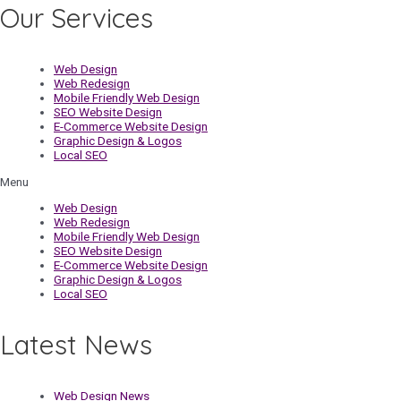
Our Services
Web Design
Web Redesign
Mobile Friendly Web Design
SEO Website Design
E-Commerce Website Design
Graphic Design & Logos
Local SEO
Menu
Web Design
Web Redesign
Mobile Friendly Web Design
SEO Website Design
E-Commerce Website Design
Graphic Design & Logos
Local SEO
Latest News
Web Design News