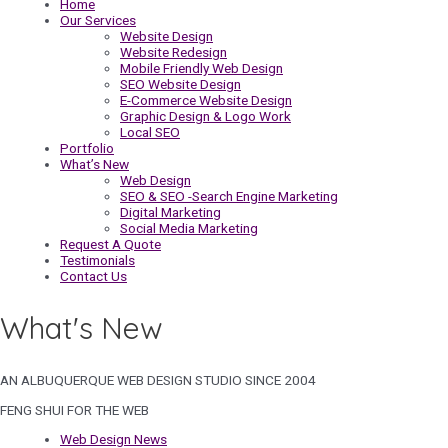
Home
Our Services
Website Design
Website Redesign
Mobile Friendly Web Design
SEO Website Design
E-Commerce Website Design
Graphic Design & Logo Work
Local SEO
Portfolio
What’s New
Web Design
SEO & SEO -Search Engine Marketing
Digital Marketing
Social Media Marketing
Request A Quote
Testimonials
Contact Us
What's New
AN ALBUQUERQUE WEB DESIGN STUDIO SINCE 2004
FENG SHUI FOR THE WEB
Web Design News