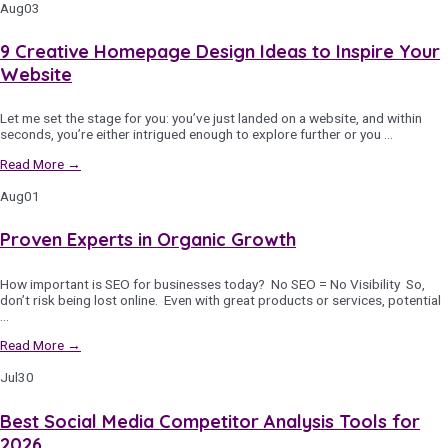
Aug
03
9 Creative Homepage Design Ideas to Inspire Your
Website
Let me set the stage for you: you’ve just landed on a website, and within
seconds, you’re either intrigued enough to explore further or you …
Read More →
Aug
01
Proven Experts in Organic Growth
How important is SEO for businesses today? No SEO = No Visibility So,
don’t risk being lost online. Even with great products or services, potential
…
Read More →
Jul
30
Best Social Media Competitor Analysis Tools for
2026