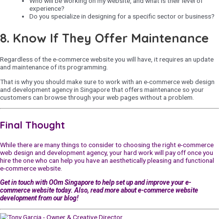
Who will be working on my website, and what is their level of
experience?
Do you specialize in designing for a specific sector or business?
8. Know If They Offer Maintenance
Regardless of the e-commerce website you will have, it requires an update
and maintenance of its programming.
That is why you should make sure to work with an e-commerce web design
and development agency in Singapore that offers maintenance so your
customers can browse through your web pages without a problem.
Final Thought
While there are many things to consider to choosing the right e-commerce
web design and development agency, your hard work will pay off once you
hire the one who can help you have an aesthetically pleasing and functional
e-commerce website.
Get in touch with
OOm Singapore
to help set up and improve your e-
commerce website today. Also, read more about e-commerce website
development from our blog!