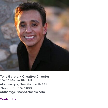
Tony Garcia – Creative Director
10412 Menaul Blvd NE
Albuquerque, New Mexico 87112
Phone: 505-926-1808
Anthony@juxtapozemedia.com
Contact Us