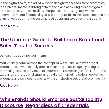
In the digital realm, the art of website design transcends mere aesthetics;
it’s a pivotal factor in driving conversions and achieving business goals.
This perspective is particularly sharpened in a CRO agency, where
innovation meets functionality to create impactful online experiences. In this
article, we delve into the essentials of designing websites that not only
Read More »
The Ultimate Guide to Building a Brand and
Sales Tips for Success
January 13, 2024
No Comments
You’ve likely come across the concept of white-label and white-label
products, but what exactly does it mean to you as an agency or digital
marketing service provider? To understand its meaning and benefits, let’s
zero in on a shared challenge among digital marketing sellers: delivering
products and services to clients with somebody else’s brand prominently
Read More »
Why Brands Should Embrace Sustainability
Discourse, Regardless of Credentials