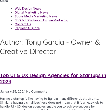
Menu
Web Design News
Digital Marketing News
Social Media Marketing News
SEO & SEO -Search Engine Marketing
Contact Us
Request A Quote
Author:
Tony Garcia - Owner &
Creative Director
Top UI & UX Design Agencies for Startups in
2024
January 25, 2024
No Comments
Having a startup is like having to fight in many different battlefronts.
Similarly, having a small business does not mean that it is an easy job to
handle. UI / UX design agencies enable you to achieve success by