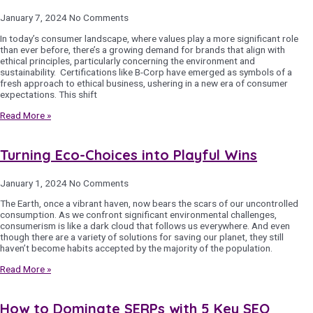
January 7, 2024
No Comments
In today’s consumer landscape, where values play a more significant role
than ever before, there’s a growing demand for brands that align with
ethical principles, particularly concerning the environment and
sustainability. Certifications like B-Corp have emerged as symbols of a
fresh approach to ethical business, ushering in a new era of consumer
expectations. This shift
Read More »
Turning Eco-Choices into Playful Wins
January 1, 2024
No Comments
The Earth, once a vibrant haven, now bears the scars of our uncontrolled
consumption. As we confront significant environmental challenges,
consumerism is like a dark cloud that follows us everywhere. And even
though there are a variety of solutions for saving our planet, they still
haven’t become habits accepted by the majority of the population.
Read More »
How to Dominate SERPs with 5 Key SEO