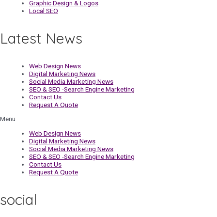
Graphic Design & Logos
Local SEO
Latest News
Web Design News
Digital Marketing News
Social Media Marketing News
SEO & SEO -Search Engine Marketing
Contact Us
Request A Quote
Menu
Web Design News
Digital Marketing News
Social Media Marketing News
SEO & SEO -Search Engine Marketing
Contact Us
Request A Quote
social