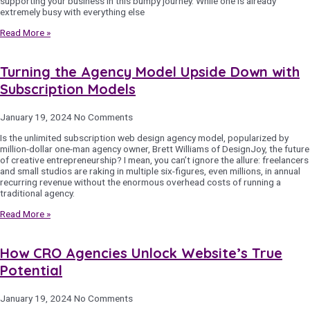
supporting your business in this bumpy journey. While one is already
extremely busy with everything else
Read More »
Turning the Agency Model Upside Down with
Subscription Models
January 19, 2024
No Comments
Is the unlimited subscription web design agency model, popularized by
million-dollar one-man agency owner, Brett Williams of DesignJoy, the future
of creative entrepreneurship? I mean, you can’t ignore the allure: freelancers
and small studios are raking in multiple six-figures, even millions, in annual
recurring revenue without the enormous overhead costs of running a
traditional agency.
Read More »
How CRO Agencies Unlock Website’s True
Potential
January 19, 2024
No Comments