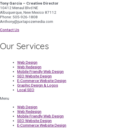
Tony Garcia – Creative Director
10412 Menaul Blvd NE
Albuquerque, New Mexico 87112
Phone: 505-926-1808
Anthony@juxtapozemedia.com
Contact Us
Our Services
Web Design
Web Redesign
Mobile Friendly Web Design
SEO Website Design
E-Commerce Website Design
Graphic Design & Logos
Local SEO
Menu
Web Design
Web Redesign
Mobile Friendly Web Design
SEO Website Design
E-Commerce Website Design