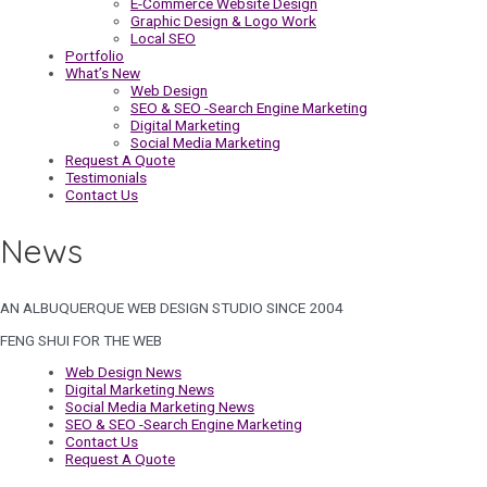
E-Commerce Website Design
Graphic Design & Logo Work
Local SEO
Portfolio
What’s New
Web Design
SEO & SEO -Search Engine Marketing
Digital Marketing
Social Media Marketing
Request A Quote
Testimonials
Contact Us
News
AN ALBUQUERQUE WEB DESIGN STUDIO SINCE 2004
FENG SHUI FOR THE WEB
Web Design News
Digital Marketing News
Social Media Marketing News
SEO & SEO -Search Engine Marketing
Contact Us
Request A Quote