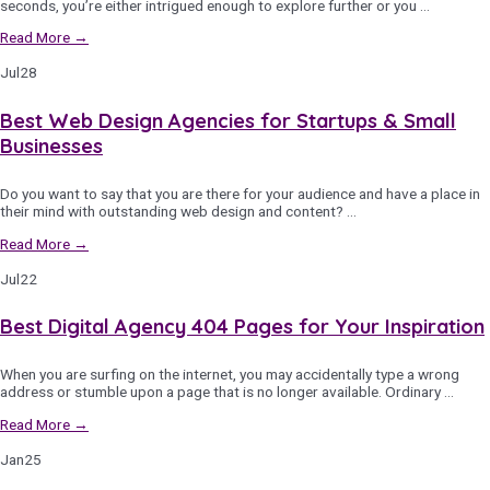
seconds, you’re either intrigued enough to explore further or you …
Read More →
Jul
28
Best Web Design Agencies for Startups & Small
Businesses
Do you want to say that you are there for your audience and have a place in
their mind with outstanding web design and content? …
Read More →
Jul
22
Best Digital Agency 404 Pages for Your Inspiration
When you are surfing on the internet, you may accidentally type a wrong
address or stumble upon a page that is no longer available. Ordinary …
Read More →
Jan
25