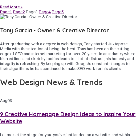
Read More »
Page
1
Page
2
Page
3
Page
4
Page
5
Tony Garcia - Owner & Creative Director
After graduating with a degree in web design, Tony started Juxtapoze
Media with the intention of being the best. Tony has been on the cutting
edge of SEO and internet marketing for over 20 years. In an industry where
blurred lines and sketchy tactics leads to a lot of distrust, his honesty and
integrity is refreshing. By keeping up with Google’s constant changes to
their algorithms he has continued to make SEO work for his clients.
Web Design News & Trends
Aug
03
9 Creative Homepage Design Ideas to Inspire Your
Website
Let me set the stage for you: you’ve just landed on a website, and within