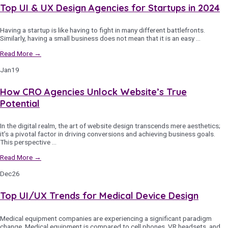
Top UI & UX Design Agencies for Startups in 2024
Having a startup is like having to fight in many different battlefronts.
Similarly, having a small business does not mean that it is an easy …
Read More →
Jan
19
How CRO Agencies Unlock Website’s True
Potential
In the digital realm, the art of website design transcends mere aesthetics;
it’s a pivotal factor in driving conversions and achieving business goals.
This perspective …
Read More →
Dec
26
Top UI/UX Trends for Medical Device Design
Medical equipment companies are experiencing a significant paradigm
change. Medical equipment is compared to cell phones, VR headsets, and