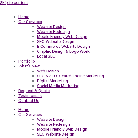
Skip to content
Home
Our Services
Website Design
Website Redesign
Mobile Friendly Web Design
SEO Website Design
E-Commerce Website Design
Graphic Design & Logo Work
Local SEO
Portfolio
What’s New
Web Design
SEO & SEO -Search Engine Marketing
Digital Marketing
Social Media Marketing
Request A Quote
Testimonials
Contact Us
Home
Our Services
Website Design
Website Redesign
Mobile Friendly Web Design
SEO Website Design