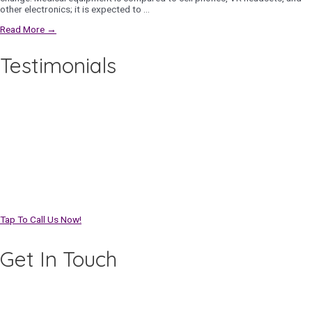
other electronics; it is expected to …
Read More →
Testimonials
Tap To Call Us Now!
Get In Touch