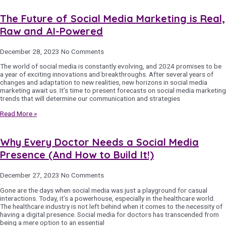
The Future of Social Media Marketing is Real,
Raw and AI-Powered
December 28, 2023
No Comments
The world of social media is constantly evolving, and 2024 promises to be
a year of exciting innovations and breakthroughs. After several years of
changes and adaptation to new realities, new horizons in social media
marketing await us. It’s time to present forecasts on social media marketing
trends that will determine our communication and strategies
Read More »
Why Every Doctor Needs a Social Media
Presence (And How to Build It!)
December 27, 2023
No Comments
Gone are the days when social media was just a playground for casual
interactions. Today, it’s a powerhouse, especially in the healthcare world.
The healthcare industry is not left behind when it comes to the necessity of
having a digital presence. Social media for doctors has transcended from
being a mere option to an essential