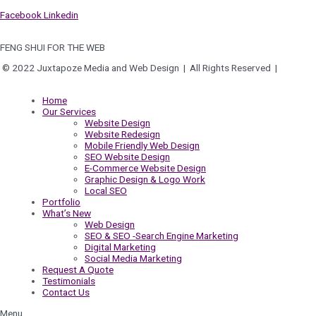
Facebook
Linkedin
FENG SHUI FOR THE WEB
© 2022 Juxtapoze Media and Web Design | All Rights Reserved |
Privacy
Policy
Home
Our Services
Website Design
Website Redesign
Mobile Friendly Web Design
SEO Website Design
E-Commerce Website Design
Graphic Design & Logo Work
Local SEO
Portfolio
What’s New
Web Design
SEO & SEO -Search Engine Marketing
Digital Marketing
Social Media Marketing
Request A Quote
Testimonials
Contact Us
Menu