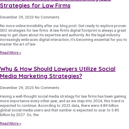
Strategies for Law Firms
December 29, 2023
No Comments
No more online invisibility after our blog post. Get ready to explore proven
SEO strategies for law firms. A law firm’s digital footprint is always a great
way to get clues about its expertise and authority. As the legal industry
increasingly embraces digital interaction, it’s becoming essential for you to
master the art of law
Read More »
Why & How Should Lawyers Utilize Social
Media Marketing Strategies?
December 29, 2023
No Comments
Having a well-thought social media strategy for law firms has been gaining
more importance every other year, and as we step into 2024, this trend is
expected to continue. According to 2023 data, there were 4.89 billion
global social media users and that number is expected to soar to 5.85
billion by 2027. So, the
Read More »