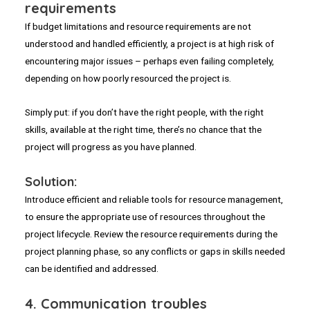
requirements
If budget limitations and resource requirements are not
understood and handled efficiently, a project is at high risk of
encountering major issues – perhaps even failing completely,
depending on how poorly resourced the project is.
Simply put: if you don’t have the right people, with the right
skills, available at the right time, there’s no chance that the
project will progress as you have planned.
Solution:
Introduce efficient and reliable tools for resource management,
to ensure the appropriate use of resources throughout the
project lifecycle. Review the resource requirements during the
project planning phase, so any conflicts or gaps in skills needed
can be identified and addressed.
4.
Communication troubles