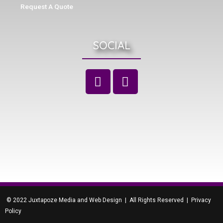
Request A Quote
SOCIAL
© 2022 Juxtapoze Media and Web Design | All Rights Reserved |
Privacy
Policy