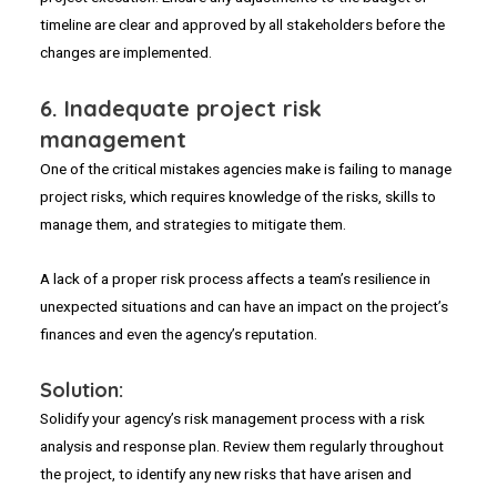
timeline are clear and approved by all stakeholders before the
changes are implemented.
6.
Inadequate project risk
management
One of the critical mistakes agencies make is failing to manage
project risks, which requires knowledge of the risks, skills to
manage them, and strategies to mitigate them.
A lack of a proper risk process affects a team’s resilience in
unexpected situations and can have an impact on the project’s
finances and even the agency’s reputation.
Solution:
Solidify your agency’s risk management process with a risk
analysis and response plan. Review them regularly throughout
the project, to identify any new risks that have arisen and