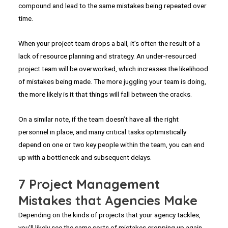
compound and lead to the same mistakes being repeated over
time.
When your project team drops a ball, it’s often the result of a
lack of resource planning and strategy. An under-resourced
project team will be overworked, which increases the likelihood
of mistakes being made. The more juggling your team is doing,
the more likely is it that things will fall between the cracks.
On a similar note, if the team doesn’t have all the right
personnel in place, and many critical tasks optimistically
depend on one or two key people within the team, you can end
up with a bottleneck and subsequent delays.
7 Project Management
Mistakes that Agencies Make
Depending on the kinds of projects that your agency tackles,
you’ll likely see the same sorts of mistakes cropping up again