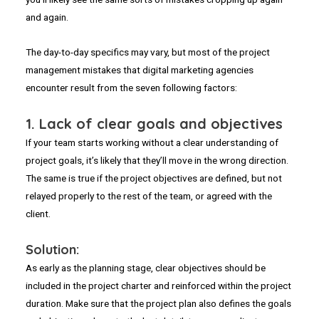
and again.
The day-to-day specifics may vary, but most of the project
management mistakes that digital marketing agencies
encounter result from the seven following factors:
1.
Lack of clear goals and objectives
If your team starts working without a clear understanding of
project goals, it’s likely that they’ll move in the wrong direction.
The same is true if the project objectives are defined, but not
relayed properly to the rest of the team, or agreed with the
client.
Solution:
As early as the planning stage, clear objectives should be
included in the project charter and reinforced within the project
duration. Make sure that the project plan also defines the goals