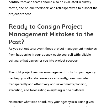
contributors and teams should also be evaluated in survey
forms, one-on-one feedback, and retrospectives to dissect the
project process.
Ready to Consign Project
Management Mistakes to the
Past?
As you set out to prevent these project management mistakes
from happening in your agency, equip yourself with reliable
software that can usher you into project success.
The right project resource management tools for your agency
can help you allocate resources efficiently, communicate
transparently and effectively, and save time by planning,
executing, and forecasting everything in one platform.
No matter what size or industry your agency is in, Runn gives