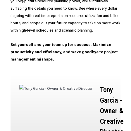
you big-picture resource planning power, while intuitively
surfacing the details you need to know. See where every dollar
is going with real-time reports on resource utilization and billed
hours, and scope out your future capacity to take on more work
with high-level schedules and scenario planning.
Set yourself and your team up for success. Maximize
productivity and efficiency, and wave goodbye to project
management mishaps.
Tony
Garcia -
Owner &
Creative