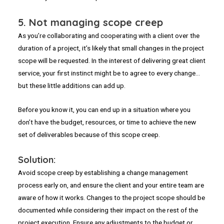
5.
Not managing scope creep
As you’re collaborating and cooperating with a client over the
duration of a project, it’s likely that small changes in the project
scope will be requested. In the interest of delivering great client
service, your first instinct might be to agree to every change…
but these little additions can add up.
Before you know it, you can end up in a situation where you
don’t have the budget, resources, or time to achieve the new
set of deliverables because of this scope creep.
Solution:
Avoid scope creep by establishing a change management
process early on, and ensure the client and your entire team are
aware of how it works. Changes to the project scope should be
documented while considering their impact on the rest of the
project execution. Ensure any adjustments to the budget or