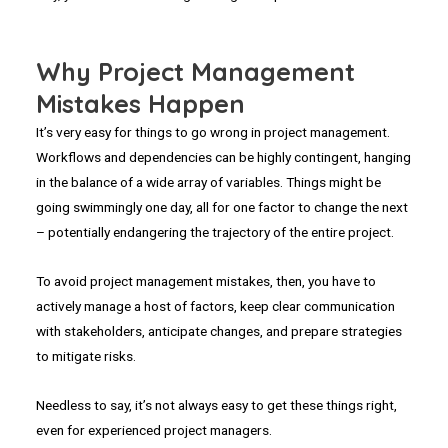
Why Project Management
Mistakes Happen
It’s very easy for things to go wrong in project management.
Workflows and dependencies can be highly contingent, hanging
in the balance of a wide array of variables. Things might be
going swimmingly one day, all for one factor to change the next
– potentially endangering the trajectory of the entire project.
To avoid project management mistakes, then, you have to
actively manage a host of factors, keep clear communication
with stakeholders, anticipate changes, and prepare strategies
to mitigate risks.
Needless to say, it’s not always easy to get these things right,
even for experienced project managers.