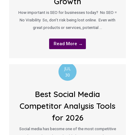
Growth
How important is SEO for businesses today? No SEO =
No Visibility So, don’t risk being lost online. Even with
great products or services, potential …
Read More →
JUL
30
Best Social Media
Competitor Analysis Tools
for 2026
Social media has become one of the most competitive