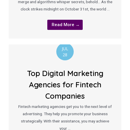
merge and algorithms whisper secrets, behold… As the
clock strikes midnight on October 31st, the world …
Read More →
JUL
28
Top Digital Marketing
Agencies for Fintech
Companies
Fintech marketing agencies get you to the next level of
advertising. They help you promote your business
strategically. With their assistance, you may achieve
your …