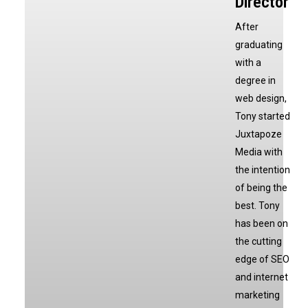
Director
After
graduating
with a
degree in
web design,
Tony started
Juxtapoze
Media with
the intention
of being the
best. Tony
has been on
the cutting
edge of SEO
and internet
marketing