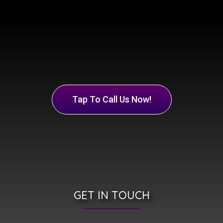
Tap To Call Us Now!
GET IN TOUCH