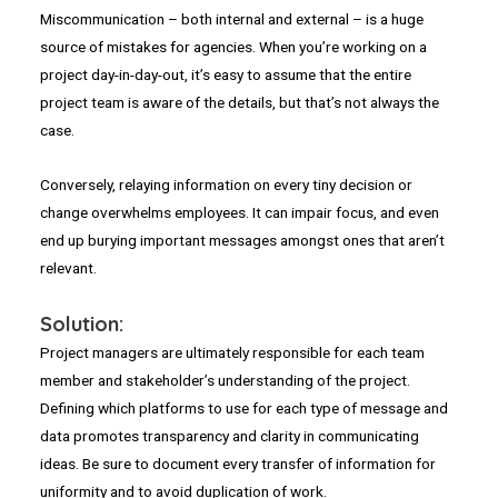
Miscommunication – both internal and external – is a huge
source of mistakes for agencies. When you’re working on a
project day-in-day-out, it’s easy to assume that the entire
project team is aware of the details, but that’s not always the
case.
Conversely, relaying information on every tiny decision or
change overwhelms employees. It can impair focus, and even
end up burying important messages amongst ones that aren’t
relevant.
Solution:
Project managers are ultimately responsible for each team
member and stakeholder’s understanding of the project.
Defining which platforms to use for each type of message and
data promotes transparency and clarity in communicating
ideas. Be sure to document every transfer of information for
uniformity and to avoid duplication of work.