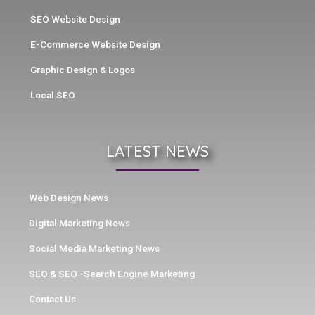
SEO Website Design
E-Commerce Website Design
Graphic Design & Logos
Local SEO
LATEST NEWS
Web Design News
Digital Marketing News
Social Media Marketing News
SEO & SEO -Search Engine Marketing
Contact Us