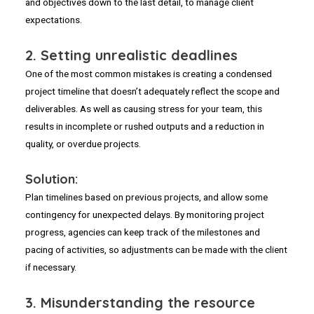
and objectives down to the last detail, to manage client
expectations.
2.
Setting unrealistic deadlines
One of the most common mistakes is creating a condensed
project timeline that doesn’t adequately reflect the scope and
deliverables. As well as causing stress for your team, this
results in incomplete or rushed outputs and a reduction in
quality, or overdue projects.
Solution:
Plan timelines based on previous projects, and allow some
contingency for unexpected delays. By monitoring project
progress, agencies can keep track of the milestones and
pacing of activities, so adjustments can be made with the client
if necessary.
3.
Misunderstanding the resource