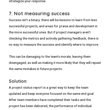
strategize your response.
7.
Not measuring success
Success isn’t a binary: there will be lessons to learn from less
successful projects, and areas for praise and development in
the more successful ones. But if project managers aren’t
checking the metrics and actively gathering feedback, there is
no way to measure the success and identify where to improve.
This can be damaging to the team’s morale, leaving them
disengaged, as well as making it more likely that they will repeat
the same mistakes in future projects.
Solution:
A project status report is a great way to keep the team
updated and keep everyone focused on the same end goal.
After team members have completed their tasks and the
project has been delivered, the performance of individual