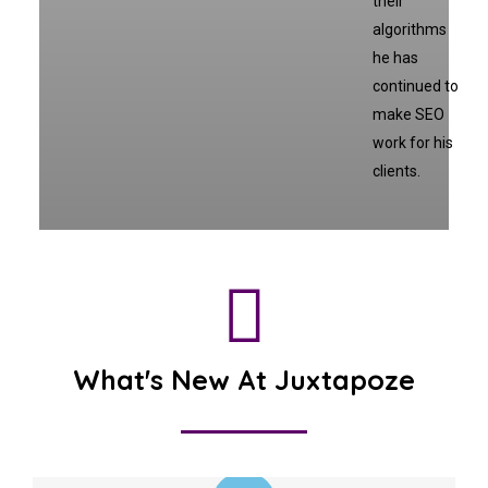
their
algorithms
he has
continued to
make SEO
work for his
clients.
What's New At Juxtapoze