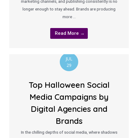
marketing channels, and publishing consistently is no
longer enough to stay ahead. Brands are producing
more …
Read More →
JUL
29
Top Halloween Social
Media Campaigns by
Digital Agencies and
Brands
In the chilling depths of social media, where shadows