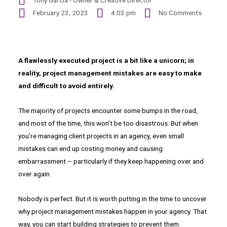
Tony Garcia - Owner & Creative Director
February 23, 2023
4:03 pm
No Comments
A flawlessly executed project is a bit like a unicorn; in
reality, project management mistakes are easy to make
and difficult to avoid entirely.
The majority of projects encounter some bumps in the road,
and most of the time, this won’t be too disastrous. But when
you’re managing client projects in an agency, even small
mistakes can end up costing money and causing
embarrassment – particularly if they keep happening over and
over again.
Nobody is perfect. But it is worth putting in the time to uncover
why project management mistakes happen in your agency. That
way, you can start building strategies to prevent them.