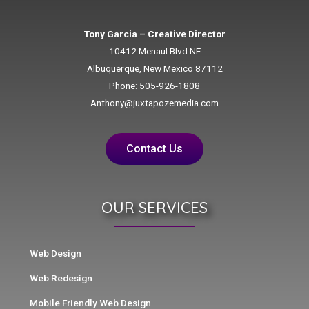
Tony Garcia – Creative Director
10412 Menaul Blvd NE
Albuquerque, New Mexico 87112
Phone: 505-926-1808
Anthony@juxtapozemedia.com
Contact Us
OUR SERVICES
Web Design
Web Redesign
Mobile Friendly Web Design