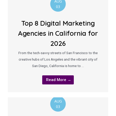
AUG
03
Top 8 Digital Marketing
Agencies in California for
2026
From the tech-savvy streets of San Francisco to the
creative hubs of Los Angeles and the vibrant city of
San Diego, California is home to …
Read More →
AUG
03