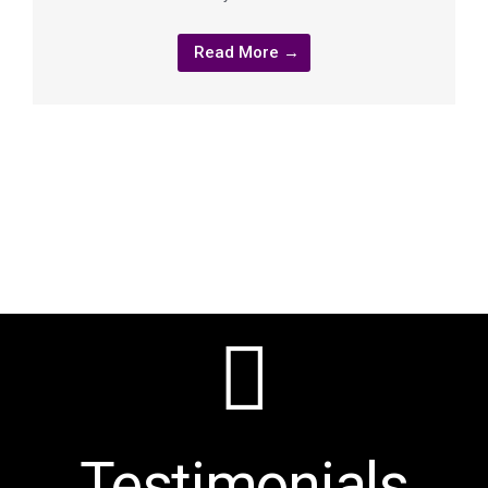
Read More →
Testimonials