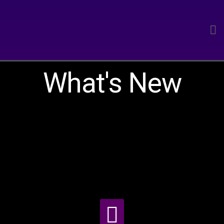
What's New