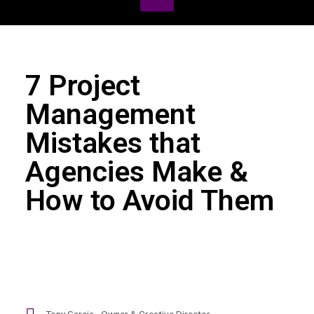
7 Project
Management
Mistakes that
Agencies Make &
How to Avoid Them