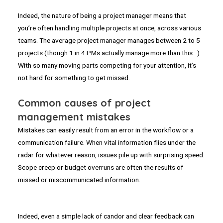
Indeed, the nature of being a project manager means that
you’re often handling multiple projects at once, across various
teams. The average project manager manages between 2 to 5
projects (though 1 in 4 PMs actually manage more than this…).
With so many moving parts competing for your attention, it’s
not hard for something to get missed.
Common causes of project
management mistakes
Mistakes can easily result from an error in the workflow or a
communication failure. When vital information flies under the
radar for whatever reason, issues pile up with surprising speed.
Scope creep or budget overruns are often the results of
missed or miscommunicated information.
Indeed, even a simple lack of candor and clear feedback can