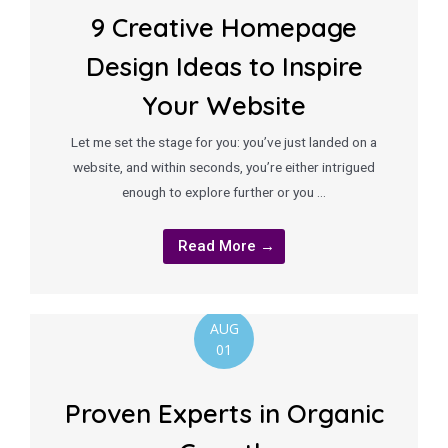
9 Creative Homepage
Design Ideas to Inspire
Your Website
Let me set the stage for you: you’ve just landed on a
website, and within seconds, you’re either intrigued
enough to explore further or you …
Read More →
AUG
01
Proven Experts in Organic