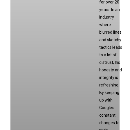
for over 20
years. In an
industry
where
blurred lines
and sketchy
tactics leads
to a lot of
distrust, his
honesty and
integrity is
refreshing.
By keeping
up with
Google’s
constant
changes to