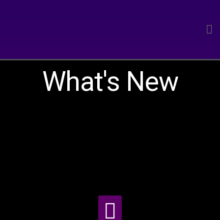
What's New