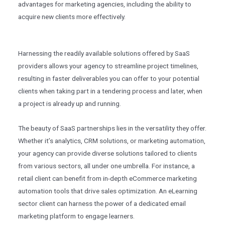
advantages for marketing agencies, including the ability to
acquire new clients more effectively.
Harnessing the readily available solutions offered by SaaS
providers allows your agency to streamline project timelines,
resulting in faster deliverables you can offer to your potential
clients when taking part in a tendering process and later, when
a project is already up and running.
The beauty of SaaS partnerships lies in the versatility they offer.
Whether it’s analytics, CRM solutions, or marketing automation,
your agency can provide diverse solutions tailored to clients
from various sectors, all under one umbrella. For instance, a
retail client can benefit from in-depth eCommerce marketing
automation tools that drive sales optimization. An eLearning
sector client can harness the power of a dedicated email
marketing platform to engage learners.