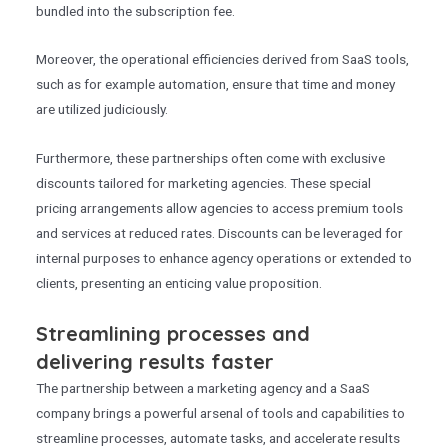
bundled into the subscription fee.
Moreover, the operational efficiencies derived from SaaS tools,
such as for example automation, ensure that time and money
are utilized judiciously.
Furthermore, these partnerships often come with exclusive
discounts tailored for marketing agencies. These special
pricing arrangements allow agencies to access premium tools
and services at reduced rates. Discounts can be leveraged for
internal purposes to enhance agency operations or extended to
clients, presenting an enticing value proposition.
Streamlining processes and
delivering results faster
The partnership between a marketing agency and a SaaS
company brings a powerful arsenal of tools and capabilities to
streamline processes, automate tasks, and accelerate results