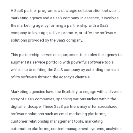
A SaaS partner program is a strategic collaboration between a
marketing agency and a SaaS company. In essence, it involves
the marketing agency forming a partnership with a SaaS
company to leverage, utilize, promote, or offer the software
solutions provided by the SaaS company.
This partnership serves dual purposes: it enables the agency to
augment its service portfolio with powerful software tools,
while also benefiting the SaaS company by extending the reach
of its software through the agency’s clientele.
Marketing agencies have the flexibility to engage with a diverse
array of SaaS companies, spanning various niches within the
digital landscape. These SaaS partners may offer specialized
software solutions such as email marketing platforms,
customer relationship management tools, marketing
automation platforms, content management systems, analytics