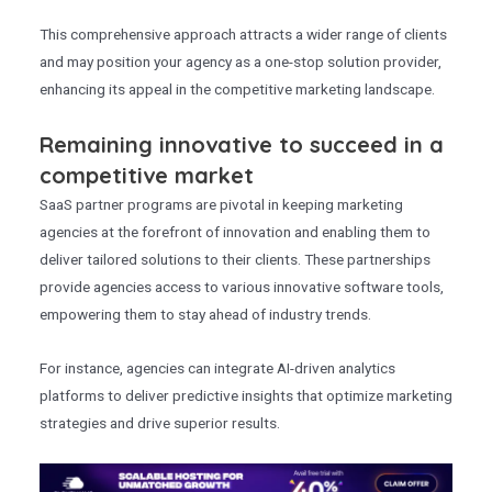
This comprehensive approach attracts a wider range of clients
and may position your agency as a one-stop solution provider,
enhancing its appeal in the competitive marketing landscape.
Remaining innovative to succeed in a
competitive market
SaaS partner programs are pivotal in keeping marketing
agencies at the forefront of innovation and enabling them to
deliver tailored solutions to their clients. These partnerships
provide agencies access to various innovative software tools,
empowering them to stay ahead of industry trends.
For instance, agencies can integrate AI-driven analytics
platforms to deliver predictive insights that optimize marketing
strategies and drive superior results.