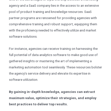
agency and a SaaS company lies in the access to an extensive
pool of product training and knowledge resources. SaaS
partner programs are renowned for providing agencies with
comprehensive training and robust support, equipping them
with the proficiency needed to effectively utilize and market
software solutions.
For instance, agencies can receive training on harnessing the
full potential of data analytics software to make good use of
gathered insights or mastering the art of implementing a
marketing automation tool seamlessly. These resources bolster
the agency’s service delivery and elevate its expertise in
software utilization.
By gaining in-depth knowledge, agencies can extract
maximum value, optimize their strategies, and employ
best practices to deliver top results.