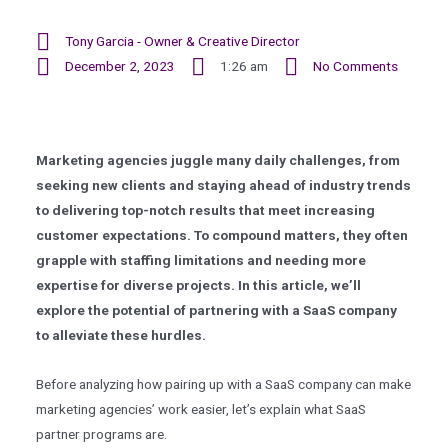
Tony Garcia - Owner & Creative Director
December 2, 2023
1:26 am
No Comments
Marketing agencies juggle many daily challenges, from
seeking new clients and staying ahead of industry trends
to delivering top-notch results that meet increasing
customer expectations. To compound matters, they often
grapple with staffing limitations and needing more
expertise for diverse projects. In this article, we’ll
explore the potential of partnering with a SaaS company
to alleviate these hurdles.
Before analyzing how pairing up with a SaaS company can make
marketing agencies’ work easier, let’s explain what SaaS
partner programs are.