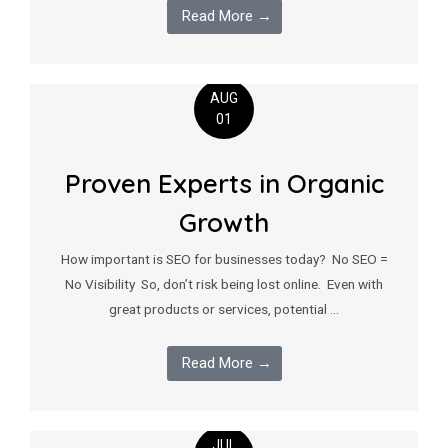
Read More →
AUG
01
Proven Experts in Organic
Growth
How important is SEO for businesses today? No SEO =
No Visibility So, don’t risk being lost online. Even with
great products or services, potential …
Read More →
JUL