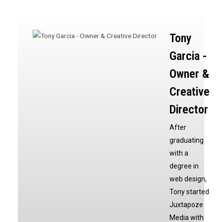
Tony
Garcia -
Owner &
Creative
Director
After
graduating
with a
degree in
web design,
Tony started
Juxtapoze
Media with