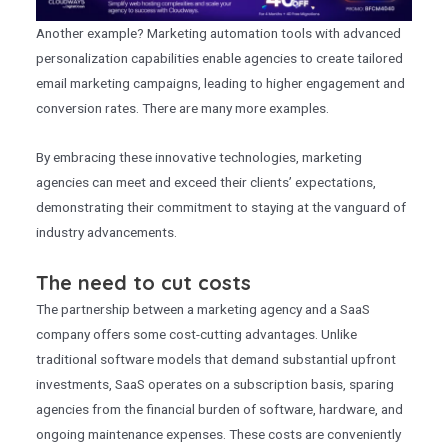
Another example? Marketing automation tools with advanced
personalization capabilities enable agencies to create tailored
email marketing campaigns, leading to higher engagement and
conversion rates. There are many more examples.
By embracing these innovative technologies, marketing
agencies can meet and exceed their clients’ expectations,
demonstrating their commitment to staying at the vanguard of
industry advancements.
The need to cut costs
The partnership between a marketing agency and a SaaS
company offers some cost-cutting advantages. Unlike
traditional software models that demand substantial upfront
investments, SaaS operates on a subscription basis, sparing
agencies from the financial burden of software, hardware, and
ongoing maintenance expenses. These costs are conveniently