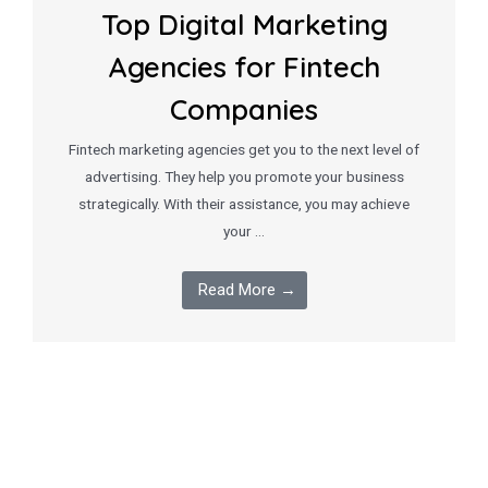
Top Digital Marketing
Agencies for Fintech
Companies
Fintech marketing agencies get you to the next level of
advertising. They help you promote your business
strategically. With their assistance, you may achieve
your …
Read More →