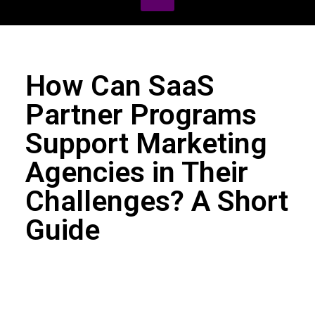
How Can SaaS
Partner Programs
Support Marketing
Agencies in Their
Challenges? A Short
Guide