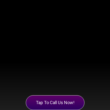
Tap To Call Us Now!