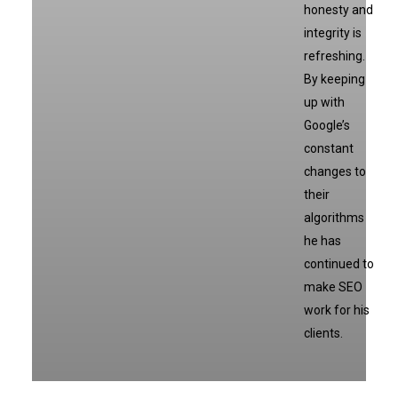
honesty and
integrity is
refreshing.
By keeping
up with
Google’s
constant
changes to
their
algorithms
he has
continued to
make SEO
work for his
clients.