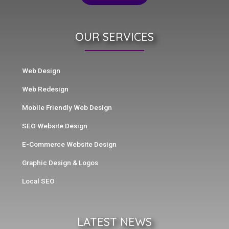
OUR SERVICES
Web Design
Web Redesign
Mobile Friendly Web Design
SEO Website Design
E-Commerce Website Design
Graphic Design & Logos
Local SEO
LATEST NEWS