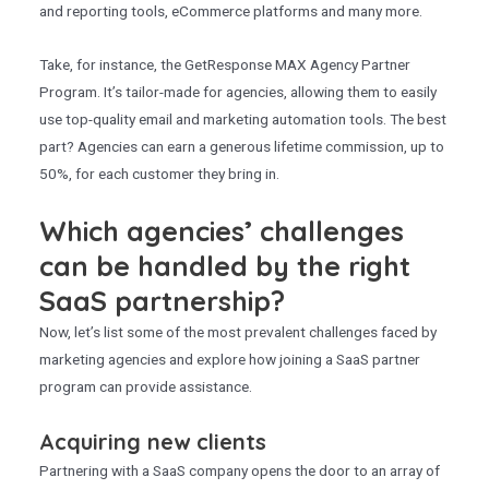
and reporting tools, eCommerce platforms and many more.
Take, for instance, the GetResponse MAX Agency Partner
Program. It’s tailor-made for agencies, allowing them to easily
use top-quality email and marketing automation tools. The best
part? Agencies can earn a generous lifetime commission, up to
50%, for each customer they bring in.
Which agencies’ challenges
can be handled by the right
SaaS partnership?
Now, let’s list some of the most prevalent challenges faced by
marketing agencies and explore how joining a SaaS partner
program can provide assistance.
Acquiring new clients
Partnering with a SaaS company opens the door to an array of