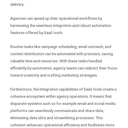
delivery.
Agencies can speed up their operational workflows by
harnessing the seamless integration and robust automation
features offered by SaaS tools.
Routine tasks like campaign scheduling, email outreach, and
content distribution can be automated with precision, saving
valuable time and resources. With these tasks handled
efficiently by automation, agency teams can redirect their focus
toward creativity and crafting marketing strategies.
Furthermore, the integration capabilities of SaaS tools create a
cohesive ecosystem within agency operations. It means that
disparate systems such as for example email and social media
platforms can seamlessly communicate and share data,
eliminating data silos and streamlining processes. This
cohesion enhances operational efficiency and facilitates more