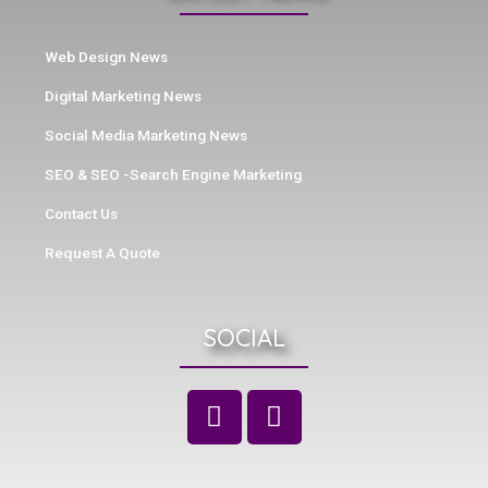
Web Design News
Digital Marketing News
Social Media Marketing News
SEO & SEO -Search Engine Marketing
Contact Us
Request A Quote
SOCIAL