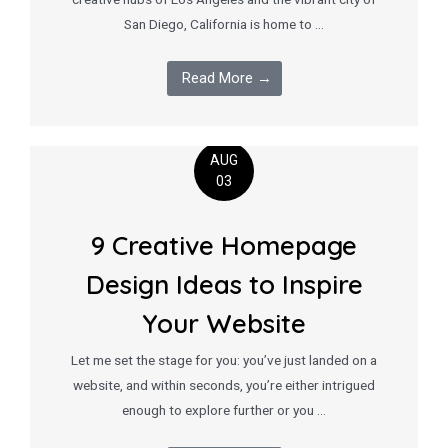
San Diego, California is home to …
Read More →
AUG
03
9 Creative Homepage
Design Ideas to Inspire
Your Website
Let me set the stage for you: you’ve just landed on a
website, and within seconds, you’re either intrigued
enough to explore further or you …