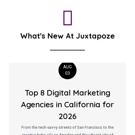
What's New At Juxtapoze
AUG
03
Top 8 Digital Marketing
Agencies in California for
2026
From the tech-savvy streets of San Francisco to the
creative hubs of Los Angeles and the vibrant city of