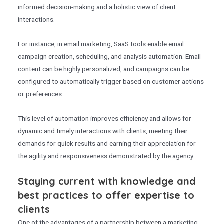
informed decision-making and a holistic view of client
interactions.
For instance, in email marketing, SaaS tools enable email
campaign creation, scheduling, and analysis automation. Email
content can be highly personalized, and campaigns can be
configured to automatically trigger based on customer actions
or preferences.
This level of automation improves efficiency and allows for
dynamic and timely interactions with clients, meeting their
demands for quick results and earning their appreciation for
the agility and responsiveness demonstrated by the agency.
Staying current with knowledge and
best practices to offer expertise to
clients
One of the advantages of a partnership between a marketing