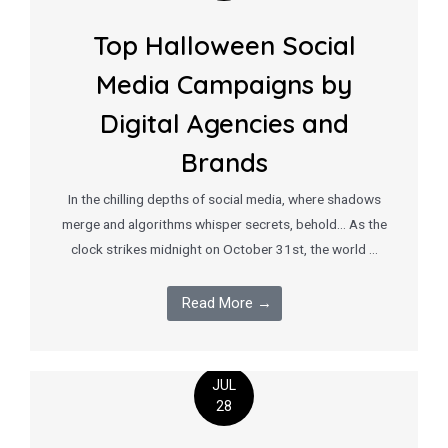
Top Halloween Social
Media Campaigns by
Digital Agencies and
Brands
In the chilling depths of social media, where shadows
merge and algorithms whisper secrets, behold… As the
clock strikes midnight on October 31st, the world …
Read More →
JUL
28