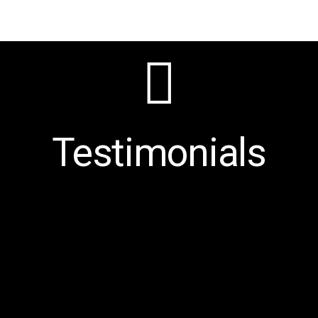
Testimonials