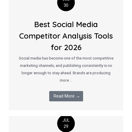
30
Best Social Media
Competitor Analysis Tools
for 2026
Social media has become one of the most competitive
marketing channels, and publishing consistently is no
longer enough to stay ahead. Brands are producing
more …
Read More →
JUL
29