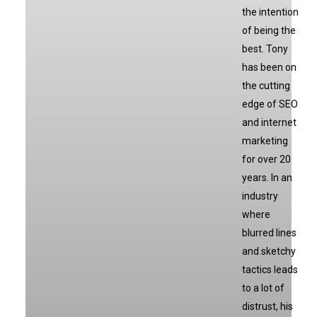
the intention
of being the
best. Tony
has been on
the cutting
edge of SEO
and internet
marketing
for over 20
years. In an
industry
where
blurred lines
and sketchy
tactics leads
to a lot of
distrust, his