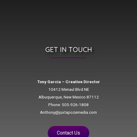
GET IN TOUCH
Tony Garcia – Creative Director
10412 Menaul Blvd NE
Albuquerque, New Mexico 87112
Phone: 505-926-1808
Anthony@juxtapozemedia.com
Contact Us