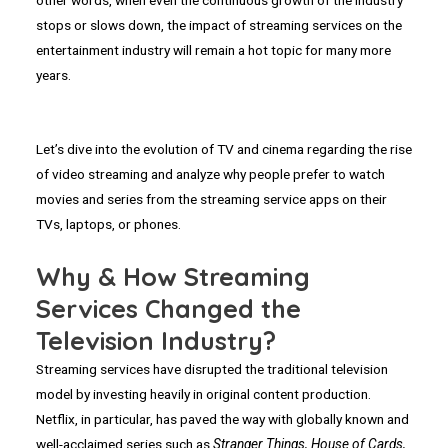
stops or slows down, the impact of streaming services on the
entertainment industry will remain a hot topic for many more
years.
Let’s dive into the evolution of TV and cinema regarding the rise
of video streaming and analyze why people prefer to watch
movies and series from the streaming service apps on their
TVs, laptops, or phones.
Why & How Streaming
Services Changed the
Television Industry?
Streaming services have disrupted the traditional television
model by investing heavily in original content production.
Netflix, in particular, has paved the way with globally known and
well-acclaimed series such as
Stranger Things, House of Cards,