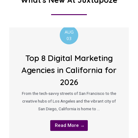
AUG
03
Top 8 Digital Marketing
Agencies in California for
2026
From the tech-savvy streets of San Francisco to the
creative hubs of Los Angeles and the vibrant city of
San Diego, California is home to …
Read More →