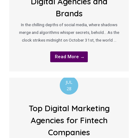
Digital Agencies and
Brands
In the chilling depths of social media, where shadows
merge and algorithms whisper secrets, behold… As the
clock strikes midnight on October 31st, the world …
Read More →
JUL
28
Top Digital Marketing
Agencies for Fintech
Companies