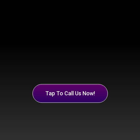
Tap To Call Us Now!