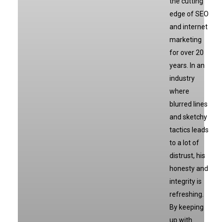
the cutting
edge of SEO
and internet
marketing
for over 20
years. In an
industry
where
blurred lines
and sketchy
tactics leads
to a lot of
distrust, his
honesty and
integrity is
refreshing.
By keeping
up with