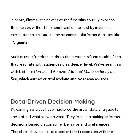
In short, filmmakers now have the flexibility to truly express
themselves without the constraints imposed by mainstream
expectations, as long as the streaming platforms don’t act like
TV giants.
Such artistic freedom leads to the creation of remarkable films
that resonate with audiences on a deeper level. We’ve seen this
with Netflix’s
Roma
and Amazon Studios’
Manchester by the
Sea
, which earned critical acclaim and Academy Awards.
Data-Driven Decision Making
Streaming services have mastered the art of data analytics to
understand what viewers want. They focus on making informed
decisions based on consumer behavior and preferences.
Therefore, they can curate content that resonates with the