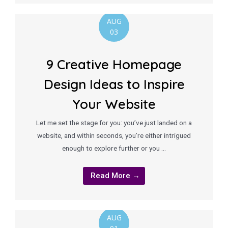
AUG
03
9 Creative Homepage
Design Ideas to Inspire
Your Website
Let me set the stage for you: you’ve just landed on a
website, and within seconds, you’re either intrigued
enough to explore further or you …
Read More →
AUG