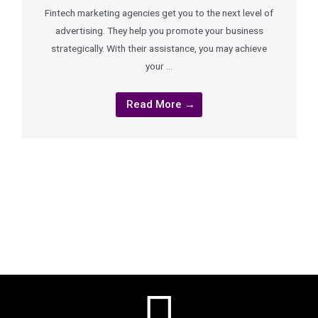
Fintech marketing agencies get you to the next level of
advertising. They help you promote your business
strategically. With their assistance, you may achieve
your …
Read More →