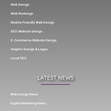
Web Design
Web Redesign
Mobile Friendly Web Design
SEO Website Design
E-Commerce Website Design
Graphic Design & Logos
Local SEO
LATEST NEWS
Web Design News
Digital Marketing News