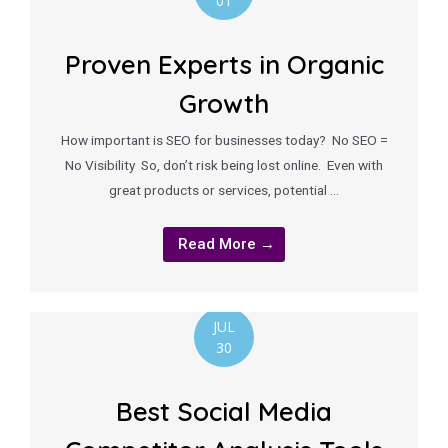
01
Proven Experts in Organic
Growth
How important is SEO for businesses today? No SEO =
No Visibility So, don’t risk being lost online. Even with
great products or services, potential …
Read More →
JUL
30
Best Social Media