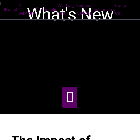
Our
What’s
Request
Contact
What's New
Home
Portfolio
Testimonials
Services
New
A Quote
Us