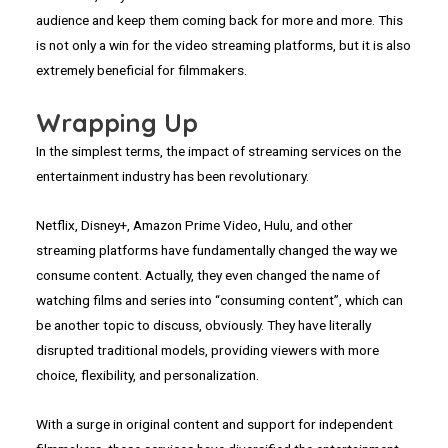
audience and keep them coming back for more and more. This
is not only a win for the video streaming platforms, but it is also
extremely beneficial for filmmakers.
Wrapping Up
In the simplest terms, the impact of streaming services on the
entertainment industry has been revolutionary.
Netflix, Disney+, Amazon Prime Video, Hulu, and other
streaming platforms have fundamentally changed the way we
consume content. Actually, they even changed the name of
watching films and series into “consuming content”, which can
be another topic to discuss, obviously. They have literally
disrupted traditional models, providing viewers with more
choice, flexibility, and personalization.
With a surge in original content and support for independent