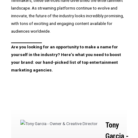
filmmakers, these services have diversified the entertainment
landscape. As streaming platforms continue to evolve and
innovate, the future of the industry looks incredibly promising,
with tons of exciting and engaging content available for
audiences worldwide.
Are you looking for an opportunity to make a name for
yourself in the industry? Here’s what you need to boost
your brand: our hand-picked list of top entertainment
marketing agencies.
Tony
Garcia -