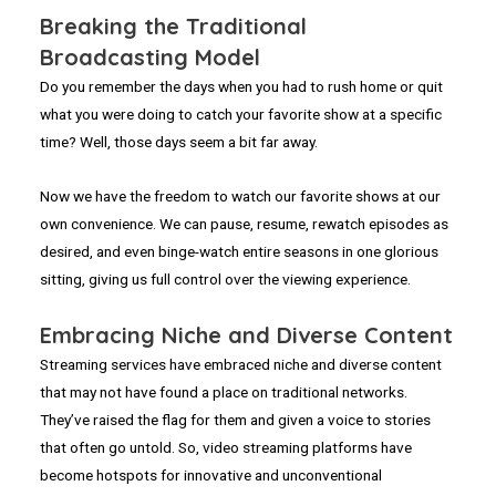
Breaking the Traditional
Broadcasting Model
Do you remember the days when you had to rush home or quit
what you were doing to catch your favorite show at a specific
time? Well, those days seem a bit far away.
Now we have the freedom to watch our favorite shows at our
own convenience. We can pause, resume, rewatch episodes as
desired, and even binge-watch entire seasons in one glorious
sitting, giving us full control over the viewing experience.
Embracing Niche and Diverse Content
Streaming services have embraced niche and diverse content
that may not have found a place on traditional networks.
They’ve raised the flag for them and given a voice to stories
that often go untold. So, video streaming platforms have
become hotspots for innovative and unconventional