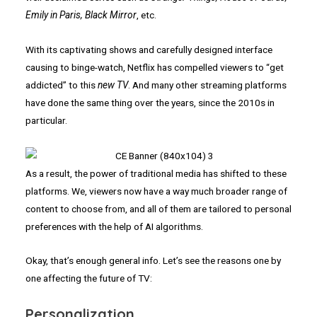
Emily in Paris, Black Mirror
, etc.
With its captivating shows and carefully designed interface
causing to binge-watch, Netflix has compelled viewers to “get
addicted” to this
new TV
. And many other streaming platforms
have done the same thing over the years, since the 2010s in
particular.
As a result, the power of traditional media has shifted to these
platforms. We, viewers now have a way much broader range of
content to choose from, and all of them are tailored to personal
preferences with the help of AI algorithms.
Okay, that’s enough general info. Let’s see the reasons one by
one affecting the future of TV:
Personalization