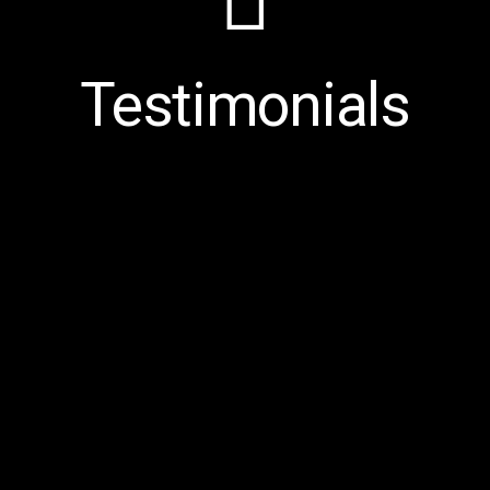
Testimonials