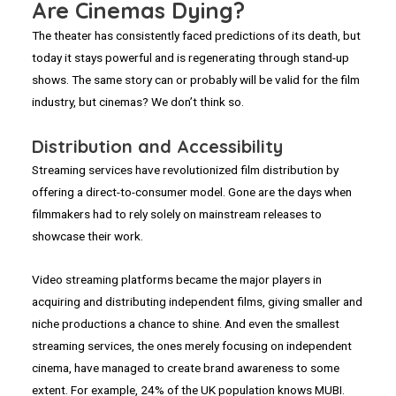
Are Cinemas Dying?
The theater has consistently faced predictions of its death, but
today it stays powerful and is regenerating through stand-up
shows. The same story can or probably will be valid for the film
industry, but cinemas? We don’t think so.
Distribution and Accessibility
Streaming services have revolutionized film distribution by
offering a direct-to-consumer model. Gone are the days when
filmmakers had to rely solely on mainstream releases to
showcase their work.
Video streaming platforms became the major players in
acquiring and distributing independent films, giving smaller and
niche productions a chance to shine. And even the smallest
streaming services, the ones merely focusing on independent
cinema, have managed to create brand awareness to some
extent. For example, 24% of the UK population knows MUBI.