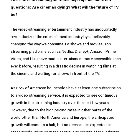
questions: Are cinemas dying? What will the future of TV
be?
The video-streaming entertainment industry has undoubtedly
revolutionized the entertainment industry by unbelievably
changing the way we consume TV shows and movies. Top
streaming platforms such as Netflix, Disney+, Amazon Prime
Video, and Hulu have made entertainment more accessible than
ever before, resulting in a drastic decline in watching films at
the cinema and waiting for shows in front of the TV.
As 85% of American households have at least one subscription
to a video streaming service, it is expected to see continuous
growth in the streaming industry over the next few years.
However, due to the high pricing rates in other parts of the
world other than North America and Europe, the anticipated
growth will come to a halt, but no decrease is expected. In
other words, when even the continuous growth of the industry