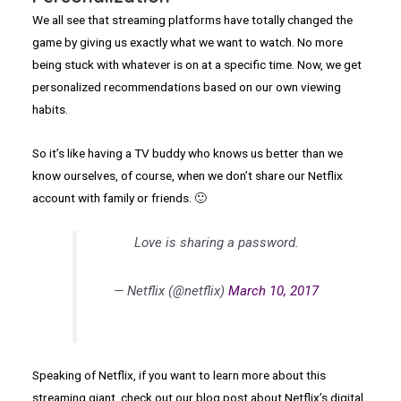
We all see that streaming platforms have totally changed the
game by giving us exactly what we want to watch. No more
being stuck with whatever is on at a specific time. Now, we get
personalized recommendations based on our own viewing
habits.
So it’s like having a TV buddy who knows us better than we
know ourselves, of course, when we don’t share our Netflix
account with family or friends. 🙂
Love is sharing a password.
— Netflix (@netflix)
March 10, 2017
Speaking of Netflix, if you want to learn more about this
streaming giant, check out our blog post about Netflix’s digital