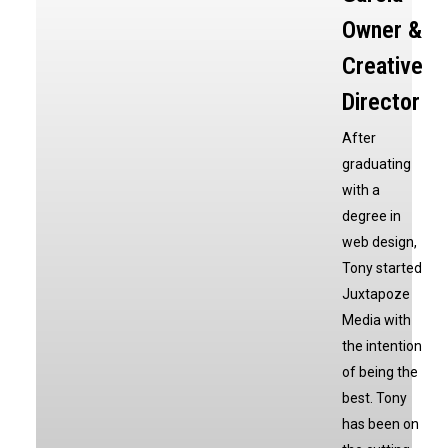
Owner &
Creative
Director
After
graduating
with a
degree in
web design,
Tony started
Juxtapoze
Media with
the intention
of being the
best. Tony
has been on