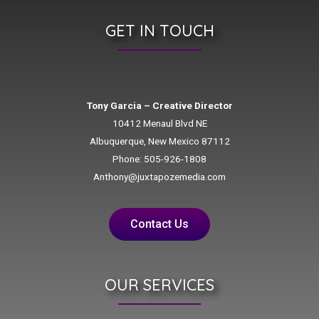
GET IN TOUCH
Tony Garcia – Creative Director
10412 Menaul Blvd NE
Albuquerque, New Mexico 87112
Phone: 505-926-1808
Anthony@juxtapozemedia.com
Contact Us
OUR SERVICES