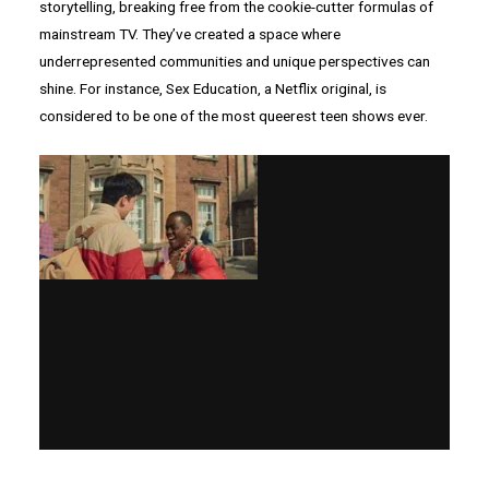
storytelling, breaking free from the cookie-cutter formulas of
mainstream TV. They’ve created a space where
underrepresented communities and unique perspectives can
shine. For instance, Sex Education, a Netflix original, is
considered to be one of the most queerest teen shows ever.