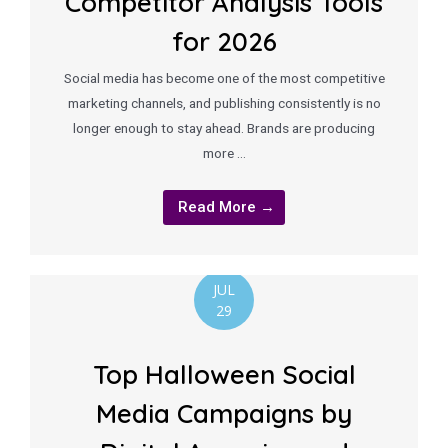
Competitor Analysis Tools
for 2026
Social media has become one of the most competitive
marketing channels, and publishing consistently is no
longer enough to stay ahead. Brands are producing
more …
Read More →
JUL
29
Top Halloween Social
Media Campaigns by