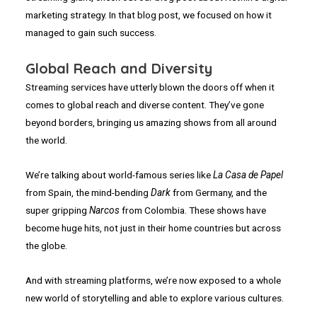
marketing strategy. In that blog post, we focused on how it
managed to gain such success.
Global Reach and Diversity
Streaming services have utterly blown the doors off when it
comes to global reach and diverse content. They’ve gone
beyond borders, bringing us amazing shows from all around
the world.
We’re talking about world-famous series like
La Casa de Papel
from Spain, the mind-bending
Dark
from Germany, and the
super gripping
Narcos
from Colombia. These shows have
become huge hits, not just in their home countries but across
the globe.
And with streaming platforms, we’re now exposed to a whole
new world of storytelling and able to explore various cultures.