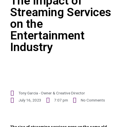
The Impact of
Streaming Services
on the
Entertainment
Industry
Tony Garcia - Owner & Creative Director
July 16, 2023
7:07 pm
No Comments
The rise of streaming services pops up the same old