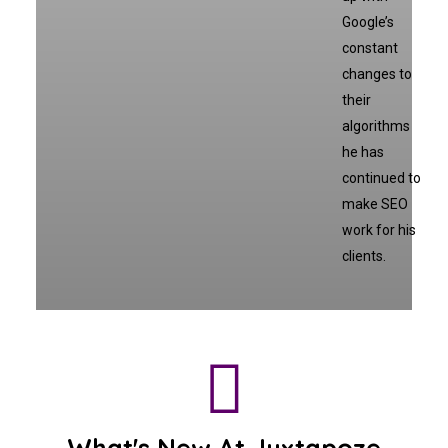
Google’s
constant
changes to
their
algorithms
he has
continued to
make SEO
work for his
clients.
What's New At Juxtapoze