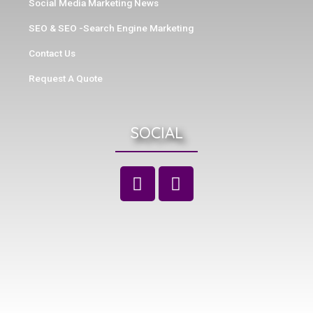
Social Media Marketing News
SEO & SEO -Search Engine Marketing
Contact Us
Request A Quote
SOCIAL