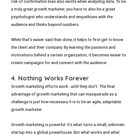
risk of confirmation bias also exists when analyzing data. To be
a truly great growth marketer, you have to also be a great
psychologist who understands and empathizes with the
audience and thinks beyond numbers.
While that’s easier said than done, it helps to first get to know
the client and their company. By learning the passions and
motivations behind a certain organization, it becomes easier to
create campaigns for and connect with the audience.
4. Nothing Works Forever
Growth marketing efforts work…until they don’t. The final
advantage of growth marketing that can masquerade as a
challenge is just how necessary it is to be an agile, adaptable
growth marketer.
Growth marketing is powerful. It’s what turns a small, unknown
startup into a global powerhouse. But what works and what