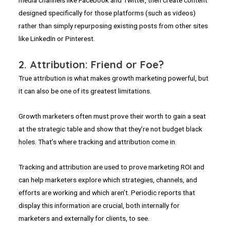
media channels like Facebook and Twitter, then create content
designed specifically for those platforms (such as videos)
rather than simply repurposing existing posts from other sites
like LinkedIn or Pinterest.
2. Attribution: Friend or Foe?
True attribution is what makes growth marketing powerful, but
it can also be one of its greatest limitations.
Growth marketers often must prove their worth to gain a seat
at the strategic table and show that they’re not budget black
holes. That’s where tracking and attribution come in.
Tracking and attribution are used to prove marketing ROI and
can help marketers explore which strategies, channels, and
efforts are working and which aren’t. Periodic reports that
display this information are crucial, both internally for
marketers and externally for clients, to see.