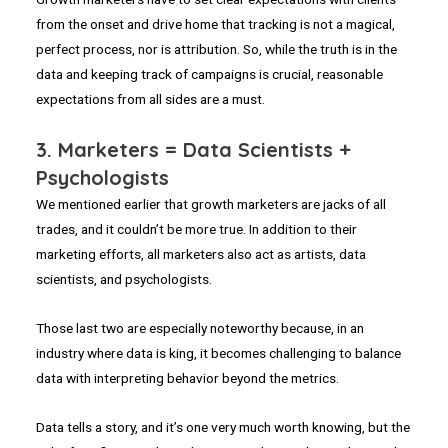
from the onset and drive home that tracking is not a magical,
perfect process, nor is attribution. So, while the truth is in the
data and keeping track of campaigns is crucial, reasonable
expectations from all sides are a must.
3. Marketers = Data Scientists +
Psychologists
We mentioned earlier that growth marketers are jacks of all
trades, and it couldn’t be more true. In addition to their
marketing efforts, all marketers also act as artists, data
scientists, and psychologists.
Those last two are especially noteworthy because, in an
industry where data is king, it becomes challenging to balance
data with interpreting behavior beyond the metrics.
Data tells a story, and it’s one very much worth knowing, but the