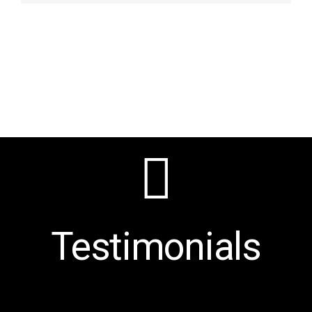
Testimonials