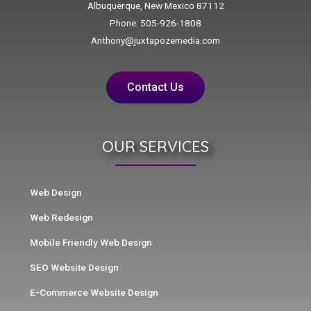
Albuquerque, New Mexico 87112
Phone: 505-926-1808
Anthony@juxtapozemedia.com
Contact Us
OUR SERVICES
Web Design
Web Redesign
Mobile Friendly Web Design
SEO Website Design
E-Commerce Website Design