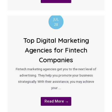
JUL
28
Top Digital Marketing
Agencies for Fintech
Companies
Fintech marketing agencies get you to the next level of
advertising. They help you promote your business
strategically. With their assistance, you may achieve
your …
Read More →