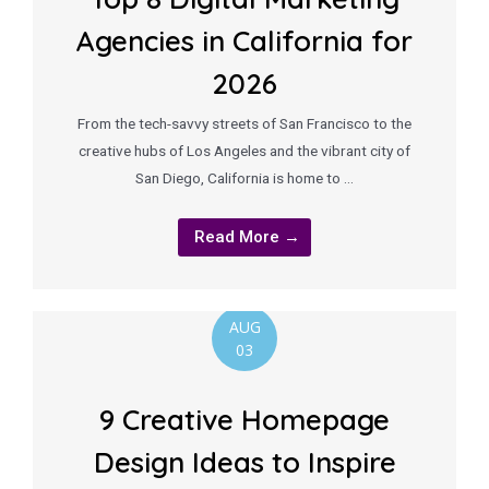
Agencies in California for
2026
From the tech-savvy streets of San Francisco to the
creative hubs of Los Angeles and the vibrant city of
San Diego, California is home to …
Read More →
AUG
03
9 Creative Homepage
Design Ideas to Inspire