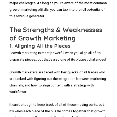
major challenges. As long as you’re aware of the most common
growth marketing pitfalls, you can tap into the full potential of
this revenue generator.
The Strengths & Weaknesses
of Growth Marketing
1. Aligning All the Pieces
Growth marketing is most powerful when you align all of its
disparate pieces…but that’s also one of its biggest challenges!
Growth marketers are faced with being jacks of all trades who
are tasked with figuring out the integration between marketing
channels, and how to align content with a strategy with
workflows!
It can be tough to keep track of all of these moving parts, but
it’s when each piece of the puzzle comes together that growth