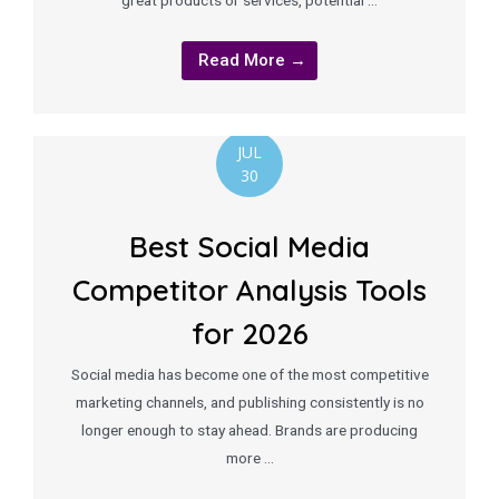
great products or services, potential …
Read More →
JUL
30
Best Social Media
Competitor Analysis Tools
for 2026
Social media has become one of the most competitive
marketing channels, and publishing consistently is no
longer enough to stay ahead. Brands are producing
more …