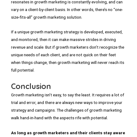
resonates in growth marketing is constantly evolving, and can
vary on a client-by-client basis. In other words, there’s no “one-
size-fits-all” growth marketing solution.
If a unique growth marketing strategy is developed, executed,
and monitored, then it can make massive strides in driving
revenue and scale. But if growth marketers don’t recognize the
unique needs of each client, and are not quick on their feet
when things change, then growth marketing will never reach its
full potential.
Conclusion
Growth marketing isn’t easy, to say the least. It requires a lot of
trial and error, and there are always new ways to improve your
strategy and campaigns. The challenges of growth marketing
walk hand-in-hand with the aspects rife with potential.
As long as growth marketers and their clients stay aware