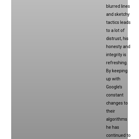
blurred lines
and sketchy
tactics leads
to a lot of
distrust, his
honesty and
integrity is
refreshing.
By keeping
up with
Google’s
constant
changes to
their
algorithms
he has
continued to