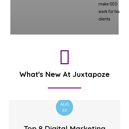
make SEO
work for his
clients.
What's New At Juxtapoze
AUG
03
Top 8 Digital Marketing