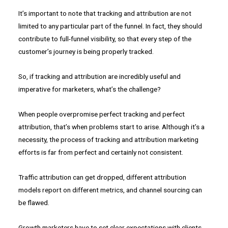
It’s important to note that tracking and attribution are not
limited to any particular part of the funnel. In fact, they should
contribute to full-funnel visibility, so that every step of the
customer’s journey is being properly tracked.
So, if tracking and attribution are incredibly useful and
imperative for marketers, what’s the challenge?
When people overpromise perfect tracking and perfect
attribution, that’s when problems start to arise. Although it’s a
necessity, the process of tracking and attribution marketing
efforts is far from perfect and certainly not consistent.
Traffic attribution can get dropped, different attribution
models report on different metrics, and channel sourcing can
be flawed.
Growth marketers have to set clear expectations with clients