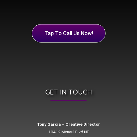
Tap To Call Us Now!
GET IN TOUCH
Tony Garcia – Creative Director
10412 Menaul Blvd NE