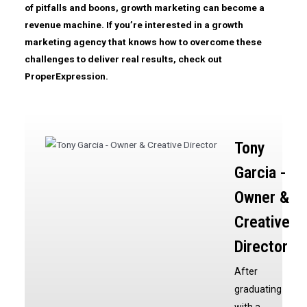
of pitfalls and boons, growth marketing can become a
revenue machine. If you’re interested in a growth
marketing agency that knows how to overcome these
challenges to deliver real results, check out
ProperExpression.
Tony
Garcia -
Owner &
Creative
Director
After
graduating