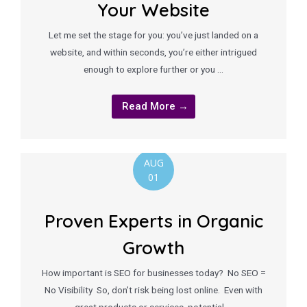
Your Website
Let me set the stage for you: you’ve just landed on a
website, and within seconds, you’re either intrigued
enough to explore further or you …
Read More →
AUG
01
Proven Experts in Organic
Growth
How important is SEO for businesses today? No SEO =
No Visibility So, don’t risk being lost online. Even with