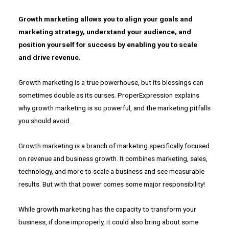
Growth marketing allows you to align your goals and
marketing strategy, understand your audience, and
position yourself for success by enabling you to scale
and drive revenue.
Growth marketing is a true powerhouse, but its blessings can
sometimes double as its curses. ProperExpression explains
why growth marketing is so powerful, and the marketing pitfalls
you should avoid.
Growth marketing is a branch of marketing specifically focused
on revenue and business growth. It combines marketing, sales,
technology, and more to scale a business and see measurable
results. But with that power comes some major responsibility!
While growth marketing has the capacity to transform your
business, if done improperly, it could also bring about some