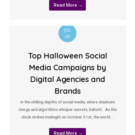
Read More →
JUL
29
Top Halloween Social
Media Campaigns by
Digital Agencies and
Brands
In the chilling depths of social media, where shadows
merge and algorithms whisper secrets, behold… As the
clock strikes midnight on October 31st, the world …
Read More →