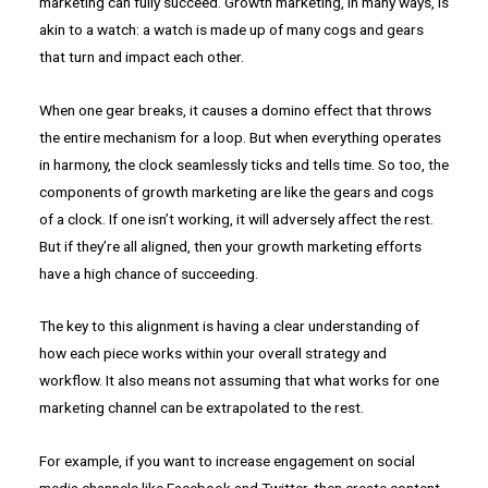
marketing can fully succeed. Growth marketing, in many ways, is
akin to a watch: a watch is made up of many cogs and gears
that turn and impact each other.
When one gear breaks, it causes a domino effect that throws
the entire mechanism for a loop. But when everything operates
in harmony, the clock seamlessly ticks and tells time. So too, the
components of growth marketing are like the gears and cogs
of a clock. If one isn’t working, it will adversely affect the rest.
But if they’re all aligned, then your growth marketing efforts
have a high chance of succeeding.
The key to this alignment is having a clear understanding of
how each piece works within your overall strategy and
workflow. It also means not assuming that what works for one
marketing channel can be extrapolated to the rest.
For example, if you want to increase engagement on social