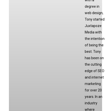
with a
degree in
web design,
Tony started
Juxtapoze
Media with
the intention
of being the
best. Tony
has been on
the cutting
edge of SEO
and internet
marketing
for over 20
years. In an
industry
where