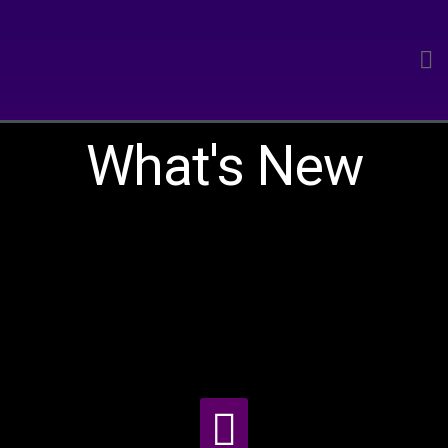
What's New