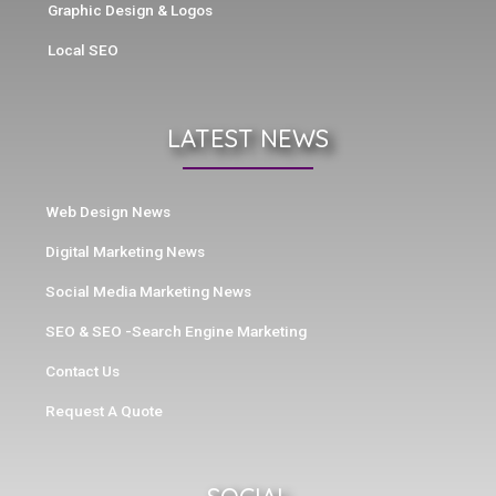
Graphic Design & Logos
Local SEO
LATEST NEWS
Web Design News
Digital Marketing News
Social Media Marketing News
SEO & SEO -Search Engine Marketing
Contact Us
Request A Quote