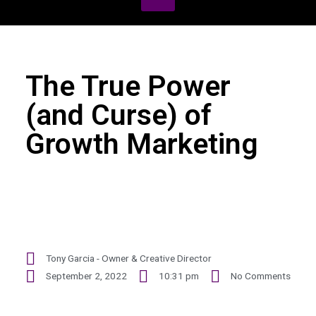
The True Power
(and Curse) of
Growth Marketing
Tony Garcia - Owner & Creative Director
September 2, 2022
10:31 pm
No Comments