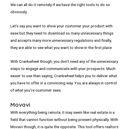
We can all do it remotely if we have the right tools to do so
obviously.
Let’s say you want to show your customer your product with
ease but they need to download so many unnecessary things
and accepts many more unnecessary regulations and finally,
they are able to see what you want to show in the first place.
With Crankwheel though, you don’t need any of the unnecessary
steps to engage and communicate with your prospects. Much
easier to use than saying, Crankwheel helps you to deliver what
you have to offer in a convincing way. You are always in control
of what you’re customer sees.
Movavi
With everything being remote, it may seem like real estate is a
field that cannot function without being present physically. With
Movavi though, it is quite the opposite. This tool offers realtors