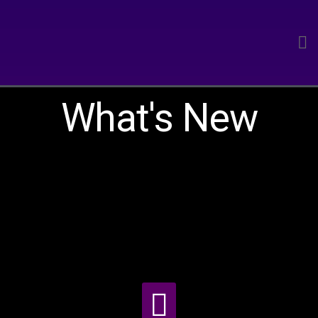
What's New