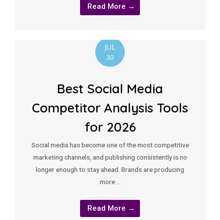
Read More →
JUL
30
Best Social Media
Competitor Analysis Tools
for 2026
Social media has become one of the most competitive
marketing channels, and publishing consistently is no
longer enough to stay ahead. Brands are producing
more …
Read More →