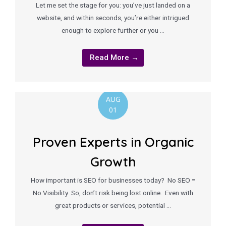
Let me set the stage for you: you’ve just landed on a
website, and within seconds, you’re either intrigued
enough to explore further or you …
Read More →
AUG
01
Proven Experts in Organic
Growth
How important is SEO for businesses today? No SEO =
No Visibility So, don’t risk being lost online. Even with
great products or services, potential …