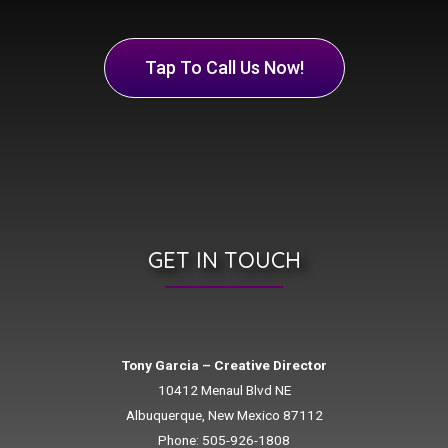
Tap To Call Us Now!
GET IN TOUCH
Tony Garcia – Creative Director
10412 Menaul Blvd NE
Albuquerque, New Mexico 87112
Phone: 505-926-1808