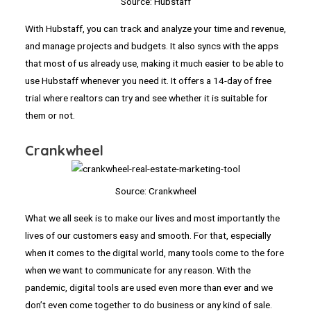
Source: Hubstaff
With Hubstaff, you can track and analyze your time and revenue,
and manage projects and budgets. It also syncs with the apps
that most of us already use, making it much easier to be able to
use Hubstaff whenever you need it. It offers a 14-day of free
trial where realtors can try and see whether it is suitable for
them or not.
Crankwheel
Source: Crankwheel
What we all seek is to make our lives and most importantly the
lives of our customers easy and smooth. For that, especially
when it comes to the digital world, many tools come to the fore
when we want to communicate for any reason. With the
pandemic, digital tools are used even more than ever and we
don’t even come together to do business or any kind of sale.