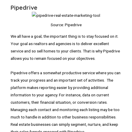
Pipedrive
Source: Pipedrive
We all have a goal; the important thing is to stay focused on it.
Your goal as realtors and agencies is to deliver excellent
service and so sell homes to your clients. That is why Pipedrive
allows you to remain focused on your objectives.
Pipedrive offers a somewhat productive service where you can
track your progress and an important set of activities. The
platform makes reporting easier by providing additional
information to your agency. For instance, data on current
customers, their financial situation, or conversion rates.
Managing each contact and monitoring each listing may be too
much to handle in addition to other business responsibilities.
Real estate businesses can simply segment, nurture, and keep
their sales funnels engaged with Pipedrive.