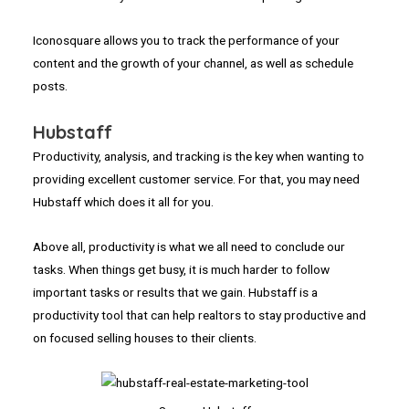
Iconosquare allows you to track the performance of your
content and the growth of your channel, as well as schedule
posts.
Hubstaff
Productivity, analysis, and tracking is the key when wanting to
providing excellent customer service. For that, you may need
Hubstaff which does it all for you.
Above all, productivity is what we all need to conclude our
tasks. When things get busy, it is much harder to follow
important tasks or results that we gain. Hubstaff is a
productivity tool that can help realtors to stay productive and
on focused selling houses to their clients.