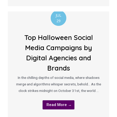
JUL
29
Top Halloween Social
Media Campaigns by
Digital Agencies and
Brands
In the chilling depths of social media, where shadows
merge and algorithms whisper secrets, behold… As the
clock strikes midnight on October 31st, the world …
Read More →