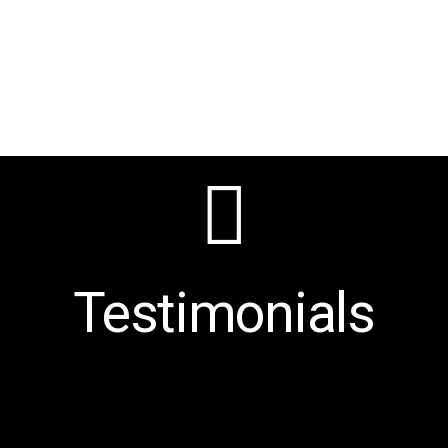
Testimonials