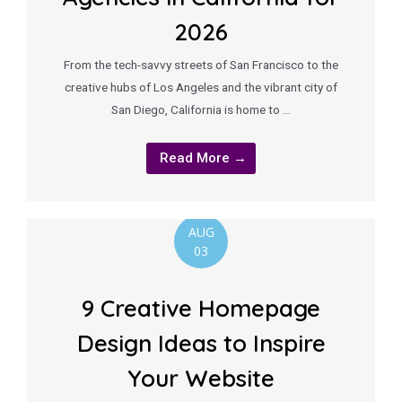
2026
From the tech-savvy streets of San Francisco to the
creative hubs of Los Angeles and the vibrant city of
San Diego, California is home to …
Read More →
AUG
03
9 Creative Homepage
Design Ideas to Inspire
Your Website