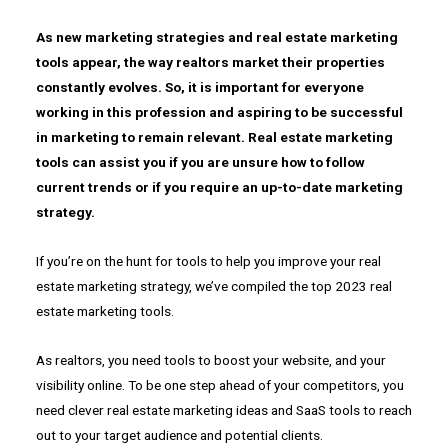
As new marketing strategies and real estate marketing
tools appear, the way realtors market their properties
constantly evolves. So, it is important for everyone
working in this profession and aspiring to be successful
in marketing to remain relevant. Real estate marketing
tools can assist you if you are unsure how to follow
current trends or if you require an up-to-date marketing
strategy.
If you’re on the hunt for tools to help you improve your real
estate marketing strategy, we’ve compiled the top 2023 real
estate marketing tools.
As realtors, you need tools to boost your website, and your
visibility online. To be one step ahead of your competitors, you
need clever real estate marketing ideas and SaaS tools to reach
out to your target audience and potential clients.