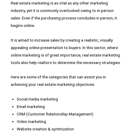
Real estate marketing is as vital as any other marketing
industry, yet it is commonly overlooked owing to in-person
sales. Even if the purchasing process concludes in person, it
begins online.
It is aimed to increase sales by creating a realistic, visually
appealing online presentation to buyers. In this sector, where
online marketing is of great importance, real estate marketing
tools also help realtors to determine the necessary strategies.
Here are some of the categories that can assist you in
achieving your real estate marketing objectives:
Social media marketing
Email marketing
CRM (Customer Relationship Management)
Video marketing
Website creation & optimization