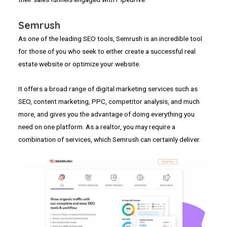
Semrush
As one of the leading SEO tools, Semrush is an incredible tool
for those of you who seek to either create a successful real
estate website or optimize your website.
It offers a broad range of digital marketing services such as
SEO, content marketing, PPC, competitor analysis, and much
more, and gives you the advantage of doing everything you
need on one platform. As a realtor, you may require a
combination of services, which Semrush can certainly deliver.