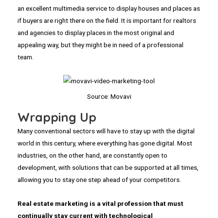
an excellent multimedia service to display houses and places as
if buyers are right there on the field. It is important for realtors
and agencies to display places in the most original and
appealing way, but they might be in need of a professional
team.
Source: Movavi
Wrapping Up
Many conventional sectors will have to stay up with the digital
world in this century, where everything has gone digital. Most
industries, on the other hand, are constantly open to
development, with solutions that can be supported at all times,
allowing you to stay one step ahead of your competitors.
Real estate marketing is a vital profession that must
continually stay current with technological