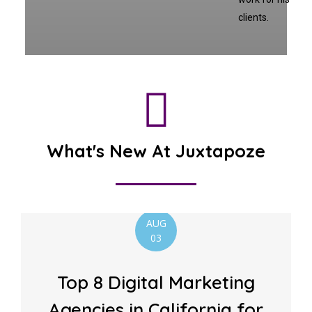
clients.
What's New At Juxtapoze
AUG
03
Top 8 Digital Marketing
Agencies in California for