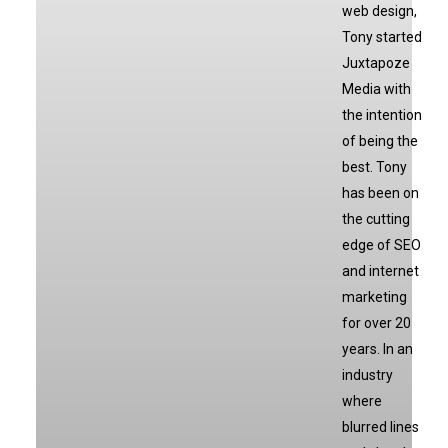
web design,
Tony started
Juxtapoze
Media with
the intention
of being the
best. Tony
has been on
the cutting
edge of SEO
and internet
marketing
for over 20
years. In an
industry
where
blurred lines