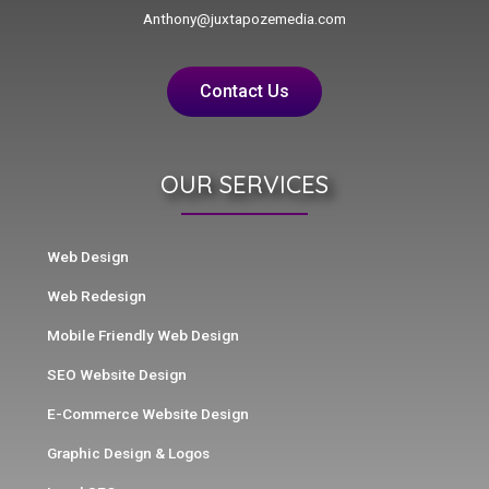
Anthony@juxtapozemedia.com
Contact Us
OUR SERVICES
Web Design
Web Redesign
Mobile Friendly Web Design
SEO Website Design
E-Commerce Website Design
Graphic Design & Logos