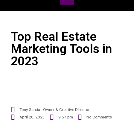
Top Real Estate
Marketing Tools in
2023
Tony Garcia - Owner & Creative Director
April 20, 2023
9:57 pm
No Comments