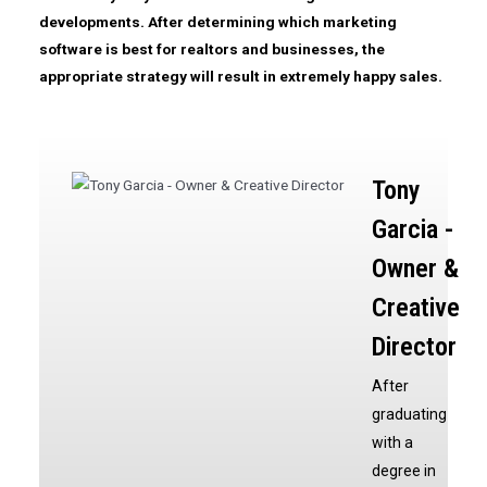
developments. After determining which
marketing
software
is best for realtors and businesses, the
appropriate strategy will result in extremely happy sales.
Tony
Garcia -
Owner &
Creative
Director
After
graduating
with a
degree in