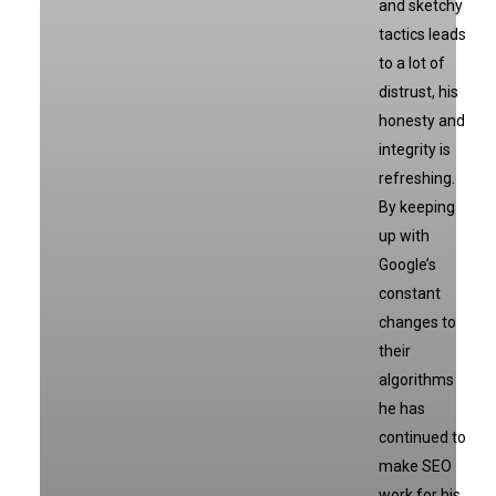
and sketchy
tactics leads
to a lot of
distrust, his
honesty and
integrity is
refreshing.
By keeping
up with
Google’s
constant
changes to
their
algorithms
he has
continued to
make SEO
work for his