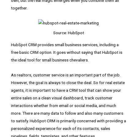
own, but the real magic emerges when you combine them all
together.
Source: HubSpot
HubSpot CRM provides small business services, including a
free basic CRM option. It goes without saying that HubSpot is
the ideal tool for small business chevaliers.
As realtors, customer service is an important part of the job.
However, the goal is always to close the deal. So for real estate
agents, it is important to have a CRM tool that can show your
entire sales on a clean visual dashboard, track customer
interactions whether from email or social media, and much
more. There are many data to follow and also many customers
to satisfy. HubSpot CRM is primarily concerned with providing a
personalized experience for each of its contacts, sales
pipelines, fields, templates, and other features.