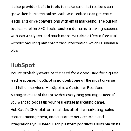
It also provides built-in tools to make sure that realtors can
grow their business online. With Wix, realtors can generate
leads, and drive conversions with email marketing. The built-in
tools also offer SEO Tools, custom domains, tracking success
with Wix Analytics, and much more. Wix also offers a free trial
without requiring any credit card information which is always a
plus.
HubSpot
You’re probably aware of the need for a good CRM for a quick
lead response. HubSpot is no doubt one of the most diverse
and full-on services. HubSpot is a Customer Relations
Management tool that provides everything you might need if
you want to boost up your real estate marketing game.
HubSpot’s CRM platform includes all of the marketing, sales,
content management, and customer service tools and
integrations you’ll need. Each platform product is suitable on its