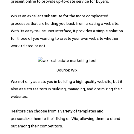
present online to provide up-to-date service for buyers.
Wix is an excellent substitute for the more complicated
processes that are holding you back from creating a website.
With its easy-to-use user interface, it provides a simple solution
for those of you wanting to create your own website whether
work-related or not.
Source: Wix
Wix not only assists you in building a high-quality website, but it
also assists realtors in building, managing, and optimizing their
websites.
Realtors can choose from a variety of templates and
personalize them to their liking on Wix, allowing them to stand
out among their competitors.