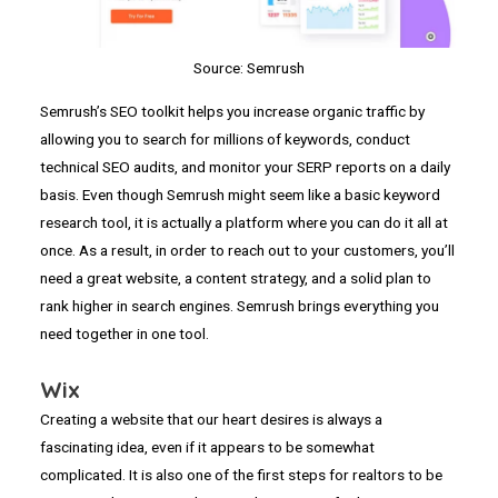
Source: Semrush
Semrush’s SEO toolkit helps you increase organic traffic by
allowing you to search for millions of keywords, conduct
technical SEO audits, and monitor your SERP reports on a daily
basis. Even though Semrush might seem like a basic keyword
research tool, it is actually a platform where you can do it all at
once. As a result, in order to reach out to your customers, you’ll
need a great website, a content strategy, and a solid plan to
rank higher in search engines. Semrush brings everything you
need together in one tool.
Wix
Creating a website that our heart desires is always a
fascinating idea, even if it appears to be somewhat
complicated. It is also one of the first steps for realtors to be