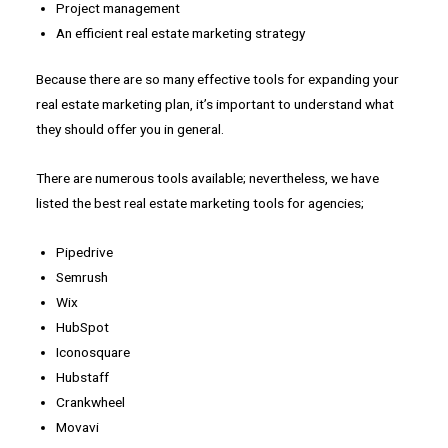
Project management
An efficient real estate marketing strategy
Because there are so many effective tools for expanding your
real estate marketing plan, it’s important to understand what
they should offer you in general.
There are numerous tools available; nevertheless, we have
listed the best real estate marketing tools for agencies;
Pipedrive
Semrush
Wix
HubSpot
Iconosquare
Hubstaff
Crankwheel
Movavi