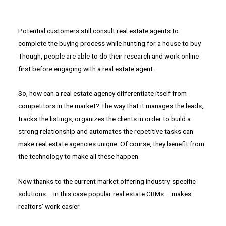
Potential customers still consult real estate agents to
complete the buying process while hunting for a house to buy.
Though, people are able to do their research and work online
first before engaging with a real estate agent.
So, how can a real estate agency differentiate itself from
competitors in the market? The way that it manages the leads,
tracks the listings, organizes the clients in order to build a
strong relationship and automates the repetitive tasks can
make real estate agencies unique. Of course, they benefit from
the technology to make all these happen.
Now thanks to the current market offering industry-specific
solutions – in this case popular real estate CRMs – makes
realtors’ work easier.