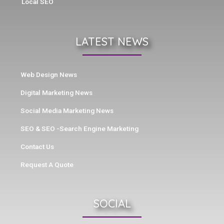
Local SEO
LATEST NEWS
Web Design News
Digital Marketing News
Social Media Marketing News
SEO & SEO -Search Engine Marketing
Contact Us
Request A Quote
SOCIAL