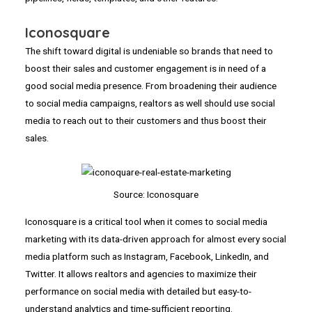
Iconosquare
The shift toward digital is undeniable so brands that need to
boost their sales and customer engagement is in need of a
good social media presence. From broadening their audience
to social media campaigns, realtors as well should use social
media to reach out to their customers and thus boost their
sales.
Source: Iconosquare
Iconosquare is a critical tool when it comes to social media
marketing with its data-driven approach for almost every social
media platform such as Instagram, Facebook, LinkedIn, and
Twitter. It allows realtors and agencies to maximize their
performance on social media with detailed but easy-to-
understand analytics and time-sufficient reporting.