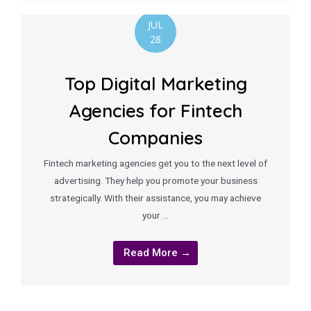
JUL
28
Top Digital Marketing
Agencies for Fintech
Companies
Fintech marketing agencies get you to the next level of
advertising. They help you promote your business
strategically. With their assistance, you may achieve
your …
Read More →