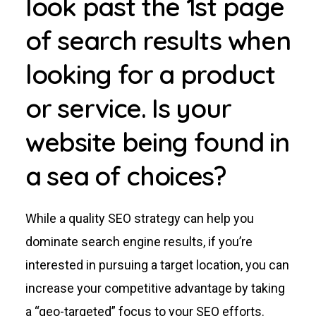
look past the 1st page
of search results when
looking for a product
or service. Is your
website being found in
a sea of choices?
While a quality SEO strategy can help you
dominate search engine results, if you’re
interested in pursuing a target location, you can
increase your competitive advantage by taking
a “geo-targeted” focus to your SEO efforts.