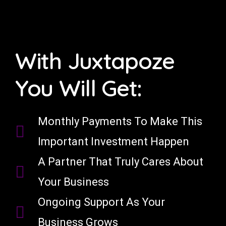
With Juxtapoze
You Will Get:
Monthly Payments To Make This
Important Investment Happen
A Partner That Truly Cares About
Your Business
Ongoing Support As Your
Business Grows