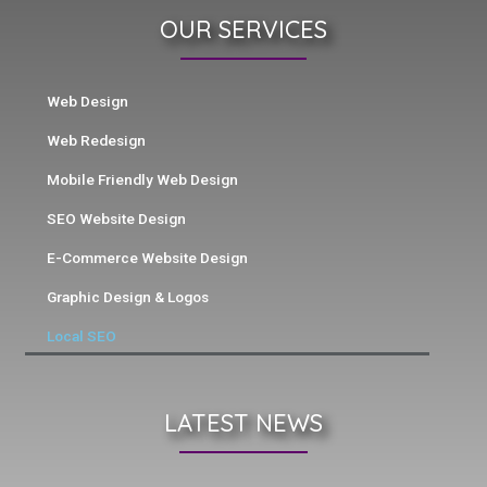
OUR SERVICES
Web Design
Web Redesign
Mobile Friendly Web Design
SEO Website Design
E-Commerce Website Design
Graphic Design & Logos
Local SEO
LATEST NEWS