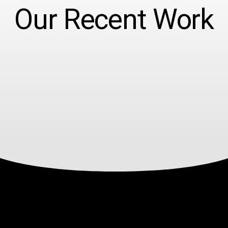
Our Recent Work