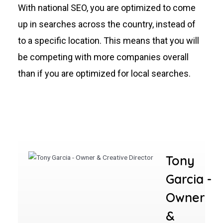
With national SEO, you are optimized to come
up in searches across the country, instead of
to a specific location. This means that you will
be competing with more companies overall
than if you are optimized for local searches.
Tony
Garcia -
Owner
&