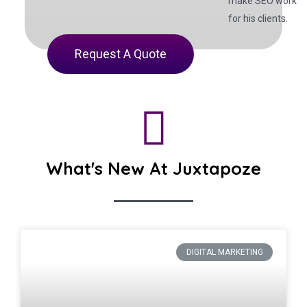
make SEO work
for his clients.
Request A Quote
What's New At Juxtapoze
DIGITAL MARKETING