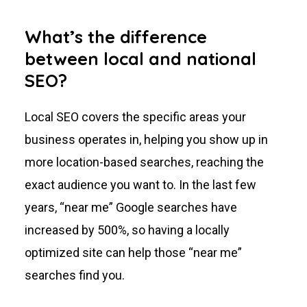
What’s the difference
between local and national
SEO?
Local SEO covers the specific areas your
business operates in, helping you show up in
more location-based searches, reaching the
exact audience you want to. In the last few
years, “near me” Google searches have
increased by 500%, so having a locally
optimized site can help those “near me”
searches find you.