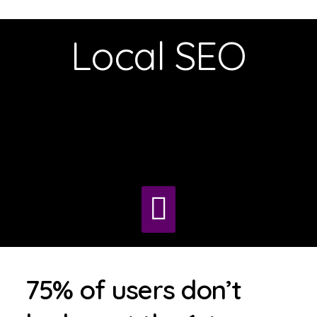
Local SEO
75% of users don’t