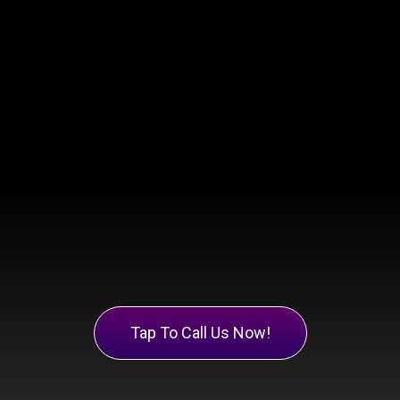
Tap To Call Us Now!