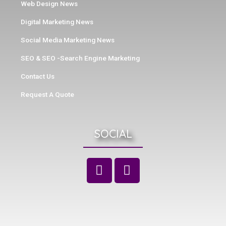
Web Design News
Digital Marketing News
Social Media Marketing News
SEO & SEO -Search Engine Marketing
Contact Us
Request A Quote
SOCIAL