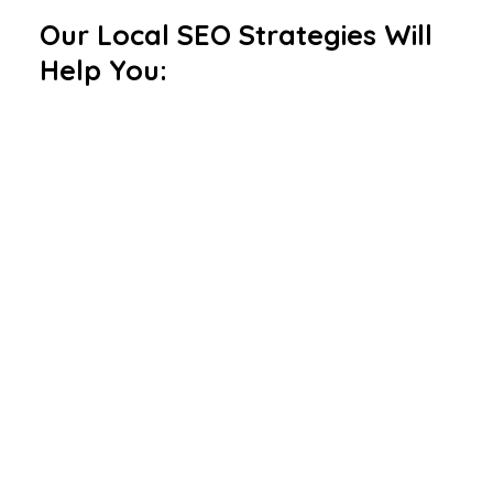
Our Local SEO Strategies Will
Help You:
Develop a plan to win more
customers
See how your website is
performing against others in your
industry
Improve your local Google search
ranking