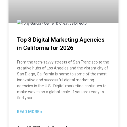
Top 8 Digital Marketing Agencies
in California for 2026
From the tech-savvy streets of San Francisco to the
creative hubs of Los Angeles and the vibrant city of
San Diego, California is home to some of the most
innovative and successful digital marketing
agencies in the U.S. Digital marketing continues to
make waves on a global scale: If you are ready to
find your
READ MORE »