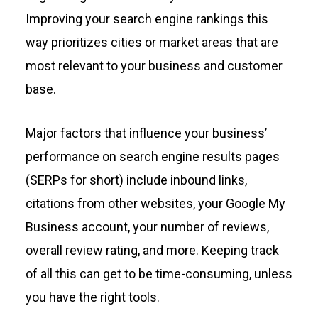
Improving your search engine rankings this
way prioritizes cities or market areas that are
most relevant to your business and customer
base.
Major factors that influence your business’
performance on search engine results pages
(SERPs for short) include inbound links,
citations from other websites, your Google My
Business account, your number of reviews,
overall review rating, and more. Keeping track
of all this can get to be time-consuming, unless
you have the right tools.