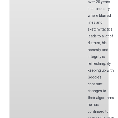
over 20 years.
In an industry
where blurred
lines and
sketchy tactics
leads to a lot of
distrust, his
honesty and
integrity is
refreshing. By
keeping up with
Google’s
constant
changes to
their algorithms
he has
continued to