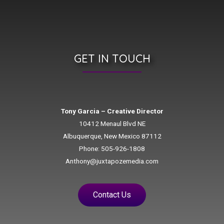
GET IN TOUCH
Tony Garcia – Creative Director
10412 Menaul Blvd NE
Albuquerque, New Mexico 87112
Phone: 505-926-1808
Anthony@juxtapozemedia.com
Contact Us