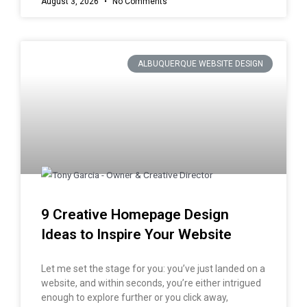
August 3, 2026
No Comments
ALBUQUERQUE WEBSITE DESIGN
9 Creative Homepage Design
Ideas to Inspire Your Website
Let me set the stage for you: you’ve just landed on a
website, and within seconds, you’re either intrigued
enough to explore further or you click away,