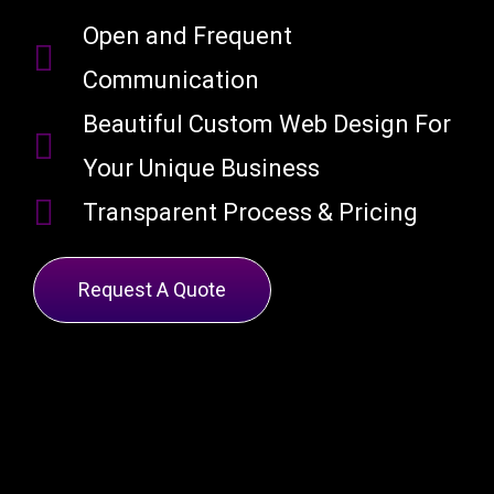
Open and Frequent
Communication
Beautiful Custom Web Design For
Your Unique Business
Transparent Process & Pricing
Request A Quote