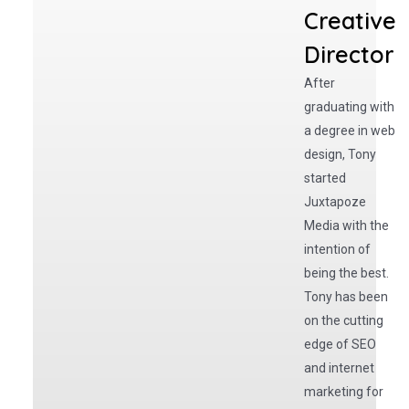
Creative
Director
After
graduating with
a degree in web
design, Tony
started
Juxtapoze
Media with the
intention of
being the best.
Tony has been
on the cutting
edge of SEO
and internet
marketing for