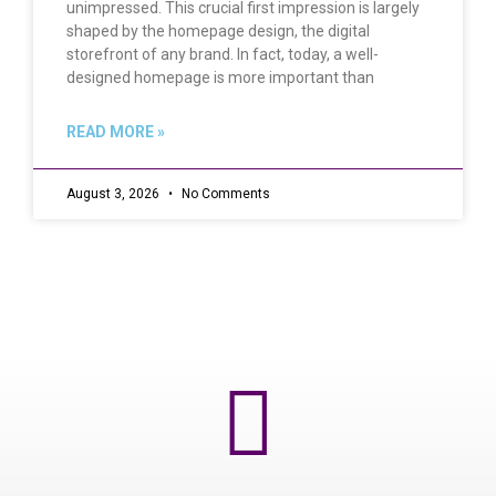
unimpressed. This crucial first impression is largely
shaped by the homepage design, the digital
storefront of any brand. In fact, today, a well-
designed homepage is more important than
READ MORE »
August 3, 2026
No Comments