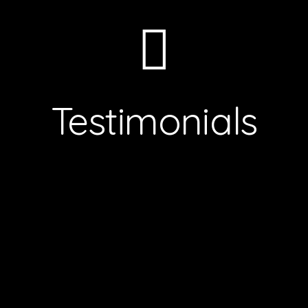
Testimonials