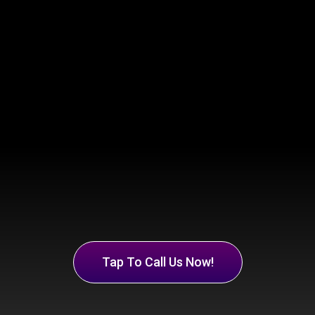
Tap To Call Us Now!