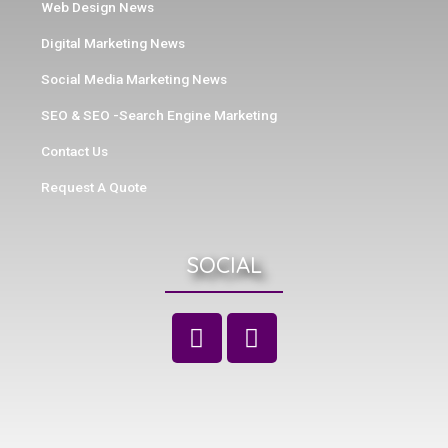
Web Design News
Digital Marketing News
Social Media Marketing News
SEO & SEO -Search Engine Marketing
Contact Us
Request A Quote
SOCIAL