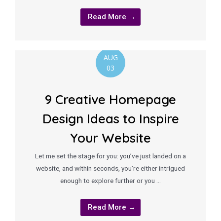
Read More →
AUG
03
9 Creative Homepage
Design Ideas to Inspire
Your Website
Let me set the stage for you: you’ve just landed on a
website, and within seconds, you’re either intrigued
enough to explore further or you …
Read More →