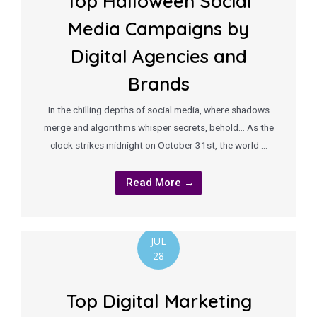
Top Halloween Social
Media Campaigns by
Digital Agencies and
Brands
In the chilling depths of social media, where shadows
merge and algorithms whisper secrets, behold… As the
clock strikes midnight on October 31st, the world …
Read More →
JUL
28
Top Digital Marketing