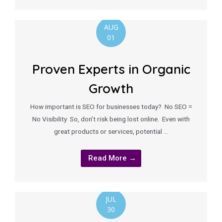
AUG
01
Proven Experts in Organic
Growth
How important is SEO for businesses today? No SEO =
No Visibility So, don’t risk being lost online. Even with
great products or services, potential …
Read More →
JUL
30