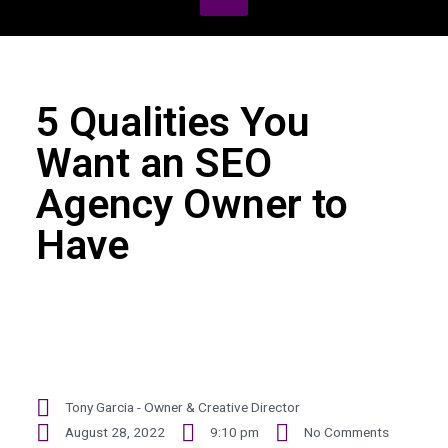
5 Qualities You
Want an SEO
Agency Owner to
Have
Tony Garcia - Owner & Creative Director
August 28, 2022
9:10 pm
No Comments