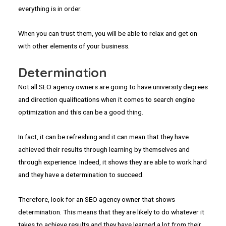
everything is in order.
When you can trust them, you will be able to relax and get on
with other elements of your business.
Determination
Not all SEO agency owners are going to have university degrees
and direction qualifications when it comes to search engine
optimization and this can be a good thing.
In fact, it can be refreshing and it can mean that they have
achieved their results through learning by themselves and
through experience. Indeed, it shows they are able to work hard
and they have a determination to succeed.
Therefore, look for an SEO agency owner that shows
determination. This means that they are likely to do whatever it
takes to achieve results and they have learned a lot from their