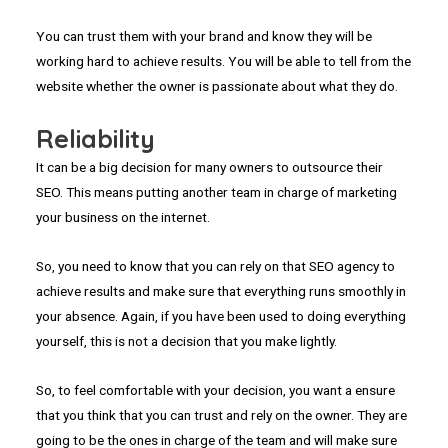
You can trust them with your brand and know they will be
working hard to achieve results. You will be able to tell from the
website whether the owner is passionate about what they do.
Reliability
It can be a big decision for many owners to outsource their
SEO. This means putting another team in charge of marketing
your business on the internet.
So, you need to know that you can rely on that SEO agency to
achieve results and make sure that everything runs smoothly in
your absence. Again, if you have been used to doing everything
yourself, this is not a decision that you make lightly.
So, to feel comfortable with your decision, you want a ensure
that you think that you can trust and rely on the owner. They are
going to be the ones in charge of the team and will make sure