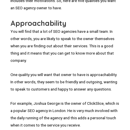
includes their motivations. So, here are five qualities you want
an SEO agency owner to have.
Approachability
You will find that a lot of SEO agencies have a small team. In
other words, you are likely to speak to the owner themselves
when you are finding out about their services. This is a good
thing and it means that you can get to know more about that
company.
One quality you will want that owner to have is approachability.
In other words, they seem to be friendly and outgoing, wanting
to speak to customers and happy to answer any questions.
For example, Joshua George is the owner of ClickSlice, which is
a popular SEO agency in London. He is very much involved with
the daily running of the agency and this adds a personal touch
when it comes to the service you receive.