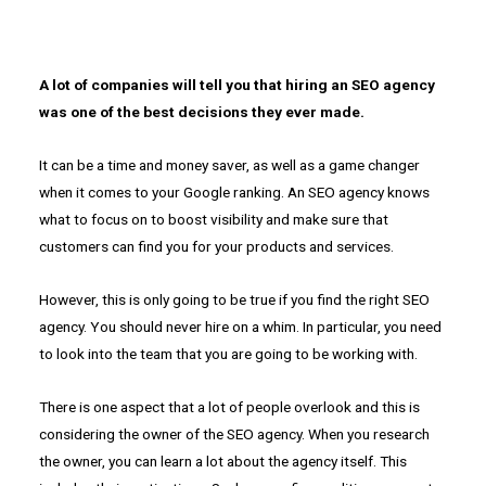
A lot of companies will tell you that hiring an SEO agency
was one of the best decisions they ever made.
It can be a time and money saver, as well as a game changer
when it comes to your Google ranking. An SEO agency knows
what to focus on to boost visibility and make sure that
customers can find you for your products and services.
However, this is only going to be true if you find the right SEO
agency. You should never hire on a whim. In particular, you need
to look into the team that you are going to be working with.
There is one aspect that a lot of people overlook and this is
considering the owner of the SEO agency. When you research
the owner, you can learn a lot about the agency itself. This