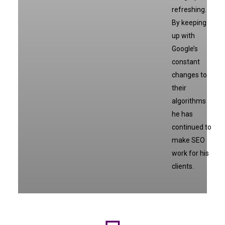
refreshing.
By keeping
up with
Google’s
constant
changes to
their
algorithms
he has
continued to
make SEO
work for his
clients.