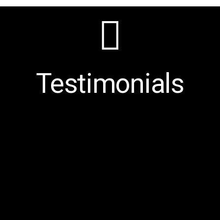
Testimonials