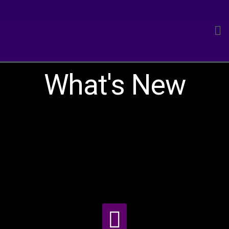
What's New