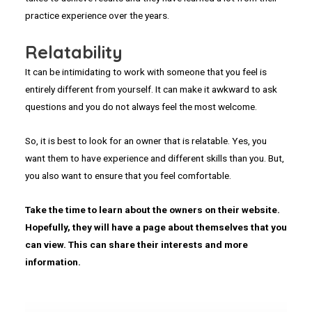
practice experience over the years.
Relatability
It can be intimidating to work with someone that you feel is
entirely different from yourself. It can make it awkward to ask
questions and you do not always feel the most welcome.
So, it is best to look for an owner that is relatable. Yes, you
want them to have experience and different skills than you. But,
you also want to ensure that you feel comfortable.
Take the time to learn about the owners on their website.
Hopefully, they will have a page about themselves that you
can view. This can share their interests and more
information.