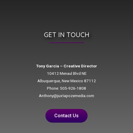
GET IN TOUCH
Tony Garcia – Creative Director
10412 Menaul Blvd NE
Albuquerque, New Mexico 87112
Phone: 505-926-1808
Anthony@juxtapozemedia.com
Contact Us