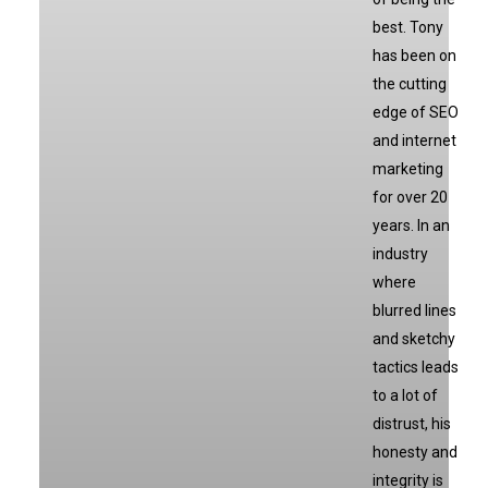
best. Tony
has been on
the cutting
edge of SEO
and internet
marketing
for over 20
years. In an
industry
where
blurred lines
and sketchy
tactics leads
to a lot of
distrust, his
honesty and
integrity is