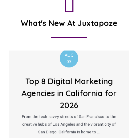
What's New At Juxtapoze
AUG
03
Top 8 Digital Marketing
Agencies in California for
2026
From the tech-savvy streets of San Francisco to the
creative hubs of Los Angeles and the vibrant city of
San Diego, California is home to …