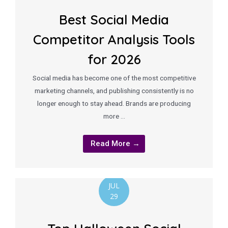
Best Social Media
Competitor Analysis Tools
for 2026
Social media has become one of the most competitive
marketing channels, and publishing consistently is no
longer enough to stay ahead. Brands are producing
more …
Read More →
JUL
29