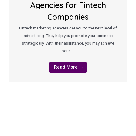
Agencies for Fintech
Companies
Fintech marketing agencies get you to the next level of
advertising. They help you promote your business
strategically. With their assistance, you may achieve
your …
Read More →