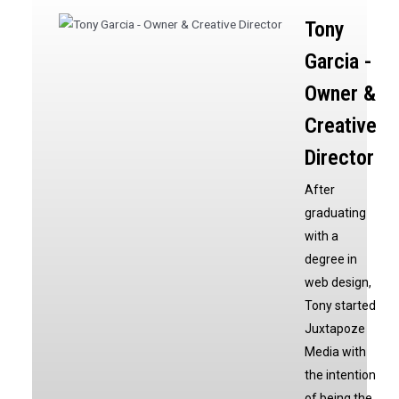
Tony
Garcia -
Owner &
Creative
Director
After
graduating
with a
degree in
web design,
Tony started
Juxtapoze
Media with
the intention
of being the