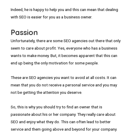
Indeed, he is happy to help you and this can mean that dealing
with SEO is easier for you as a business owner.
Passion
Unfortunately, there are some SEO agencies out there that only
seem to care about profit. Yes, everyone who has a business
wants to make money. But, it becomes apparent that this can
end up being the only motivation for some people.
These are SEO agencies you want to avoid at all costs. It can
mean that you do not receive a personal service and you may
not be getting the attention you deserve.
So, this is why you should try to find an owner that is
passionate about his or her company. They really care about
SEO and enjoy what they do. This can often lead to better
service and them going above and beyond for your company.