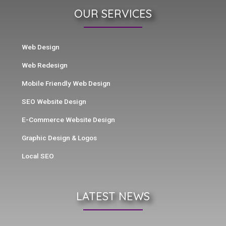
OUR SERVICES
Web Design
Web Redesign
Mobile Friendly Web Design
SEO Website Design
E-Commerce Website Design
Graphic Design & Logos
Local SEO
LATEST NEWS