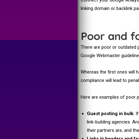
linking domain or backlink p
Poor and fo
There are poor or outdated p
Google Webmaster guidelines
Whereas the first ones will 
compliance will lead to penal
Here are examples of poor p
Guest posting in bulk
. 
link-building agencies. An
their partners are, and t
Links in headers and fo