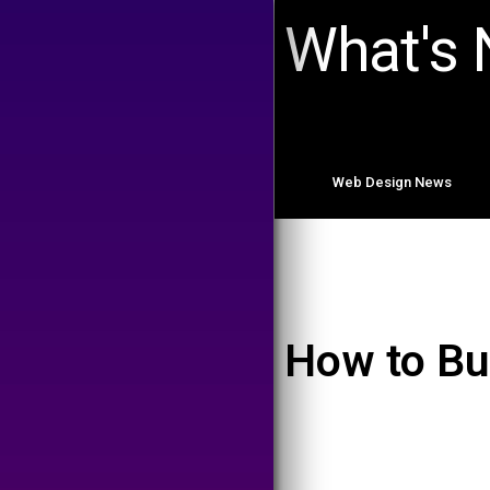
What's
Web Design News
How to Bu