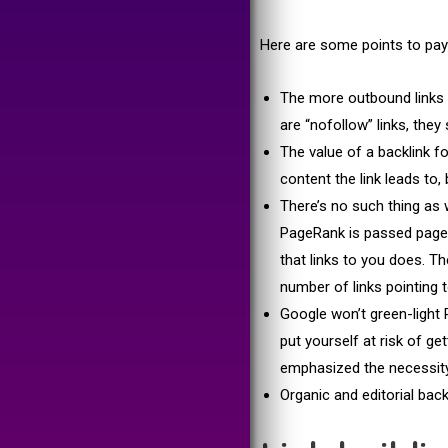
Here are some points to pay 
The more outbound links 
are “nofollow” links, they s
The value of a backlink f
content the link leads to, 
There’s no such thing as 
PageRank is passed page-t
that links to you does. T
number of links pointing t
Google won’t green-light P
put yourself at risk of g
emphasized the necessity 
Organic and editorial back