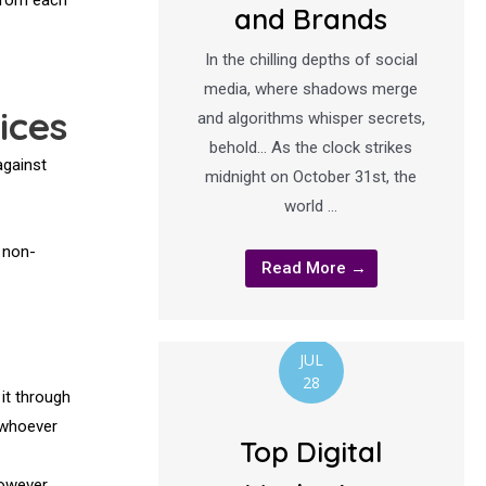
and Brands
In the chilling depths of social
media, where shadows merge
ices
and algorithms whisper secrets,
behold… As the clock strikes
against
midnight on October 31st, the
world …
 non-
Read More →
JUL
28
 it through
a whoever
Top Digital
However,