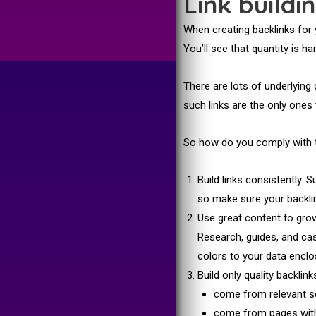
Link buildi
When creating backlinks for 
You’ll see that quantity is 
There are lots of underlying 
such links are the only one
So how do you comply with th
Build links consistently.
so make sure your backli
Use great content to grow 
Research, guides, and ca
colors to your data enclos
Build only quality backlin
come from relevant s
come from pages wit