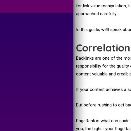
for link value manipulation, 
approached carefully.
In this guide, we’ll speak ab
Correlatio
Backlinks are one of the mos
responsibility for the quali
content valuable and credible
If your content achieves a suf
But before rushing to get bac
PageRank is what can guide 
you, the higher your PageRan