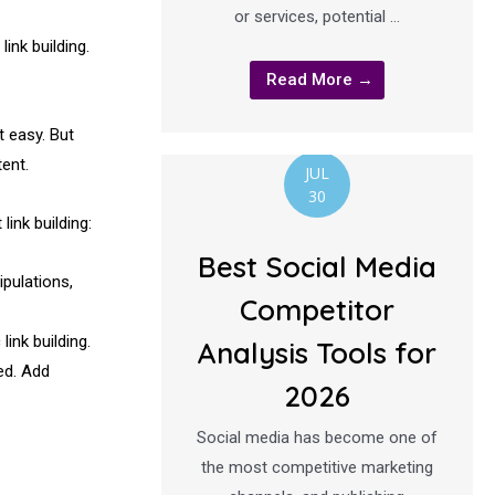
or services, potential …
ink building.
Read More →
t easy. But
ent.
JUL
30
ink building:
Best Social Media
ipulations,
Competitor
ink building.
Analysis Tools for
ed. Add
2026
Social media has become one of
the most competitive marketing