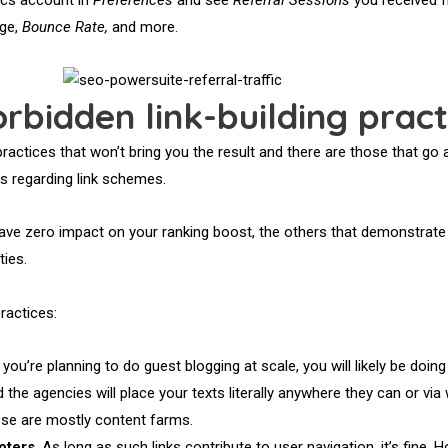
age,
Bounce Rate,
and more.
rbidden link-building pract
ractices that won’t bring you the result and there are those that go 
 regarding link schemes.
have zero impact on your ranking boost, the others that demonstrate
ties.
ractices:
If you’re planning to do guest blogging at scale, you will likely be doing
d the agencies will place your texts literally anywhere they can or vi
hese are mostly content farms.
oters
. As long as such links contribute to user navigation, it’s fine. 