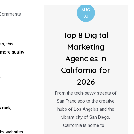
AUG
Comments
03
Top 8 Digital
s, this
Marketing
more quality
Agencies in
California for
.
2026
From the tech-savvy streets of
San Francisco to the creative
 rank,
hubs of Los Angeles and the
vibrant city of San Diego,
California is home to …
nks websites