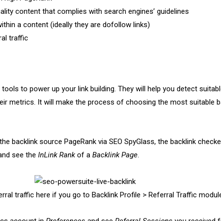
ality content that complies with search engines’ guidelines
within a content (ideally they are dofollow links)
al traffic
tools to power up your link building. They will help you detect suitab
eir metrics. It will make the process of choosing the most suitable b
the backlink source PageRank via SEO SpyGlass, the backlink checker
nd see the
InLink Rank
of a
Backlink Page
.
ral traffic here if you go to Backlink Profile > Referral Traffic modul
ics account in
Preferences
and see
Referral Sessions
you received 