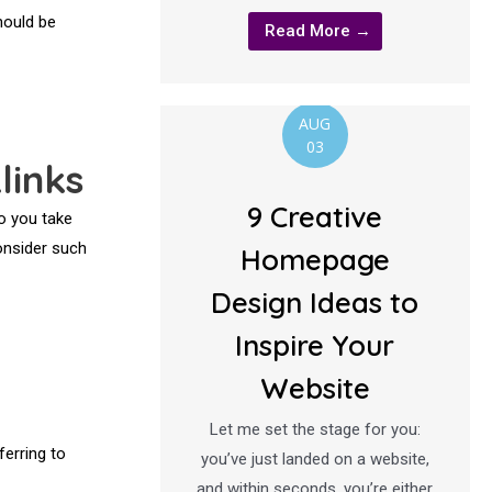
hould be
Read More →
AUG
03
links
9 Creative
to you take
consider such
Homepage
Design Ideas to
Inspire Your
Website
Let me set the stage for you:
erring to
you’ve just landed on a website,
and within seconds, you’re either