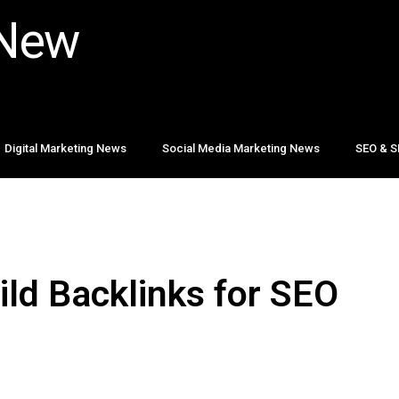
 New
Digital Marketing News
Social Media Marketing News
SEO & S
ild Backlinks for SEO