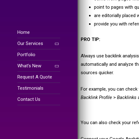
point to pages with qu
are editorially placed 
provide you with referr
Home
PRO TIP:
Our Services
Portfolio
Always use backlink analysis 
automatically and analyze th
What’s New
sources quicker.
Request A Quote
Testimonials
For example, you can check 
Backlink Profile
>
Backlinks
a
Contact Us
You can also check your refer
Connect your Google Analyt