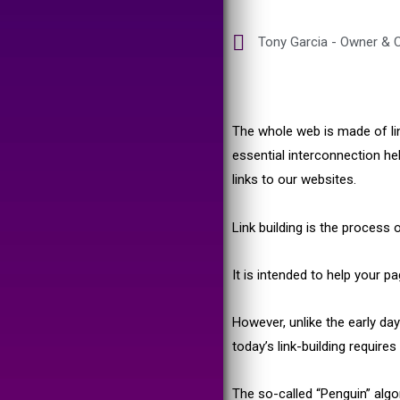
Tony Garcia - Owner & C
The whole web is made of lin
essential interconnection h
links to our websites.
Link building is the process 
It is intended to help your p
However, unlike the early da
today’s link-building require
The so-called “Penguin” algo