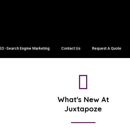
EO -Search Engine Marketing
Contact Us
Request A Quote
What's New At
Juxtapoze