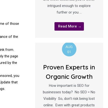
intrigued enough to explore
further or you …
ome of those
Read More →
vance of the
AUG
ink from.
01
nly the page
ured by the
Proven Experts in
Organic Growth
ponsored, you
 Update that
How important is SEO for
ags.
businesses today? No SEO = No
Visibility So, don’t risk being lost
online. Even with great products