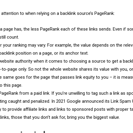
attention to when relying on a backlink source’s PageRank:
a page has, the less PageRank each of these links sends. Even if s
till count.
or your ranking may vary. For example, the value depends on the rele
backlink position on a page, or its anchor text.
website authority when it comes to choosing a source to get a backl
o-page only. So not the whole website shares its value with you, o
he same goes for the page that passes link equity to you – it is meas
o this page.
ageRank from a paid link. If you’re unwilling to tag such a link as s
etting caught and penalized. In 2021 Google announced its Link Spam
to provide affiliate links and links to sponsored posts with proper t
links, those that you don’t ask for, bring you the biggest value.