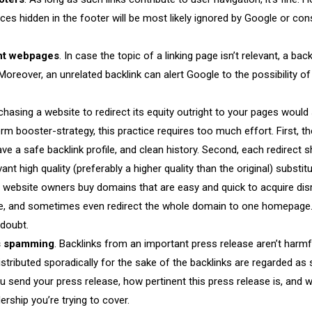
rces hidden in the footer will be most likely ignored by Google or con
ant webpages
. In case the topic of a linking page isn’t relevant, a back
Moreover, an unrelated backlink can alert Google to the possibility of 
rchasing a website to redirect its equity outright to your pages woul
erm booster-strategy, this practice requires too much effort. First, 
ve a safe backlink profile, and clean history. Second, each redirect 
ant high quality (preferably a higher quality than the original) substit
lly, website owners buy domains that are easy and quick to acquire dis
nce, and sometimes even redirect the whole domain to one homepage
 doubt.
ks spamming
. Backlinks from an important press release aren’t harm
istributed sporadically for the sake of the backlinks are regarded as
u send your press release, how pertinent this press release is, and w
rship you’re trying to cover.