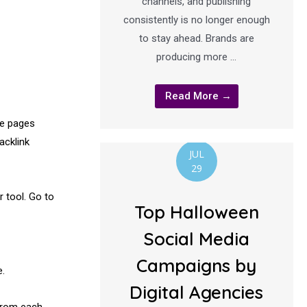
channels, and publishing
consistently is no longer enough
to stay ahead. Brands are
producing more …
Read More →
le pages
acklink
JUL
29
 tool. Go to
Top Halloween
Social Media
Campaigns by
e.
Digital Agencies
from each