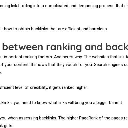
turning link building into a complicated and demanding process that s
out how to obtain backlinks that are efficient and harmless.
n between ranking and back
t important ranking factors. And here’s why. The websites that link 
ty of your content. It shows that they vouch for you. Search engines 
.
ficient level of credibility, it gets ranked higher.
klinks, you need to know what links will bring you a bigger benefit.
you when assessing backlinks. The higher PageRank of the pages ref
k gets.