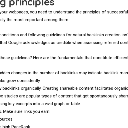
ng principles
your webpages, you need to understand the principles of successful l
hardly the most important among them.
conditions and following guidelines for natural backlinks creation isn’
s that Google acknowledges as credible when assessing referred cont
ese guidelines? Here are the fundamentals that constitute efficient l
 Sudden changes in the number of backlinks may indicate backlink man
nks grow consistently.
backlinks organically. Creating shareable content facilitates organic l
se studies are popular types of content that get spontaneously shar
ing key excerpts into a vivid graph or table.
ks. Make sure links you earn:
ources
h high PageRank