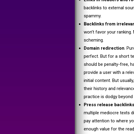
backlinks to external sou
spammy.
Backlinks from irrelev
won’t favor your ranking. 
scheming.
Domain redirection
. Pu
perfect. But for a short t
should be penalty-free, ha
provide a user with a relev
initial content. But usua
their history and releva
practice is dodgy beyond
Press release backlin
multiple mediocre texts d
pay attention to where yo
enough value for the reade