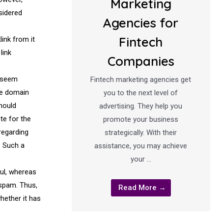
Marketing
sidered
Agencies for
Fintech
link from it
link
Companies
d seem
Fintech marketing agencies get
the domain
you to the next level of
should
advertising. They help you
ute for the
promote your business
regarding
strategically. With their
. Such a
assistance, you may achieve
your …
ful, whereas
 spam. Thus,
Read More →
hether it has