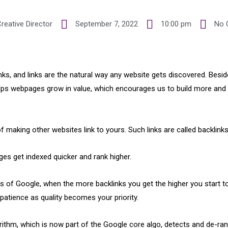
reative Director
September 7, 2022
10:00 pm
No 
ks, and links are the natural way any website gets discovered. Beside
elps webpages grow in value, which encourages us to build more and 
of making other websites link to yours. Such links are called backlinks
ages get indexed quicker and rank higher.
ys of Google, when the more backlinks you get the higher you start to
s patience as quality becomes your priority.
rithm, which is now part of the Google core algo, detects and de-ra