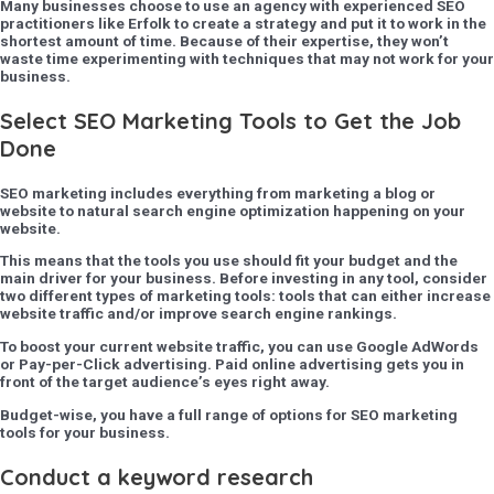
Many businesses choose to use an agency with experienced SEO
practitioners like Erfolk to create a strategy and put it to work in the
shortest amount of time. Because of their expertise, they won’t
waste time experimenting with techniques that may not work for your
business.
Select SEO Marketing Tools to Get the Job
Done
SEO marketing includes everything from marketing a blog or
website to natural search engine optimization happening on your
website.
This means that the tools you use should fit your budget and the
main driver for your business. Before investing in any tool, consider
two different types of marketing tools: tools that can either increase
website traffic and/or improve search engine rankings.
To boost your current website traffic, you can use Google AdWords
or Pay-per-Click advertising. Paid online advertising gets you in
front of the target audience’s eyes right away.
Budget-wise, you have a full range of options for SEO marketing
tools for your business.
Conduct a keyword research