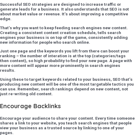
Successful SEO strategies are designed to increase traffic or
generate leads for a business. It also understands that SEO is not
about market value or revenue. It’s about improving a competitive
edge.
That’s why you want to keep feeding search engines new content.
Creating a consistent content creation schedule, tells search
engines your business is on top of the game, consistently adding
new information for people who search online.
Just one page and the keywords you lift from there can boost your
ranking – the number of interation is at the top (categories/tags
then content), so high probability to find your new page. A page with
more content will appear more prominently in search engines
results.
Using these to target keywords related to your business, SEO that’s
producing new content will be one of the most targetable tactics you
can use. Remember, search rankings depend on new content, not
just re-writing old content.
Encourage Backlinks
Encourage your audience to share your content. Every time someone
shares a link to your website, you teach search engines that people
view your business as a trusted source by linking to one of your
pages.