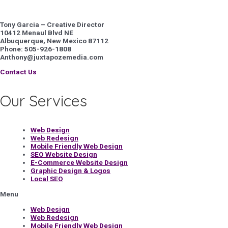
Tony Garcia – Creative Director
10412 Menaul Blvd NE
Albuquerque, New Mexico 87112
Phone: 505-926-1808
Anthony@juxtapozemedia.com
Contact Us
Our Services
Web Design
Web Redesign
Mobile Friendly Web Design
SEO Website Design
E-Commerce Website Design
Graphic Design & Logos
Local SEO
Menu
Web Design
Web Redesign
Mobile Friendly Web Design