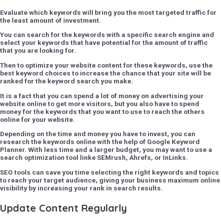
Evaluate which keywords will bring you the most targeted traffic for
the least amount of investment.
You can search for the keywords with a specific search engine and
select your keywords that have potential for the amount of traffic
that you are looking for.
Then to optimize your website content for these keywords, use the
best keyword choices to increase the chance that your site will be
ranked for the keyword search you make.
It is a fact that you can spend a lot of money on advertising your
website online to get more visitors, but you also have to spend
money for the keywords that you want to use to reach the others
online for your website.
Depending on the time and money you have to invest, you can
research the keywords online with the help of Google Keyword
Planner. With less time and a larger budget, you may want to use a
search optimization tool linke SEMrush, Ahrefs, or InLinks.
SEO tools can save you time selecting the right keywords and topics
to reach your target audience, giving your business maximum online
visibility by increasing your rank in search results.
Update Content Regularly