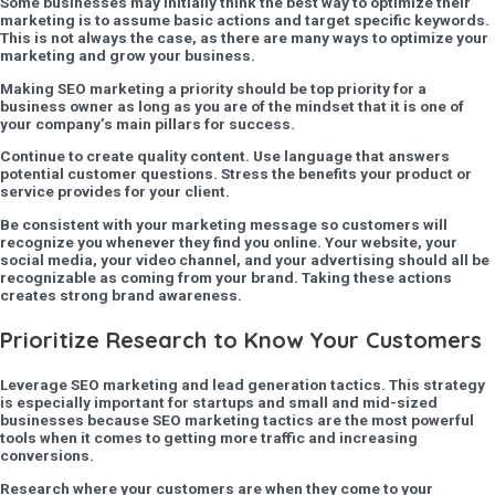
Some businesses may initially think the best way to optimize their
marketing is to assume basic actions and target specific keywords.
This is not always the case, as there are many ways to optimize your
marketing and grow your business.
Making SEO marketing a priority should be top priority for a
business owner as long as you are of the mindset that it is one of
your company’s main pillars for success.
Continue to create quality content. Use language that answers
potential customer questions. Stress the benefits your product or
service provides for your client.
Be consistent with your marketing message so customers will
recognize you whenever they find you online. Your website, your
social media, your video channel, and your advertising should all be
recognizable as coming from your brand. Taking these actions
creates strong brand awareness.
Prioritize Research to Know Your Customers
Leverage SEO marketing and lead generation tactics. This strategy
is especially important for startups and small and mid-sized
businesses because SEO marketing tactics are the most powerful
tools when it comes to getting more traffic and increasing
conversions.
Research where your customers are when they come to your