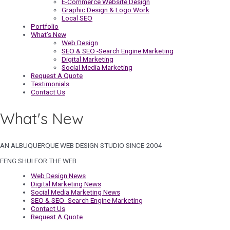
E-Commerce Website Design
Graphic Design & Logo Work
Local SEO
Portfolio
What’s New
Web Design
SEO & SEO -Search Engine Marketing
Digital Marketing
Social Media Marketing
Request A Quote
Testimonials
Contact Us
What's New
AN ALBUQUERQUE WEB DESIGN STUDIO SINCE 2004
FENG SHUI FOR THE WEB
Web Design News
Digital Marketing News
Social Media Marketing News
SEO & SEO -Search Engine Marketing
Contact Us
Request A Quote