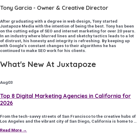
Tony Garcia - Owner & Creative Director
After graduating with a degree in web design, Tony started
Juxtapoze Media with the intention of being the best. Tony has been
on the cutting edge of SEO and internet marketing for over 20 years.
In an industry where blurred lines and sketchy tactics leads to a lot
of distrust, his honesty and integrity is refreshing. By keeping up
with Google’s constant changes to their algorithms he has
continued to make SEO work for his clients.
What's New At Juxtapoze
Aug
03
Top 8 Digital Marketing Agencies in California for
2026
From the tech-savvy streets of San Francisco to the creative hubs of
Los Angeles and the vibrant city of San Diego, California is home to …
Read More →