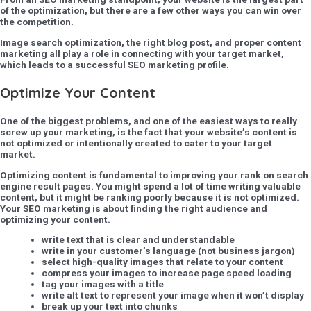
of the optimization, but there are a few other ways you can win over
the competition.
Image search optimization, the right blog post, and proper content
marketing all play a role in connecting with your target market,
which leads to a successful SEO marketing profile.
Optimize Your Content
One of the biggest problems, and one of the easiest ways to really
screw up your marketing, is the fact that your website’s content is
not optimized or intentionally created to cater to your target
market.
Optimizing content is fundamental to improving your rank on search
engine result pages. You might spend a lot of time writing valuable
content, but it might be ranking poorly because it is not optimized.
Your SEO marketing is about finding the right audience and
optimizing your content.
write text that is clear and understandable
write in your customer’s language (not business jargon)
select high-quality images that relate to your content
compress your images to increase page speed loading
tag your images with a title
write alt text to represent your image when it won’t display
break up your text into chunks