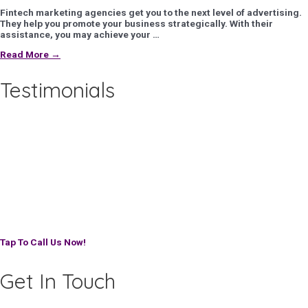
Fintech marketing agencies get you to the next level of advertising.
They help you promote your business strategically. With their
assistance, you may achieve your …
Read More →
Testimonials
Tap To Call Us Now!
Get In Touch