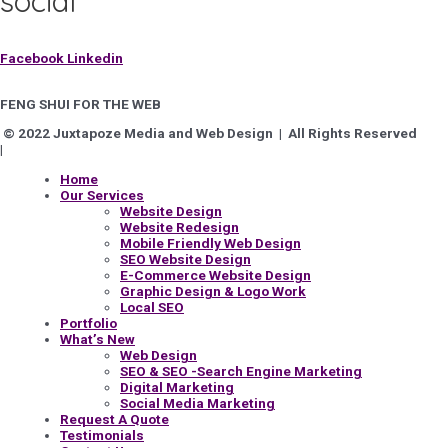
social
Facebook
Linkedin
FENG SHUI FOR THE WEB
© 2022 Juxtapoze Media and Web Design | All Rights Reserved
|
Privacy Policy
Home
Our Services
Website Design
Website Redesign
Mobile Friendly Web Design
SEO Website Design
E-Commerce Website Design
Graphic Design & Logo Work
Local SEO
Portfolio
What’s New
Web Design
SEO & SEO -Search Engine Marketing
Digital Marketing
Social Media Marketing
Request A Quote
Testimonials