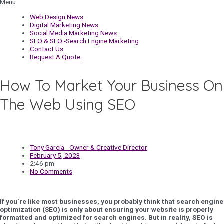
Menu
Web Design News
Digital Marketing News
Social Media Marketing News
SEO & SEO -Search Engine Marketing
Contact Us
Request A Quote
How To Market Your Business On
The Web Using SEO
Tony Garcia - Owner & Creative Director
February 5, 2023
2:46 pm
No Comments
If you’re like most businesses, you probably think that search engine
optimization (SEO) is only about ensuring your website is properly
formatted and optimized for search engines. But in reality, SEO is