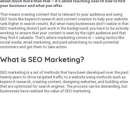
about much more than that – it’s about teaching search how to find
your business and what you offer.
That means creating content that is relevant to your audience and using
SEO tools like keyword research and content creation to help your website
rank higher in search results. But what many businesses don’t realize is that
SEO marketing doesn’t just work in the background; you have to be actively
working to ensure that your content is seen by the right audience and that
they find it valuable. That’s where marketing comes in – using tactics like
social media, email marketing, and paid advertising to reach potential
customers and get them to take action.
What is SEO Marketing?
SEO marketing is a set of methods that have been developed over the past
twenty years to drive targeted traffic to a website using methods such as
keyword research, creating content, designing websites, and building sites
that are optimized for search engines. The process can be demanding, but
businesses have realized the value of SEO marketing.