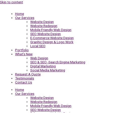
Skip to content
Home
Our Services
Website Design
Website Redesign
Mobile Friendly Web Design
SEO Website Design
E-Commerce Website Design
Graphic Design & Logo Work
Local SEO
Portfolio
What’s New
Web Design
SEO & SEO -Search Engine Marketing
Digital Marketing
Social Media Marketing
Request A Quote
Testimonials
Contact Us
Home
Our Services
Website Design
Website Redesign
Mobile Friendly Web Design
SEO Website Design