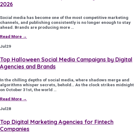
2026
Social media has become one of the most competitive marketing
channels, and publishing consistently is no longer enough to stay
ahead. Brands are producing more …
Read More →
Jul
29
Top Halloween Social Media Campaigns by Digital
Agencies and Brands
In the chilling depths of social media, where shadows merge and
algorithms whisper secrets, behold… As the clock strikes midnight
on October 31st, the world …
Read More →
Jul
28
Top Digital Marketing Agencies for Fintech
Companies