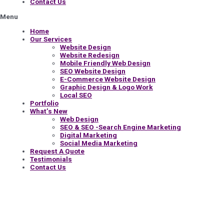
Contact Us
Menu
Home
Our Services
Website Design
Website Redesign
Mobile Friendly Web Design
SEO Website Design
E-Commerce Website Design
Graphic Design & Logo Work
Local SEO
Portfolio
What’s New
Web Design
SEO & SEO -Search Engine Marketing
Digital Marketing
Social Media Marketing
Request A Quote
Testimonials
Contact Us