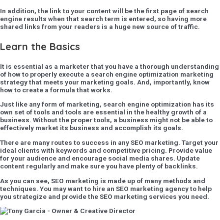
In addition, the link to your content will be the first page of search
engine results when that search term is entered, so having more
shared links from your readers is a huge new source of traffic.
Learn the Basics
It is essential as a marketer that you have a thorough understanding
of how to properly execute a search engine optimization marketing
strategy that meets your marketing goals. And, importantly, know
how to create a formula that works.
Just like any form of marketing, search engine optimization has its
own set of tools and tools are essential in the healthy growth of a
business. Without the proper tools, a business might not be able to
effectively market its business and accomplish its goals.
There are many routes to success in any SEO marketing. Target your
ideal clients with keywords and competitive pricing. Provide value
for your audience and encourage social media shares. Update
content regularly and make sure you have plenty of backlinks.
As you can see, SEO marketing is made up of many methods and
techniques. You may want to hire an SEO marketing agency to help
you strategize and provide the SEO marketing services you need.