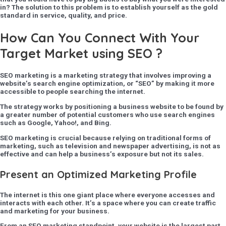
in? The solution to this problem is to establish yourself as the gold
standard in service, quality, and price.
How Can You Connect With Your
Target Market using SEO ?
SEO marketing is a marketing strategy that involves improving a
website’s search engine optimization, or “SEO” by making it more
accessible to people searching the internet.
The strategy works by positioning a business website to be found by
a greater number of potential customers who use search engines
such as Google, Yahoo!, and Bing.
SEO marketing is crucial because relying on traditional forms of
marketing, such as television and newspaper advertising, is not as
effective and can help a business’s exposure but not its sales.
Present an Optimized Marketing Profile
The internet is this one giant place where everyone accesses and
interacts with each other. It’s a space where you can create traffic
and marketing for your business.
From an SEO marketing standpoint, your website is the largest part