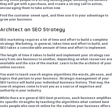
they will get with a purchase, and create a strong call to action,
encouraging them to take action now.
Find the customer sweet spot, and then use it to your advantage to
grow your business.
Architect an SEO Strategy
SEO marketing requires a lot of time and effort to build a complete
strategy. Marketing, in general, takes time and effort to build, and
SEO takes a considerable amount of time and effort to implement.
The length of time it takes to build and implement your strategy can
vary from one business to another, depending on what resources are
available and the size of the market. Learn to be the architect of your
online success.
You want to teach search engine algorithms the words, phrases, and
topics that pertain to your business. Strategic management of your
SEO tactics will build your individual business history. That way, the
search engines come to trust you as a source of expertise and
authority in your industry.
While there are general SEO best practices, each business amplifies
its specific strengths by teaching the algorithms what content best
suits people who search online for the solution your business offers.