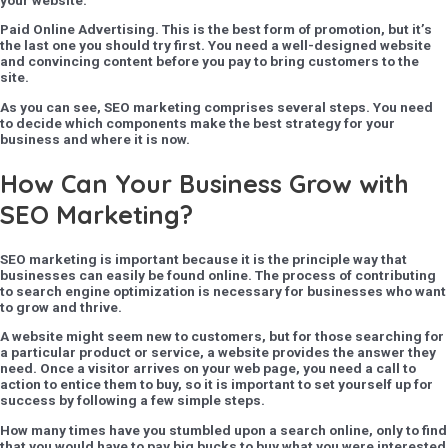
Paid Online Advertising
. This is the best form of promotion, but it’s
the last one you should try first. You need a well-designed website
and convincing content before you pay to bring customers to the
site.
As you can see, SEO marketing comprises several steps. You need
to decide which components make the best strategy for your
business and where it is now.
How Can Your Business Grow with
SEO Marketing?
SEO marketing is important because it is the principle way that
businesses can easily be found online. The process of contributing
to search engine optimization is necessary for businesses who want
to grow and thrive.
A website might seem new to customers, but for those searching for
a particular product or service, a website provides the answer they
need. Once a visitor arrives on your web page, you need a call to
action to entice them to buy, so it is important to set yourself up for
success by following a few simple steps.
How many times have you stumbled upon a search online, only to find
that you would have to pay big bucks to buy what you were interested