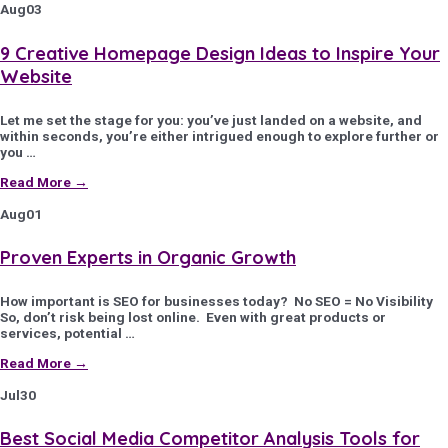
Aug
03
9 Creative Homepage Design Ideas to Inspire Your
Website
Let me set the stage for you: you’ve just landed on a website, and
within seconds, you’re either intrigued enough to explore further or
you …
Read More →
Aug
01
Proven Experts in Organic Growth
How important is SEO for businesses today? No SEO = No Visibility
So, don’t risk being lost online. Even with great products or
services, potential …
Read More →
Jul
30
Best Social Media Competitor Analysis Tools for