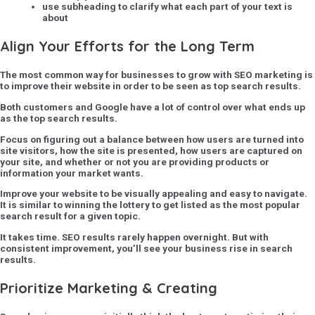
use subheading to clarify what each part of your text is
about
Align Your Efforts for the Long Term
The most common way for businesses to grow with SEO marketing is
to improve their website in order to be seen as top search results.
Both customers and Google have a lot of control over what ends up
as the top search results.
Focus on figuring out a balance between how users are turned into
site visitors, how the site is presented, how users are captured on
your site, and whether or not you are providing products or
information your market wants.
Improve your website to be visually appealing and easy to navigate.
It is similar to winning the lottery to get listed as the most popular
search result for a given topic.
It takes time. SEO results rarely happen overnight. But with
consistent improvement, you’ll see your business rise in search
results.
Prioritize Marketing & Creating