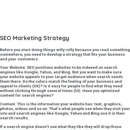
SEO Marketing Strategy
Before you start doing things willy-nilly because you read something
somewhere, you need to develop a strategy that fits your business
and your customers.
Your Website
. SEO positions websites to be indexed on search
engines like Google, Yahoo, and Bing. But you want to make sure
your website appeals to your target audience when search sends
them there. Do the colors match the feeling of your business and
appeal to clients (UX)? Is it easy for people to find what they need
without clicking through several times (UI). Have you optimized
content for search engines?
Content
. This is the information your website has: text, graphics,
photos, videos and so on. That’s what people see when they visit your
site and search engines like Google, Yahoo and Bing use it in their
search results.
If a search engine doesn’t see what they like they will drop those