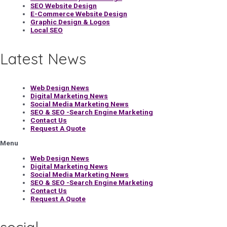
SEO Website Design
E-Commerce Website Design
Graphic Design & Logos
Local SEO
Latest News
Web Design News
Digital Marketing News
Social Media Marketing News
SEO & SEO -Search Engine Marketing
Contact Us
Request A Quote
Menu
Web Design News
Digital Marketing News
Social Media Marketing News
SEO & SEO -Search Engine Marketing
Contact Us
Request A Quote