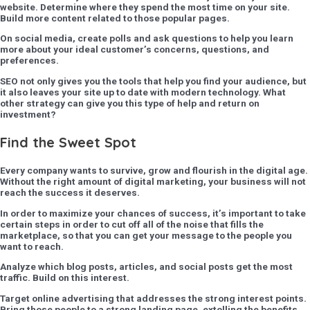
website. Determine where they spend the most time on your site.
Build more content related to those popular pages.
On social media, create polls and ask questions to help you learn
more about your ideal customer’s concerns, questions, and
preferences.
SEO not only gives you the tools that help you find your audience, but
it also leaves your site up to date with modern technology. What
other strategy can give you this type of help and return on
investment?
Find the Sweet Spot
Every company wants to survive, grow and flourish in the digital age.
Without the right amount of digital marketing, your business will not
reach the success it deserves.
In order to maximize your chances of success, it’s important to take
certain steps in order to cut off all of the noise that fills the
marketplace, so that you can get your message to the people you
want to reach.
Analyze which blog posts, articles, and social posts get the most
traffic. Build on this interest.
Target online advertising that addresses the strong interest points.
Bring those people to a strong landing page, extolling the benefits