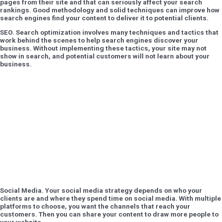
pages from their site and that can seriously affect your search
rankings. Good methodology and solid techniques can improve how
search engines find your content to deliver it to potential clients.
SEO
. Search optimization involves many techniques and tactics that
work behind the scenes to help search engines discover your
business. Without implementing these tactics, your site may not
show in search, and potential customers will not learn about your
business.
Social Media.
Your social media strategy depends on who your
clients are and where they spend time on social media. With multiple
platforms to choose, you want the channels that reach your
customers. Then you can share your content to draw more people to
your website.