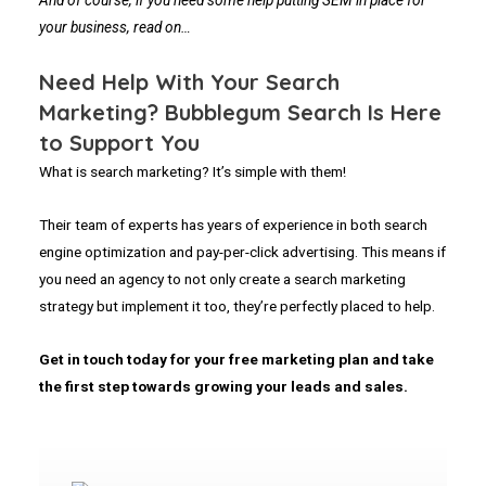
And of course, if you need some help putting SEM in place for
your business, read on…
Need Help With Your Search
Marketing? Bubblegum Search Is Here
to Support You
What is search marketing? It’s simple with them!
Their team of experts has years of experience in both search
engine optimization and pay-per-click advertising. This means if
you need an agency to not only create a search marketing
strategy but implement it too, they’re perfectly placed to help.
Get in touch today for your free marketing plan and take
the first step towards growing your leads and sales.