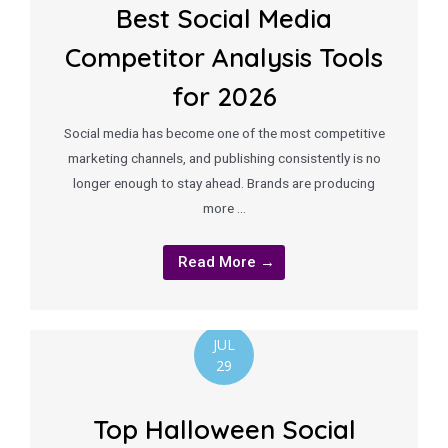
Best Social Media
Competitor Analysis Tools
for 2026
Social media has become one of the most competitive
marketing channels, and publishing consistently is no
longer enough to stay ahead. Brands are producing
more …
Read More →
JUL
29
Top Halloween Social