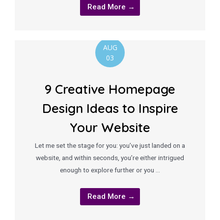
Read More →
AUG
03
9 Creative Homepage
Design Ideas to Inspire
Your Website
Let me set the stage for you: you’ve just landed on a
website, and within seconds, you’re either intrigued
enough to explore further or you …
Read More →