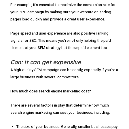
For example, it’s essential to maximize the conversion rate for
your PPC campaign by making sure your website or landing
pages load quickly and provide a great user experience.
Page speed and user experience are also positive ranking
signals for SEO. This means you’re not only helping the paid
element of your SEM strategy but the unpaid element too.
Con: It can get expensive
A high-quality SEM campaign can be costly, especially if you’re a
large business with several competitors.
How much does search engine marketing cost?
There are several factors in play that determine how much
search engine marketing can cost your business, including:
The size of your business. Generally, smaller businesses pay