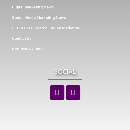
Digital Marketing News
Social Media Marketing News
SEO & SEO -Search Engine Marketing
Contact Us
Request A Quote
SOCIAL