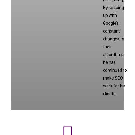
By keeping
up with
Google’s
constant
changes to
their
algorithms
he has
continued to
make SEO
work for his
clients.