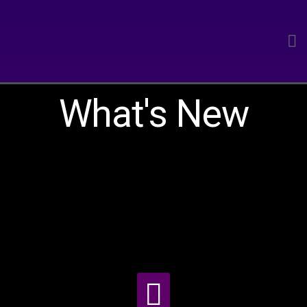
What's New