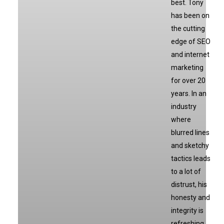
best. Tony
has been on
the cutting
edge of SEO
and internet
marketing
for over 20
years. In an
industry
where
blurred lines
and sketchy
tactics leads
to a lot of
distrust, his
honesty and
integrity is
refreshing.