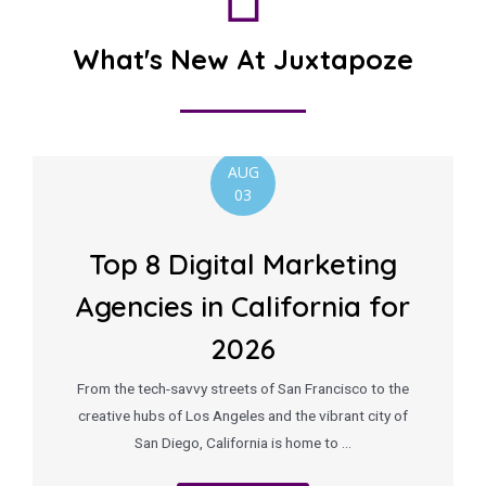
What's New At Juxtapoze
AUG
03
Top 8 Digital Marketing
Agencies in California for
2026
From the tech-savvy streets of San Francisco to the
creative hubs of Los Angeles and the vibrant city of
San Diego, California is home to …