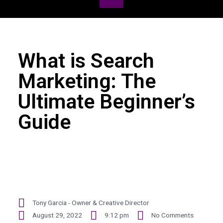
What is Search
Marketing: The
Ultimate Beginner’s
Guide
Tony Garcia - Owner & Creative Director
August 29, 2022
9:12 pm
No Comments