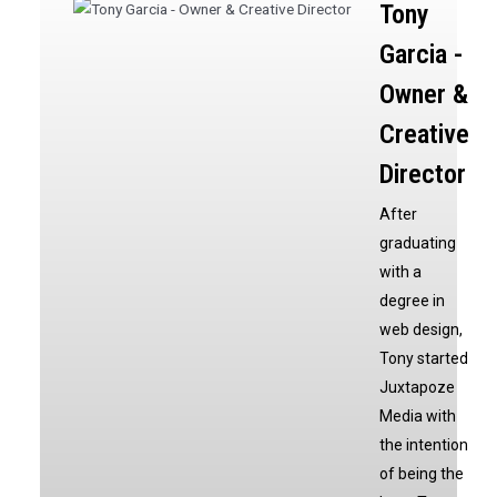
Tony
Garcia -
Owner &
Creative
Director
After
graduating
with a
degree in
web design,
Tony started
Juxtapoze
Media with
the intention
of being the