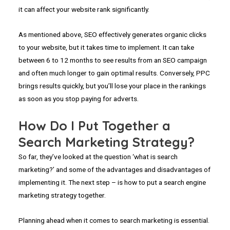
it can affect your website rank significantly.
As mentioned above, SEO effectively generates organic clicks
to your website, but it takes time to implement. It can take
between 6 to 12 months to see results from an SEO campaign
and often much longer to gain optimal results. Conversely, PPC
brings results quickly, but you’ll lose your place in the rankings
as soon as you stop paying for adverts.
How Do I Put Together a
Search Marketing Strategy?
So far, they’ve looked at the question ‘what is search
marketing?’ and some of the advantages and disadvantages of
implementing it. The next step – is how to put a search engine
marketing strategy together.
Planning ahead when it comes to search marketing is essential.