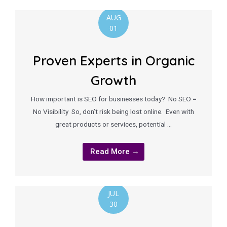
AUG
01
Proven Experts in Organic
Growth
How important is SEO for businesses today? No SEO =
No Visibility So, don’t risk being lost online. Even with
great products or services, potential …
Read More →
JUL
30