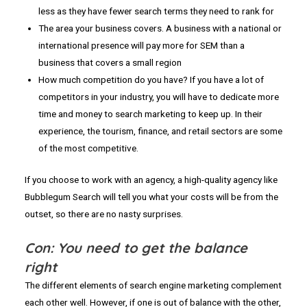
less as they have fewer search terms they need to rank for
The area your business covers. A business with a national or
international presence will pay more for SEM than a
business that covers a small region
How much competition do you have? If you have a lot of
competitors in your industry, you will have to dedicate more
time and money to search marketing to keep up. In their
experience, the tourism, finance, and retail sectors are some
of the most competitive.
If you choose to work with an agency, a high-quality agency like
Bubblegum Search will tell you what your costs will be from the
outset, so there are no nasty surprises.
Con: You need to get the balance
right
The different elements of search engine marketing complement
each other well. However, if one is out of balance with the other,