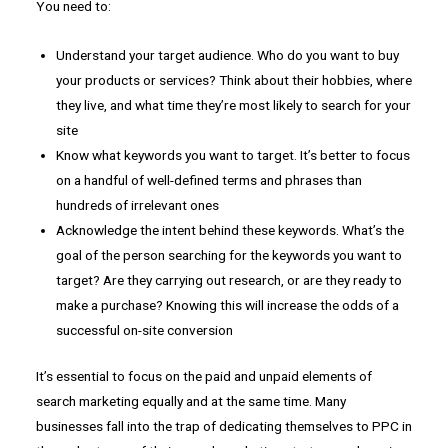
You need to:
Understand your target audience. Who do you want to buy
your products or services? Think about their hobbies, where
they live, and what time they’re most likely to search for your
site
Know what keywords you want to target. It’s better to focus
on a handful of well-defined terms and phrases than
hundreds of irrelevant ones
Acknowledge the intent behind these keywords. What’s the
goal of the person searching for the keywords you want to
target? Are they carrying out research, or are they ready to
make a purchase? Knowing this will increase the odds of a
successful on-site conversion
It’s essential to focus on the paid and unpaid elements of
search marketing equally and at the same time. Many
businesses fall into the trap of dedicating themselves to PPC in