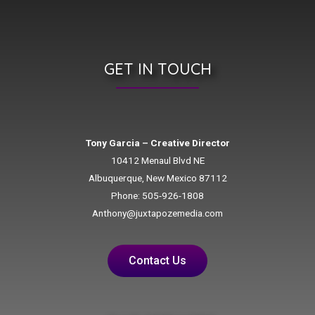
GET IN TOUCH
Tony Garcia – Creative Director
10412 Menaul Blvd NE
Albuquerque, New Mexico 87112
Phone: 505-926-1808
Anthony@juxtapozemedia.com
Contact Us