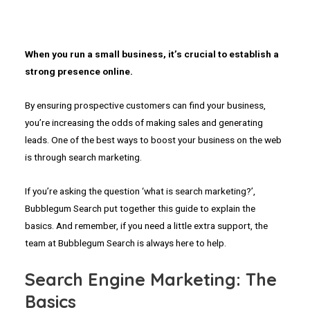
When you run a small business, it’s crucial to establish a
strong presence online.
By ensuring prospective customers can find your business,
you’re increasing the odds of making sales and generating
leads. One of the best ways to boost your business on the web
is through search marketing.
If you’re asking the question ‘what is search marketing?’,
Bubblegum Search put together this guide to explain the
basics. And remember, if you need a little extra support, the
team at Bubblegum Search is always here to help.
Search Engine Marketing: The
Basics