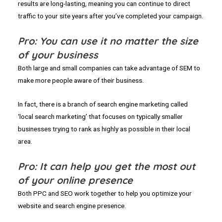
results are long-lasting, meaning you can continue to direct
traffic to your site years after you’ve completed your campaign.
Pro: You can use it no matter the size
of your business
Both large and small companies can take advantage of SEM to
make more people aware of their business.
In fact, there is a branch of search engine marketing called
‘local search marketing’ that focuses on typically smaller
businesses trying to rank as highly as possible in their local
area.
Pro: It can help you get the most out
of your online presence
Both PPC and SEO work together to help you optimize your
website and search engine presence.