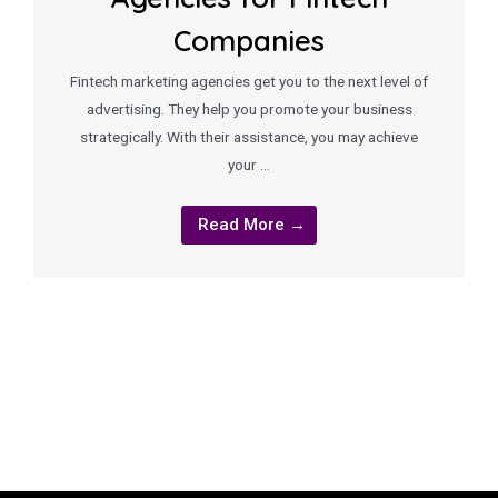
Companies
Fintech marketing agencies get you to the next level of
advertising. They help you promote your business
strategically. With their assistance, you may achieve
your …
Read More →