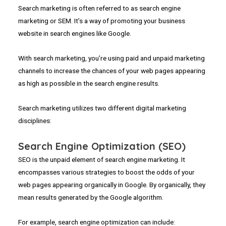
Search marketing is often referred to as search engine
marketing or SEM. It’s a way of promoting your business
website in search engines like Google.
With search marketing, you’re using paid and unpaid marketing
channels to increase the chances of your web pages appearing
as high as possible in the search engine results.
Search marketing utilizes two different digital marketing
disciplines:
Search Engine Optimization (SEO)
SEO is the unpaid element of search engine marketing. It
encompasses various strategies to boost the odds of your
web pages appearing organically in Google. By organically, they
mean results generated by the Google algorithm.
For example, search engine optimization can include: