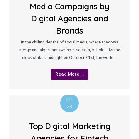
Media Campaigns by
Digital Agencies and
Brands
In the chilling depths of social media, where shadows
merge and algorithms whisper secrets, behold… As the
clock strikes midnight on October 31st, the world …
Read More →
JUL
28
Top Digital Marketing
Agencies for Fintech