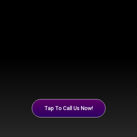
Tap To Call Us Now!