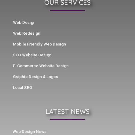
OUR SERVICES
Web Design
Web Redesign
Mobile Friendly Web Design
SEO Website Design
E-Commerce Website Design
Graphic Design & Logos
Local SEO
LATEST NEWS
Web Design News