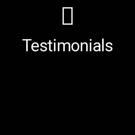
Testimonials