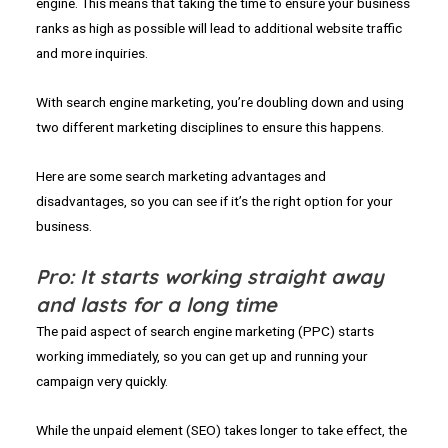
engine. This means that taking the time to ensure your business
ranks as high as possible will lead to additional website traffic
and more inquiries.
With search engine marketing, you’re doubling down and using
two different marketing disciplines to ensure this happens.
Here are some search marketing advantages and
disadvantages, so you can see if it’s the right option for your
business.
Pro: It starts working straight away
and lasts for a long time
The paid aspect of search engine marketing (PPC) starts
working immediately, so you can get up and running your
campaign very quickly.
While the unpaid element (SEO) takes longer to take effect, the