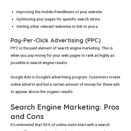
Improving the mobile-friendliness of your website
Optimizing your pages for specific search terms
Getting other relevant websites to link to yours.
Pay-Per-Click Advertising (PPC)
PPC is the paid element of search engine marketing. This is
when you pay money for your web pages to rank as highly as
possible in search engine results.
Google Ads is Google’s advertising program. Customers create
online adverts and bid a certain amount of money for these ads
to appear above the organic results.
Search Engine Marketing: Pros
and Cons
It’s estimated that 93% of online visits start with a search