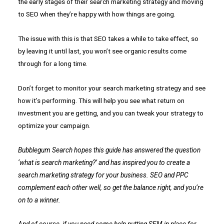
the early stages of their search marketing strategy and moving
to SEO when they’re happy with how things are going.
The issue with this is that SEO takes a while to take effect, so
by leaving it until last, you won’t see organic results come
through for a long time.
Don’t forget to monitor your search marketing strategy and see
how it’s performing. This will help you see what return on
investment you are getting, and you can tweak your strategy to
optimize your campaign.
Bubblegum Search hopes this guide has answered the question
‘what is search marketing?’ and has inspired you to create a
search marketing strategy for your business. SEO and PPC
complement each other well, so get the balance right, and you’re
on to a winner.