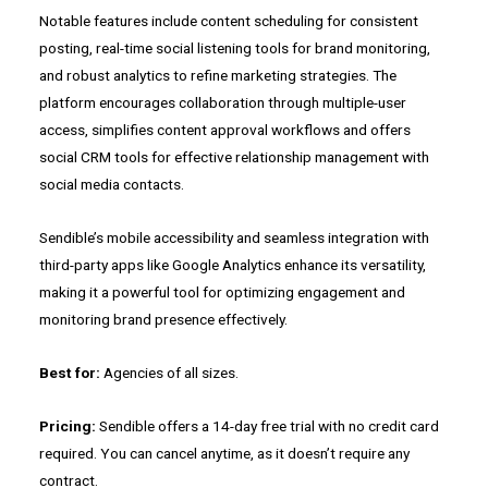
Notable features include content scheduling for consistent
posting, real-time social listening tools for brand monitoring,
and robust analytics to refine marketing strategies. The
platform encourages collaboration through multiple-user
access, simplifies content approval workflows and offers
social CRM tools for effective relationship management with
social media contacts.
Sendible’s mobile accessibility and seamless integration with
third-party apps like Google Analytics enhance its versatility,
making it a powerful tool for optimizing engagement and
monitoring brand presence effectively.
Best for:
Agencies of all sizes.
Pricing:
Sendible offers a 14-day free trial with no credit card
required. You can cancel anytime, as it doesn’t require any
contract.