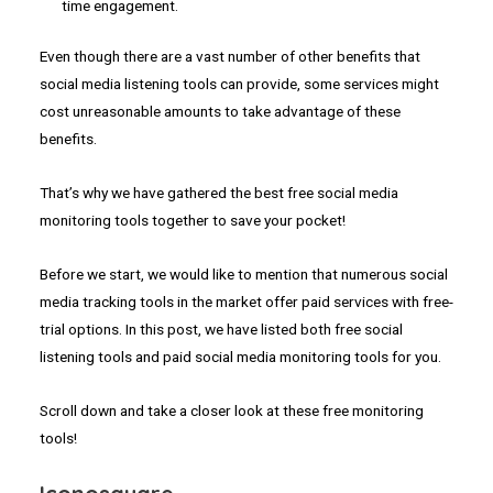
time engagement.
Even though there are a vast number of other benefits that
social media listening tools can provide, some services might
cost unreasonable amounts to take advantage of these
benefits.
That’s why we have gathered the best free social media
monitoring tools together to save your pocket!
Before we start, we would like to mention that numerous social
media tracking tools in the market offer paid services with free-
trial options. In this post, we have listed both free social
listening tools and paid social media monitoring tools for you.
Scroll down and take a closer look at these free monitoring
tools!