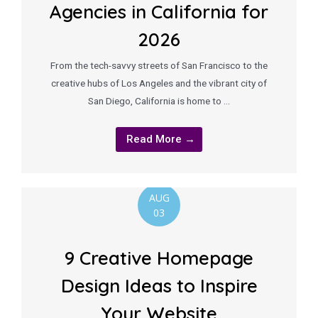
Agencies in California for
2026
From the tech-savvy streets of San Francisco to the
creative hubs of Los Angeles and the vibrant city of
San Diego, California is home to …
Read More →
AUG
03
9 Creative Homepage
Design Ideas to Inspire
Your Website