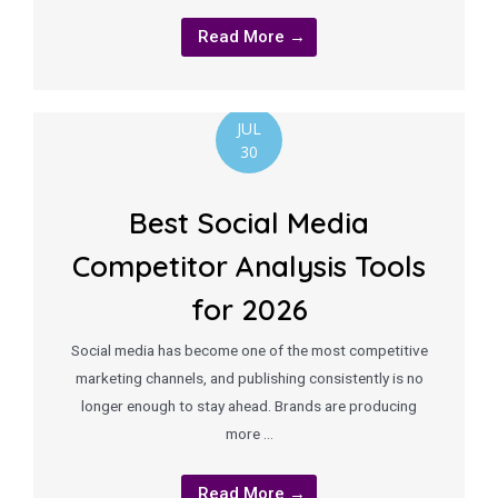
Read More →
JUL
30
Best Social Media
Competitor Analysis Tools
for 2026
Social media has become one of the most competitive
marketing channels, and publishing consistently is no
longer enough to stay ahead. Brands are producing
more …
Read More →