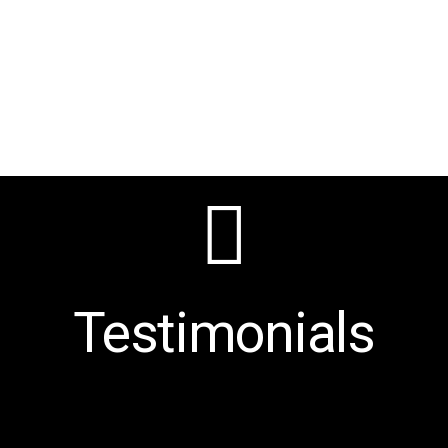
Testimonials