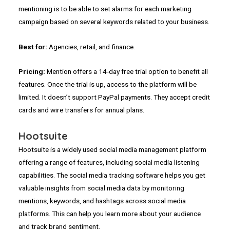
mentioning is to be able to set alarms for each marketing
campaign based on several keywords related to your business.
Best for:
Agencies, retail, and finance.
Pricing:
Mention offers a 14-day free trial option to benefit all
features. Once the trial is up, access to the platform will be
limited. It doesn’t support PayPal payments. They accept credit
cards and wire transfers for annual plans.
Hootsuite
Hootsuite is a widely used social media management platform
offering a range of features, including social media listening
capabilities. The social media tracking software helps you get
valuable insights from social media data by monitoring
mentions, keywords, and hashtags across social media
platforms. This can help you learn more about your audience
and track brand sentiment.