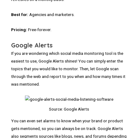
Best for:
Agencies and marketers.
Pricing:
Free-forever.
Google Alerts
If you are wondering which social media monitoring tool is the
easiest to use, Google Alerts shines! You can simply enter the
topics that you would like to monitor. Then, let Google scan
through the web and report to you when and how many times it
was mentioned.
Source: Google Alerts
You can even set alarms to know when your brand or product
gets mentioned, so you can always be on track. Google Alerts
also segments sources like blogs, news, and forums depending