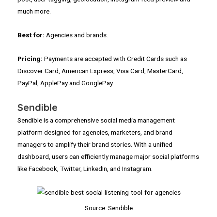
much more.
Best for:
Agencies and brands.
Pricing:
Payments are accepted with Credit Cards such as
Discover Card, American Express, Visa Card, MasterCard,
PayPal, ApplePay and GooglePay.
Sendible
Sendible is a comprehensive social media management
platform designed for agencies, marketers, and brand
managers to amplify their brand stories. With a unified
dashboard, users can efficiently manage major social platforms
like Facebook, Twitter, LinkedIn, and Instagram.
Source: Sendible