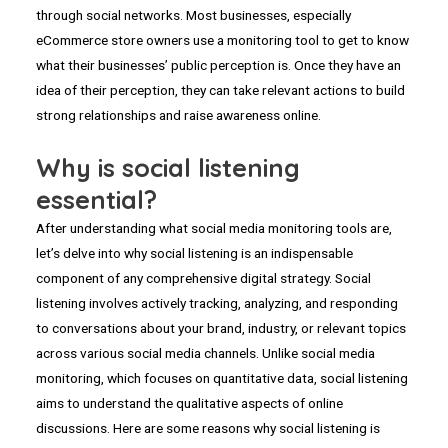
through social networks. Most businesses, especially
eCommerce store owners use a monitoring tool to get to know
what their businesses’ public perception is. Once they have an
idea of their perception, they can take relevant actions to build
strong relationships and raise awareness online.
Why is social listening
essential?
After understanding what social media monitoring tools are,
let’s delve into why social listening is an indispensable
component of any comprehensive digital strategy. Social
listening involves actively tracking, analyzing, and responding
to conversations about your brand, industry, or relevant topics
across various social media channels. Unlike social media
monitoring, which focuses on quantitative data, social listening
aims to understand the qualitative aspects of online
discussions. Here are some reasons why social listening is