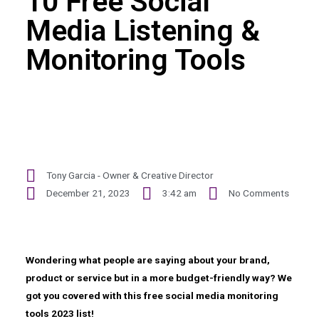
10 Free Social
Media Listening &
Monitoring Tools
Tony Garcia - Owner & Creative Director
December 21, 2023
3:42 am
No Comments
Wondering what people are saying about your brand,
product or service but in a more budget-friendly way? We
got you covered with this free social media monitoring
tools 2023 list!