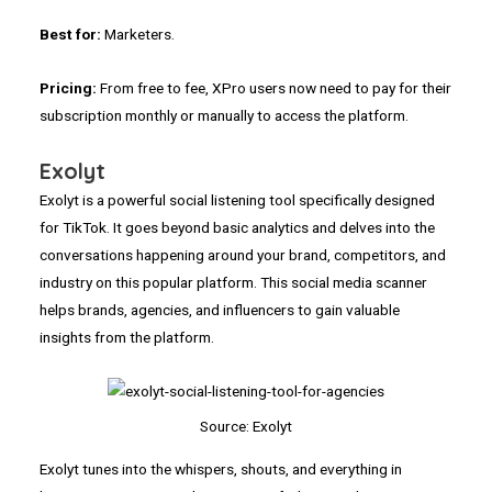
Best for:
Marketers.
Pricing:
From free to fee, XPro users now need to pay for their
subscription monthly or manually to access the platform.
Exolyt
Exolyt is a powerful social listening tool specifically designed
for TikTok. It goes beyond basic analytics and delves into the
conversations happening around your brand, competitors, and
industry on this popular platform. This social media scanner
helps brands, agencies, and influencers to gain valuable
insights from the platform.
Source: Exolyt
Exolyt tunes into the whispers, shouts, and everything in