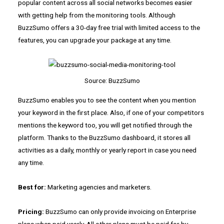
popular content across all social networks becomes easier
with getting help from the monitoring tools. Although
BuzzSumo offers a 30-day free trial with limited access to the
features, you can upgrade your package at any time.
Source: BuzzSumo
BuzzSumo enables you to see the content when you mention
your keyword in the first place. Also, if one of your competitors
mentions the keyword too, you will get notified through the
platform. Thanks to the BuzzSumo dashboard, it stores all
activities as a daily, monthly or yearly report in case you need
any time.
Best for:
Marketing agencies and marketers.
Pricing:
BuzzSumo can only provide invoicing on Enterprise
plans when paid yearly. All other plans must be paid for by