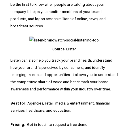
be the first to know when people are talking about your
company. It helps you monitor mentions of your brand,
products, and logos across millions of online, news, and
broadcast sources.
Source: Listen
Listen can also help you track your brand health, understand
how your brand is perceived by consumers, and identify
emerging trends and opportunities. It allows you to understand
the competitive share of voice and benchmark your brand
awareness and performance within your industry over time.
Best for:
Agencies, retail, media & entertainment, financial
services, healthcare, and education.
Pricing:
Get in touch to request a free demo.