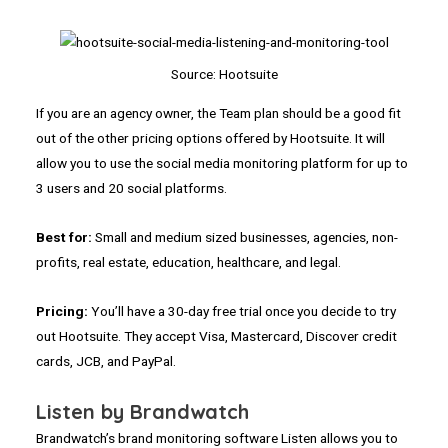
Source: Hootsuite
If you are an agency owner, the Team plan should be a good fit
out of the other pricing options offered by Hootsuite. It will
allow you to use the social media monitoring platform for up to
3 users and 20 social platforms.
Best for:
Small and medium sized businesses, agencies, non-
profits, real estate, education, healthcare, and legal.
Pricing:
You’ll have a 30-day free trial once you decide to try
out Hootsuite. They accept Visa, Mastercard, Discover credit
cards, JCB, and PayPal.
Listen by Brandwatch
Brandwatch’s brand monitoring software Listen allows you to