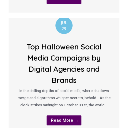
JUL
29
Top Halloween Social
Media Campaigns by
Digital Agencies and
Brands
In the chilling depths of social media, where shadows
merge and algorithms whisper secrets, behold… As the
clock strikes midnight on October 31st, the world …
Read More →