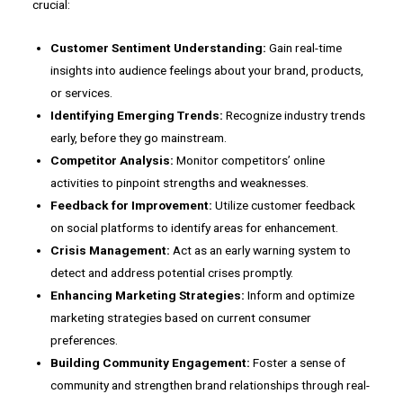
crucial:
Customer Sentiment Understanding:
Gain real-time
insights into audience feelings about your brand, products,
or services.
Identifying Emerging Trends:
Recognize industry trends
early, before they go mainstream.
Competitor Analysis:
Monitor competitors’ online
activities to pinpoint strengths and weaknesses.
Feedback for Improvement:
Utilize customer feedback
on social platforms to identify areas for enhancement.
Crisis Management:
Act as an early warning system to
detect and address potential crises promptly.
Enhancing Marketing Strategies:
Inform and optimize
marketing strategies based on current consumer
preferences.
Building Community Engagement:
Foster a sense of
community and strengthen brand relationships through real-