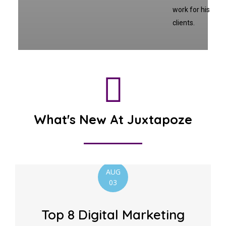
work for his
clients.
What's New At Juxtapoze
AUG
03
Top 8 Digital Marketing