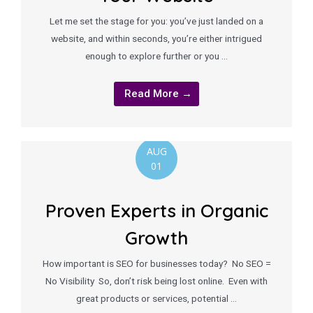
Let me set the stage for you: you’ve just landed on a
website, and within seconds, you’re either intrigued
enough to explore further or you …
Read More →
AUG
01
Proven Experts in Organic
Growth
How important is SEO for businesses today? No SEO =
No Visibility So, don’t risk being lost online. Even with
great products or services, potential …