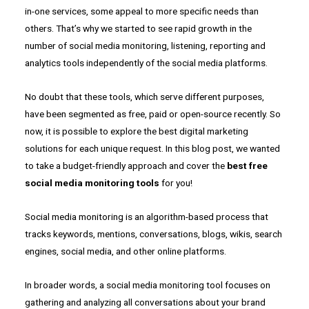
in-one services, some appeal to more specific needs than
others. That’s why we started to see rapid growth in the
number of social media monitoring, listening, reporting and
analytics tools independently of the social media platforms.
No doubt that these tools, which serve different purposes,
have been segmented as free, paid or open-source recently. So
now, it is possible to explore the best digital marketing
solutions for each unique request. In this blog post, we wanted
to take a budget-friendly approach and cover the
best free
social media monitoring tools
for you!
Social media monitoring is an algorithm-based process that
tracks keywords, mentions, conversations, blogs, wikis, search
engines, social media, and other online platforms.
In broader words, a social media monitoring tool focuses on
gathering and analyzing all conversations about your brand