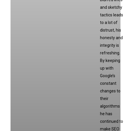
and sketchy
tactics leads
to a lot of
distrust, his
honesty and
integrity is
refreshing.
By keeping
up with
Google’s
constant
changes to
their
algorithms
he has
continued to
make SEO