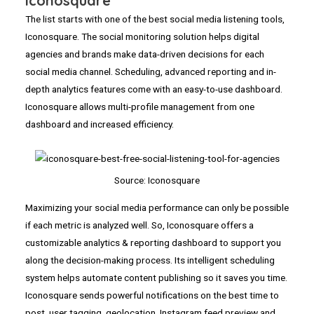
Iconosquare
The list starts with one of the best social media listening tools,
Iconosquare. The social monitoring solution helps digital
agencies and brands make data-driven decisions for each
social media channel. Scheduling, advanced reporting and in-
depth analytics features come with an easy-to-use dashboard.
Iconosquare allows multi-profile management from one
dashboard and increased efficiency.
Source: Iconosquare
Maximizing your social media performance can only be possible
if each metric is analyzed well. So, Iconosquare offers a
customizable analytics & reporting dashboard to support you
along the decision-making process. Its intelligent scheduling
system helps automate content publishing so it saves you time.
Iconosquare sends powerful notifications on the best time to
post, user tagging, geolocation, Instagram feed preview and