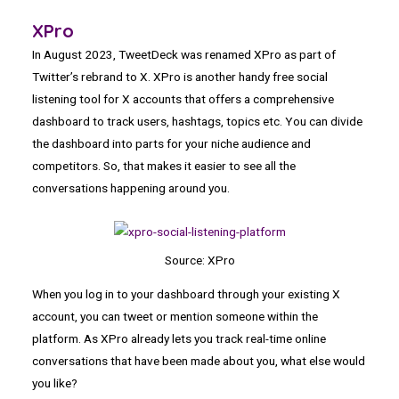
XPro
In August 2023, TweetDeck was renamed XPro as part of
Twitter’s rebrand to X. XPro is another handy free social
listening tool for X accounts that offers a comprehensive
dashboard to track users, hashtags, topics etc. You can divide
the dashboard into parts for your niche audience and
competitors. So, that makes it easier to see all the
conversations happening around you.
Source: XPro
When you log in to your dashboard through your existing X
account, you can tweet or mention someone within the
platform. As XPro already lets you track real-time online
conversations that have been made about you, what else would
you like?