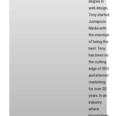
degree in
web design,
Tony started
Juxtapoze
Media with
the intention
of being the
best. Tony
has been on
the cutting
edge of SEO
and internet
marketing
for over 20
years. In an
industry
where
blurred lines