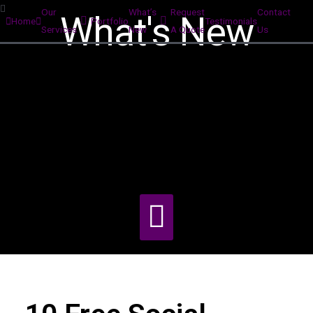
Our
What’s
Request
Contact
What's New
Home
Portfolio
Testimonials
Services
New
A Quote
Us