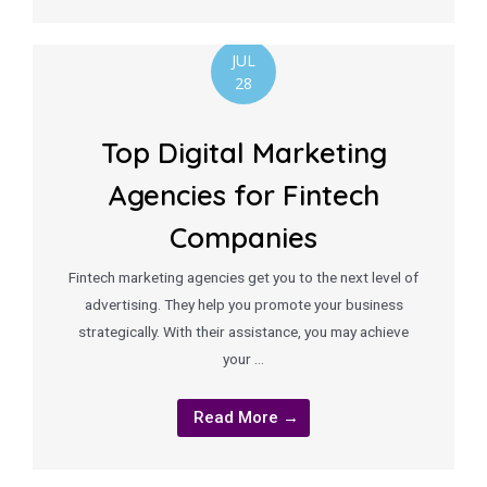
JUL
28
Top Digital Marketing
Agencies for Fintech
Companies
Fintech marketing agencies get you to the next level of
advertising. They help you promote your business
strategically. With their assistance, you may achieve
your …
Read More →