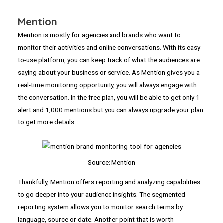
Mention
Mention is mostly for agencies and brands who want to
monitor their activities and online conversations. With its easy-
to-use platform, you can keep track of what the audiences are
saying about your business or service. As Mention gives you a
real-time monitoring opportunity, you will always engage with
the conversation. In the free plan, you will be able to get only 1
alert and 1,000 mentions but you can always upgrade your plan
to get more details.
Source: Mention
Thankfully, Mention offers reporting and analyzing capabilities
to go deeper into your audience insights. The segmented
reporting system allows you to monitor search terms by
language, source or date. Another point that is worth