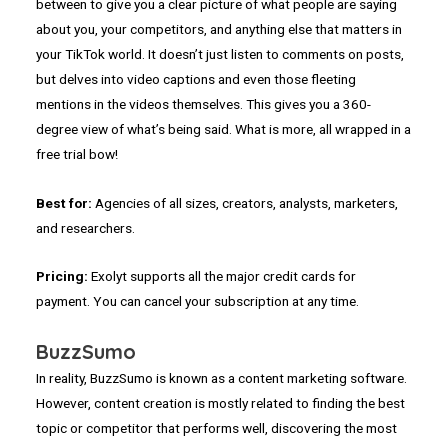
between to give you a clear picture of what people are saying
about you, your competitors, and anything else that matters in
your TikTok world. It doesn’t just listen to comments on posts,
but delves into video captions and even those fleeting
mentions in the videos themselves. This gives you a 360-
degree view of what’s being said. What is more, all wrapped in a
free trial bow!
Best for:
Agencies of all sizes, creators, analysts, marketers,
and researchers.
Pricing:
Exolyt supports all the major credit cards for
payment. You can cancel your subscription at any time.
BuzzSumo
In reality, BuzzSumo is known as a content marketing software.
However, content creation is mostly related to finding the best
topic or competitor that performs well, discovering the most