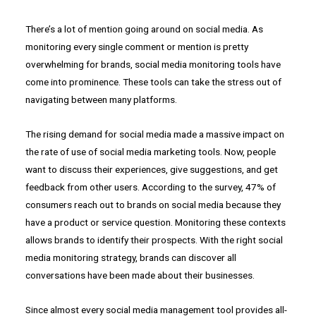
There’s a lot of mention going around on social media. As
monitoring every single comment or mention is pretty
overwhelming for brands, social media monitoring tools have
come into prominence. These tools can take the stress out of
navigating between many platforms.
The rising demand for social media made a massive impact on
the rate of use of social media marketing tools. Now, people
want to discuss their experiences, give suggestions, and get
feedback from other users. According to the survey, 47% of
consumers reach out to brands on social media because they
have a product or service question. Monitoring these contexts
allows brands to identify their prospects. With the right social
media monitoring strategy, brands can discover all
conversations have been made about their businesses.
Since almost every social media management tool provides all-