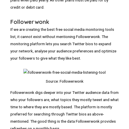
credit or debit card.
Followerwonk
If we are creating the best free social media monitoring tools
list, it cannot exist without mentioning Followerwonk. The
monitoring platform lets you search Twitter bios to expand
your network, analyse your audience preferences and optimize
your followers to give what they like best.
Source: Followerwonk
Followerwonk digs deeper into your Twitter audience data from
who your followers are, what topics they mostly tweet and what
time to where they are mostly based. The platform is mostly
preferred for searching through Twitter bios as above-
mentioned. The good thing is the data Followerwonk provides
refreshes on a monthly basis.