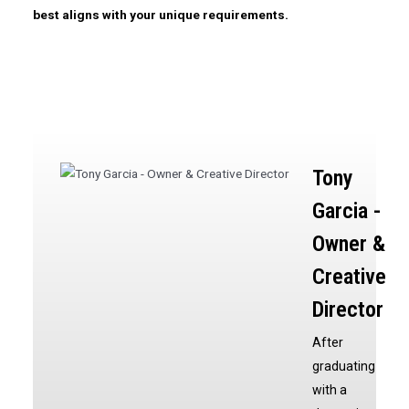
best aligns with your unique requirements.
Tony
Garcia -
Owner &
Creative
Director
After
graduating
with a