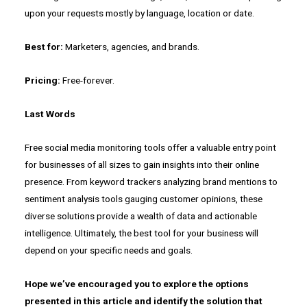
upon your requests mostly by language, location or date.
Best for:
Marketers, agencies, and brands.
Pricing:
Free-forever.
Last Words
Free social media monitoring tools offer a valuable entry point
for businesses of all sizes to gain insights into their online
presence. From keyword trackers analyzing brand mentions to
sentiment analysis tools gauging customer opinions, these
diverse solutions provide a wealth of data and actionable
intelligence. Ultimately, the best tool for your business will
depend on your specific needs and goals.
Hope we’ve encouraged you to explore the options
presented in this article and identify the solution that