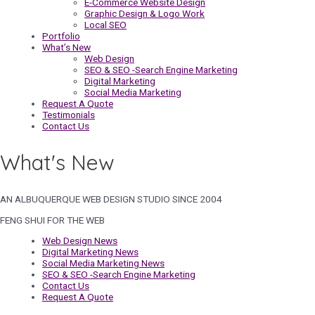
E-Commerce Website Design
Graphic Design & Logo Work
Local SEO
Portfolio
What’s New
Web Design
SEO & SEO -Search Engine Marketing
Digital Marketing
Social Media Marketing
Request A Quote
Testimonials
Contact Us
What's New
AN ALBUQUERQUE WEB DESIGN STUDIO SINCE 2004
FENG SHUI FOR THE WEB
Web Design News
Digital Marketing News
Social Media Marketing News
SEO & SEO -Search Engine Marketing
Contact Us
Request A Quote