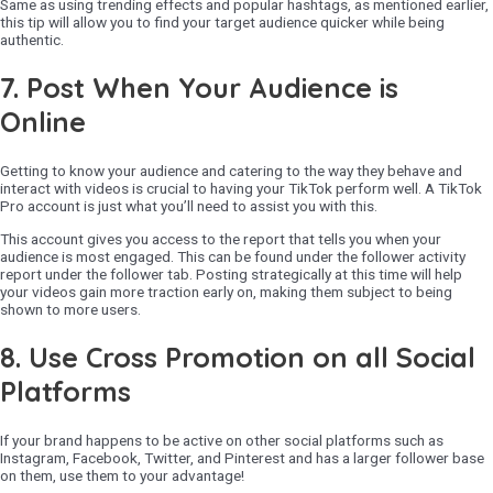
Same as using trending effects and popular hashtags, as mentioned earlier,
this tip will allow you to find your target audience quicker while being
authentic.
7.
Post When Your Audience is
Online
Getting to know your audience and catering to the way they behave and
interact with videos is crucial to having your TikTok perform well. A TikTok
Pro account is just what you’ll need to assist you with this.
This account gives you access to the report that tells you when your
audience is most engaged. This can be found under the follower activity
report under the follower tab. Posting strategically at this time will help
your videos gain more traction early on, making them subject to being
shown to more users.
8.
Use Cross Promotion on all Social
Platforms
If your brand happens to be active on other social platforms such as
Instagram, Facebook, Twitter, and Pinterest and has a larger follower base
on them, use them to your advantage!