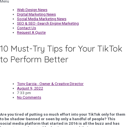
Menu
Web Design News
Digital Marketing News
Social Media Marketing News
SEO & SEO -Search Engine Marketing
Contact Us
Request A Quote
10 Must-Try Tips for Your TikTok
to Perform Better
Tony Garcia - Owner & Creative Director
August 9, 2022
7:33 pm
No Comments
Are you tired of putting so much effort into your TikTok only for them
to be shadow-banned or seen by only a handful of people? This
social media platform that started in 2016 is all the buzz and has