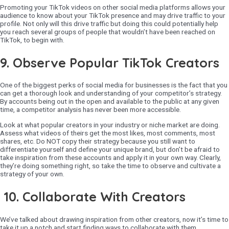
Promoting your TikTok videos on other social media platforms allows your
audience to know about your TikTok presence and may drive traffic to your
profile. Not only will this drive traffic but doing this could potentially help
you reach several groups of people that wouldn’t have been reached on
TikTok, to begin with.
9.
Observe Popular TikTok Creators
One of the biggest perks of social media for businesses is the fact that you
can get a thorough look and understanding of your competitor’s strategy.
By accounts being out in the open and available to the public at any given
time, a competitor analysis has never been more accessible.
Look at what popular creators in your industry or niche market are doing.
Assess what videos of theirs get the most likes, most comments, most
shares, etc. Do NOT copy their strategy because you still want to
differentiate yourself and define your unique brand, but don’t be afraid to
take inspiration from these accounts and apply it in your own way. Clearly,
they’re doing something right, so take the time to observe and cultivate a
strategy of your own.
10. Collaborate With Creators
We’ve talked about drawing inspiration from other creators, now it’s time to
take it up a notch and start finding ways to collaborate with them.