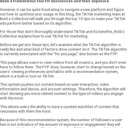
been a tremendous tool for businesses and their exposure.
However, it can be quite frustrating to navigate a new platform and figure
out how to optimize your usage. In this blog, the TikTok marketing team at
Bold x Collective will walk you through the top 10 tips to make your TikTok
ads perform better based on its algorithm.
For those that don’t thoroughly understand TikTok and its benefits, Bold x
Collective explains how to use TikTok for marketing.
Before we get into these tips, let’s examine what the TikTok algorithm is
really like and what kind of factors drive content on it. The TikTok algorithm
is currently associated with the “for you page,” also known as the FYP.
This page allows users to view videos from all creators, and you don’t even
have to follow them. The FYP does, however, start to change based on the
users’ viewing preferences and habits with a recommendation system,
which is a built-in tool on TikTok.
This system pushes out content based on user interaction, video
information and device, and account settings. Therefore, the algorithm will
start showing you more related content to the type of videos you engage
with the most.
This allows users the ability to have a curated watchlist of content that
resonates with them the most.
Because of this recommendation system, the number of followers a user
has is not indicative of the amount of exposure or engagement they will