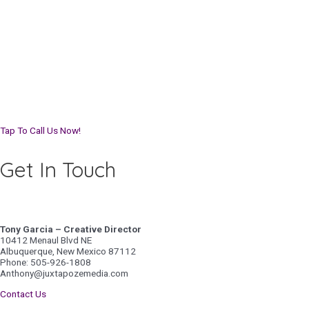
Tap To Call Us Now!
Get In Touch
Tony Garcia – Creative Director
10412 Menaul Blvd NE
Albuquerque, New Mexico 87112
Phone: 505-926-1808
Anthony@juxtapozemedia.com
Contact Us