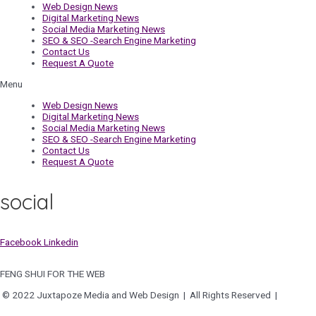
Web Design News
Digital Marketing News
Social Media Marketing News
SEO & SEO -Search Engine Marketing
Contact Us
Request A Quote
Menu
Web Design News
Digital Marketing News
Social Media Marketing News
SEO & SEO -Search Engine Marketing
Contact Us
Request A Quote
social
Facebook
Linkedin
FENG SHUI FOR THE WEB
© 2022 Juxtapoze Media and Web Design | All Rights Reserved |
Privacy
Policy