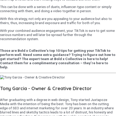
This can be done with a series of duets, influencer-type content or simply
connecting with them, and doing a video together in person.
With this strategy, not only are you appealing to your audience but also to
theirs, thus, increasing brand exposure and traffic for both of you.
With your combined audience engagement, your TikTok is sure to get some
serious numbers and will later be spread further through the
recommendation system.
Those are Bold x Collective‘s top 10 tips for getting your TikTok to
perform well. Need some extra guidance? Trying to figure out how to
get started? The expert team at Bold x Collective is here to help!
Contact them for a complimentary consultation – they’re here to
help.
Tony Garcia - Owner & Creative Director
After graduating with a degree in web design, Tony started Juxtapoze
Media with the intention of being the best. Tony has been on the cutting
edge of SEO and internet marketing for over 20 years. In an industry where
blurred lines and sketchy tactics leads to a lot of distrust, his honesty and