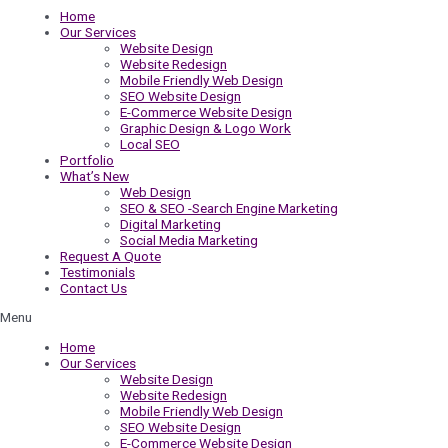
Home
Our Services
Website Design
Website Redesign
Mobile Friendly Web Design
SEO Website Design
E-Commerce Website Design
Graphic Design & Logo Work
Local SEO
Portfolio
What’s New
Web Design
SEO & SEO -Search Engine Marketing
Digital Marketing
Social Media Marketing
Request A Quote
Testimonials
Contact Us
Menu
Home
Our Services
Website Design
Website Redesign
Mobile Friendly Web Design
SEO Website Design
E-Commerce Website Design