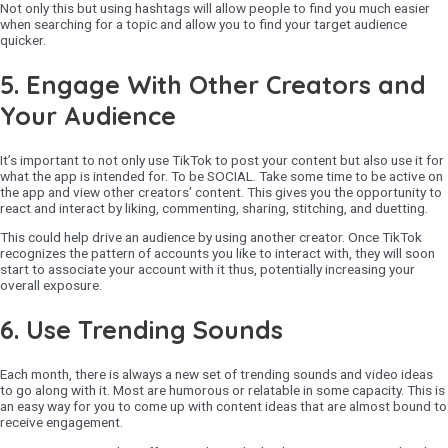
Not only this but using hashtags will allow people to find you much easier
when searching for a topic and allow you to find your target audience
quicker.
5.
Engage With Other Creators and
Your Audience
It’s important to not only use TikTok to post your content but also use it for
what the app is intended for. To be SOCIAL. Take some time to be active on
the app and view other creators’ content. This gives you the opportunity to
react and interact by liking, commenting, sharing, stitching, and duetting.
This could help drive an audience by using another creator. Once TikTok
recognizes the pattern of accounts you like to interact with, they will soon
start to associate your account with it thus, potentially increasing your
overall exposure.
6.
Use Trending Sounds
Each month, there is always a new set of trending sounds and video ideas
to go along with it. Most are humorous or relatable in some capacity. This is
an easy way for you to come up with content ideas that are almost bound to
receive engagement.