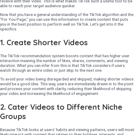
receive with their video. This is what makes TikTok such a useful tool to be
able to reach your target audience quicker.
Now that you have a general understanding of the TikTok algorithm and the
“For You Page,” you can use this information to create content that puts
you in the best position to perform well on TikTok. Let’s get into it the
specifics.
1. Create Shorter Videos
The TikTok recommendation system boosts content that has higher user
interaction meaning the number of likes, shares, comments, and viewing
duration. What you can infer from this is that TikTok considers if users
watch through an entire video or just skip to the next one.
To avoid your video being disregarded and skipped, making shorter videos
would be a good idea. This way, users are immediately drawn in to the point
and process your content with clarity, reducing their likelihood of skipping
your video and increasing the likelihood of engagement.
2.
Cater Videos to Different Niche
Groups
Because TikTok looks at users’ habits and viewing patterns, users will most
likely interact with content that relates to their hobbies, interests, and