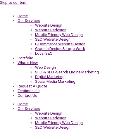
Skip to content
Home
Our Services
Website Design
Website Redesign
Mobile Friendly Web Design
SEO Website Design
E-Commerce Website Design
Graphic Design & Logo Work
Local SEO
Portfolio
What’s New
Web Design
SEO & SEO -Search Engine Marketing
Digital Marketing
Social Media Marketing
Request A Quote
Testimonials
Contact Us
Home
Our Services
Website Design
Website Redesign
Mobile Friendly Web Design
SEO Website Design