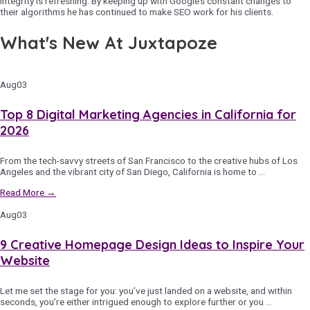
integrity is refreshing. By keeping up with Google’s constant changes to
their algorithms he has continued to make SEO work for his clients.
What's New At Juxtapoze
Aug
03
Top 8 Digital Marketing Agencies in California for
2026
From the tech-savvy streets of San Francisco to the creative hubs of Los
Angeles and the vibrant city of San Diego, California is home to …
Read More →
Aug
03
9 Creative Homepage Design Ideas to Inspire Your
Website
Let me set the stage for you: you’ve just landed on a website, and within
seconds, you’re either intrigued enough to explore further or you …