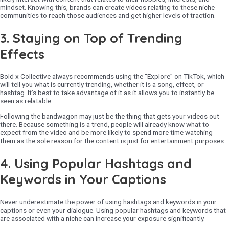
mindset. Knowing this, brands can create videos relating to these niche
communities to reach those audiences and get higher levels of traction.
3.
Staying on Top of Trending
Effects
Bold x Collective always recommends using the “Explore” on TikTok, which
will tell you what is currently trending, whether it is a song, effect, or
hashtag. It’s best to take advantage of it as it allows you to instantly be
seen as relatable.
Following the bandwagon may just be the thing that gets your videos out
there. Because something is a trend, people will already know what to
expect from the video and be more likely to spend more time watching
them as the sole reason for the content is just for entertainment purposes.
4.
Using Popular Hashtags and
Keywords in Your Captions
Never underestimate the power of using hashtags and keywords in your
captions or even your dialogue. Using popular hashtags and keywords that
are associated with a niche can increase your exposure significantly.