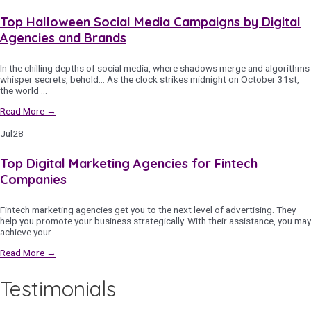
Top Halloween Social Media Campaigns by Digital
Agencies and Brands
In the chilling depths of social media, where shadows merge and algorithms
whisper secrets, behold… As the clock strikes midnight on October 31st,
the world …
Read More →
Jul
28
Top Digital Marketing Agencies for Fintech
Companies
Fintech marketing agencies get you to the next level of advertising. They
help you promote your business strategically. With their assistance, you may
achieve your …
Read More →
Testimonials