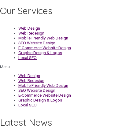
Our Services
Web Design
Web Redesign
Mobile Friendly Web Design
SEO Website Design
E-Commerce Website Design
Graphic Design & Logos
Local SEO
Menu
Web Design
Web Redesign
Mobile Friendly Web Design
SEO Website Design
E-Commerce Website Design
Graphic Design & Logos
Local SEO
Latest News