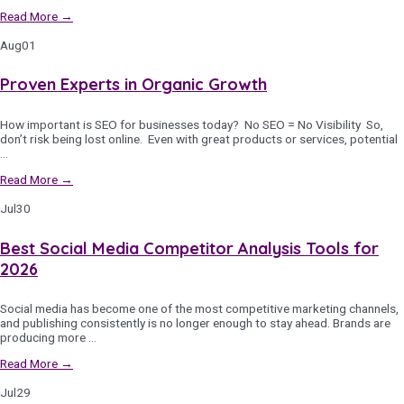
Read More →
Aug
01
Proven Experts in Organic Growth
How important is SEO for businesses today? No SEO = No Visibility So,
don’t risk being lost online. Even with great products or services, potential
…
Read More →
Jul
30
Best Social Media Competitor Analysis Tools for
2026
Social media has become one of the most competitive marketing channels,
and publishing consistently is no longer enough to stay ahead. Brands are
producing more …
Read More →
Jul
29