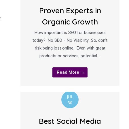
Proven Experts in
e
Organic Growth
How important is SEO for businesses
today? No SEO = No Visibility So, don’t
risk being lost online. Even with great
products or services, potential …
Read More →
JUL
30
Best Social Media