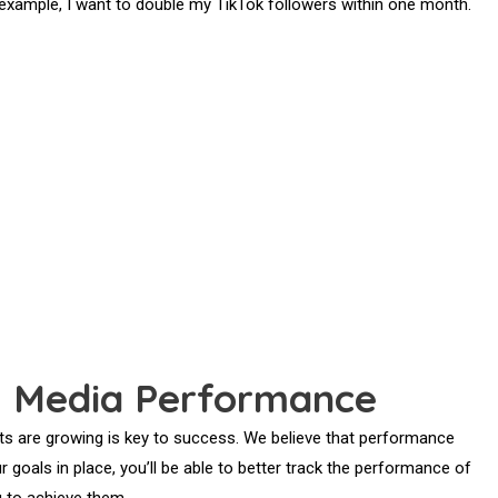
r example, I want to double my TikTok followers within one month.
l Media Performance
s are growing is key to success. We believe that performance
r goals in place, you’ll be able to better track the performance of