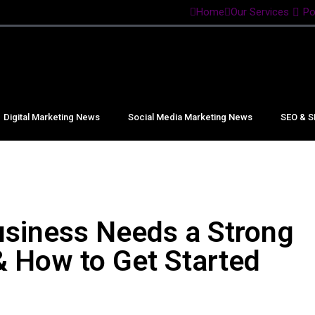
Home
Our Services
Po
Digital Marketing News
Social Media Marketing News
SEO & S
siness Needs a Strong
& How to Get Started