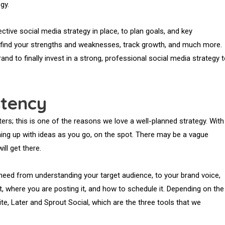
gy.
ctive social media strategy in place, to plan goals, and key
, find your strengths and weaknesses, track growth, and much more.
rand to finally invest in a strong, professional social media strategy 
stency
ers; this is one of the reasons we love a well-planned strategy. With
ming up with ideas as you go, on the spot. There may be a vague
ll get there.
ou need from understanding your target audience, to your brand voice,
t, where you are posting it, and how to schedule it. Depending on the
te, Later and Sprout Social, which are the three tools that we