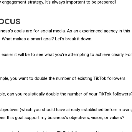
ly engagement strategy. It’s always important to be prepared!
ocus
siness’s goals are for social media. As an experienced agency in this
 What makes a smart goal? Let’s break it down.
easier it will be to see what you’re attempting to achieve clearly. For
e, you want to double the number of existing TikTok followers.
ample, can you realistically double the number of your TikTok followers
 objectives (which you should have already established before movin
es this goal support my business’s objectives, vision, or values?