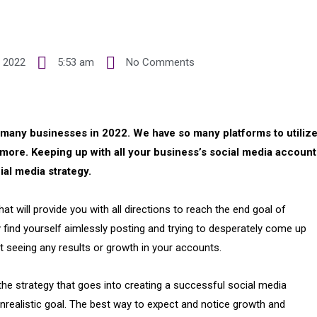
 2022
5:53 am
No Comments
r many businesses in 2022. We have so many platforms to utilize
more. Keeping up with all your business’s social media account
ial media strategy.
t will provide you with all directions to reach the end goal of
ly find yourself aimlessly posting and trying to desperately come up
t seeing any results or growth in your accounts.
he strategy that goes into creating a successful social media
unrealistic goal. The best way to expect and notice growth and