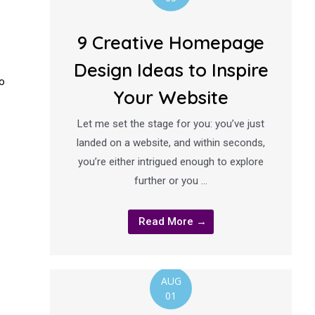
9 Creative Homepage
Design Ideas to Inspire
to
Your Website
Let me set the stage for you: you’ve just
landed on a website, and within seconds,
you’re either intrigued enough to explore
further or you …
Read More →
AUG
01