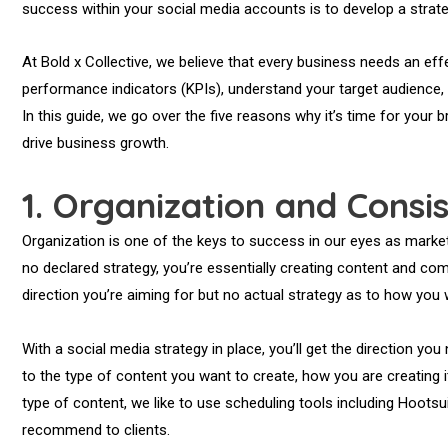
success within your social media accounts is to develop a strate
At Bold x Collective, we believe that every business needs an effe
performance indicators (KPIs), understand your target audience
In this guide, we go over the five reasons why it’s time for your b
drive business growth.
1.
Organization and Consi
Organization is one of the keys to success in our eyes as market
no declared strategy, you’re essentially creating content and co
direction you’re aiming for but no actual strategy as to how you wi
With a social media strategy in place, you’ll get the direction y
to the type of content you want to create, how you are creating i
type of content, we like to use scheduling tools including Hootsui
recommend to clients.