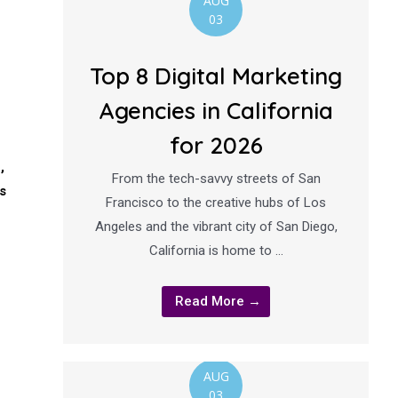
AUG
03
Top 8 Digital Marketing
Agencies in California
for 2026
,
From the tech-savvy streets of San
s
Francisco to the creative hubs of Los
Angeles and the vibrant city of San Diego,
California is home to …
Read More →
AUG
03