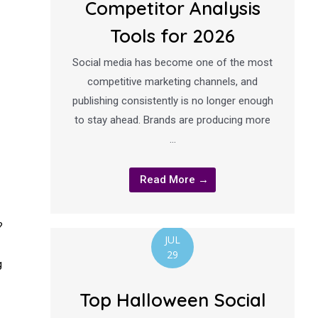
Competitor Analysis
Tools for 2026
Social media has become one of the most
competitive marketing channels, and
publishing consistently is no longer enough
to stay ahead. Brands are producing more
…
Read More →
?
JUL
29
g
Top Halloween Social