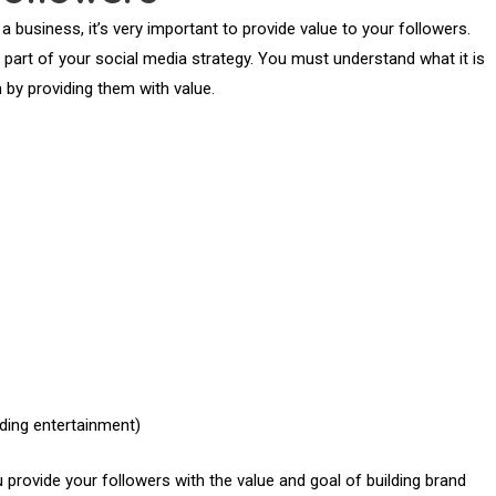
 business, it’s very important to provide value to your followers.
 part of your social media strategy. You must understand what it is
m by providing them with value.
uding entertainment)
u provide your followers with the value and goal of building brand