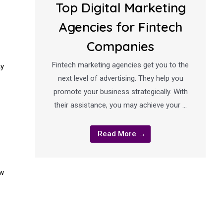
Top Digital Marketing
Agencies for Fintech
Companies
Fintech marketing agencies get you to the
ay
next level of advertising. They help you
promote your business strategically. With
their assistance, you may achieve your …
Read More →
ow