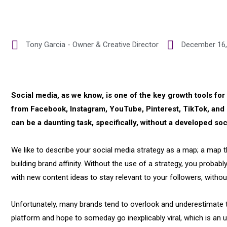
Tony Garcia - Owner & Creative Director
December 16,
Social media, as we know, is one of the key growth tools fo
from Facebook, Instagram, YouTube, Pinterest, TikTok, and 
can be a daunting task, specifically, without a developed soc
We like to describe your social media strategy as a map; a map tha
building brand affinity. Without the use of a strategy, you probab
with new content ideas to stay relevant to your followers, withou
Unfortunately, many brands tend to overlook and underestimate t
platform and hope to someday go inexplicably viral, which is an 