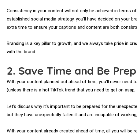
Consistency in your content will not only be achieved in terms of
established social media strategy, you’ll have decided on your br
extra time to ensure your captions and content are both consiste
Branding is a key pillar to growth, and we always take pride in cr
with the brand.
2. Save Time and Be Prep
With your content planned out ahead of time, you’ll never need 
(unless there is a hot TikTok trend that you need to get on asap,
Let’s discuss why it’s important to be prepared for the unexpec
but they have unexpectedly fallen ill and are incapable of working,
With your content already created ahead of time, all you will be r