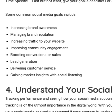
Time Specific – Last but not least, give your goal a deadline! Fo
Some common social media goals include:
Increasing brand awareness
Managing brand reputation
Increasing traffic to your website
Improving community engagement
Boosting conversions or sales
Lead generation
Delivering customer service
Gaining market insights with social listening
4.
Understand Your Socia
Tracking performance and seeing how your social media account
tracking is of the utmost importance in the digital world. With you