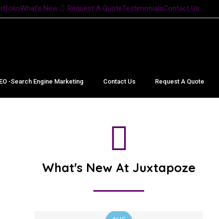
rtfolio
What’s New
Request A Quote
Testimonials
Contact Us
EO -Search Engine Marketing
Contact Us
Request A Quote
What's New At Juxtapoze