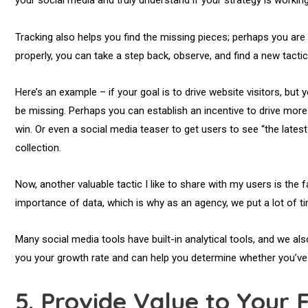
your social media and truly understand if your strategy is workin
Tracking also helps you find the missing pieces; perhaps you are 
properly, you can take a step back, observe, and find a new tactic
Here’s an example – if your goal is to drive website visitors, b
be missing. Perhaps you can establish an incentive to drive more w
win. Or even a social media teaser to get users to see “the latest c
collection.
Now, another valuable tactic I like to share with my users is the f
importance of data, which is why as an agency, we put a lot of t
Many social media tools have built-in analytical tools, and we al
you your growth rate and can help you determine whether you’ve 
5.
Provide Value to Your 