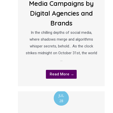
Media Campaigns by
Digital Agencies and
Brands
In the chilling depths of social media,
where shadows merge and algorithms
whisper secrets, behold… As the clock
strikes midnight on October 31st, the world
…
Read More →
JUL
28