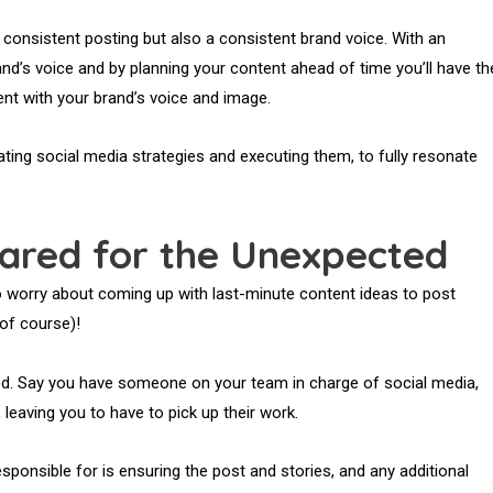
 consistent posting but also a consistent brand voice. With an
and’s voice and by planning your content ahead of time you’ll have th
nt with your brand’s voice and image.
eating social media strategies and executing them, to fully resonate
ared for the Unexpected
to worry about coming up with last-minute content ideas to post
 of course)!
ted. Say you have someone on your team in charge of social media,
 leaving you to have to pick up their work.
esponsible for is ensuring the post and stories, and any additional