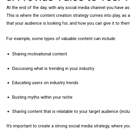
At the end of the day, with any social media channel you have as a
This is where the content creation strategy comes into play, as a
that your audience is looking for, and how you can give it to the
For example, some types of valuable content can include:
Sharing motivational content
Discussing what is trending in your industry
Educating users on industry trends
Busting myths within your niche
Sharing content that is relatable to your target audience (incl
It’s important to create a strong social media strategy, where yo