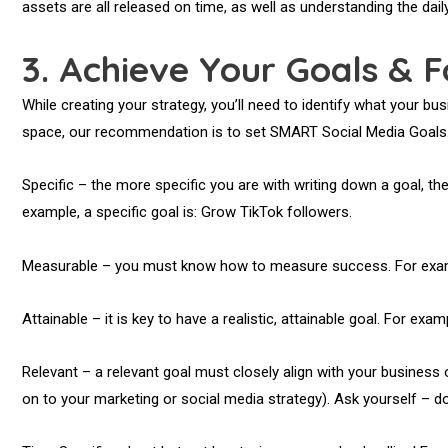
assets are all released on time, as well as understanding the dai
3.
Achieve Your Goals & F
While creating your strategy, you’ll need to identify what your bu
space, our recommendation is to set SMART Social Media Goals.
Specific – the more specific you are with writing down a goal, the 
example, a specific goal is: Grow TikTok followers.
Measurable – you must know how to measure success. For exampl
Attainable – it is key to have a realistic, attainable goal. For ex
Relevant – a relevant goal must closely align with your business
on to your marketing or social media strategy). Ask yourself – do