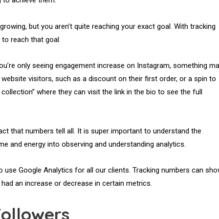
g to achieve them.
growing, but you aren’t quite reaching your exact goal. With tracking
 to reach that goal.
ut you’re only seeing engagement increase on Instagram, something m
ebsite visitors, such as a discount on their first order, or a spin to
ollection” where they can visit the link in the bio to see the full
act that numbers tell all. It is super important to understand the
ime and energy into observing and understanding analytics.
so use Google Analytics for all our clients. Tracking numbers can sh
had an increase or decrease in certain metrics.
Followers