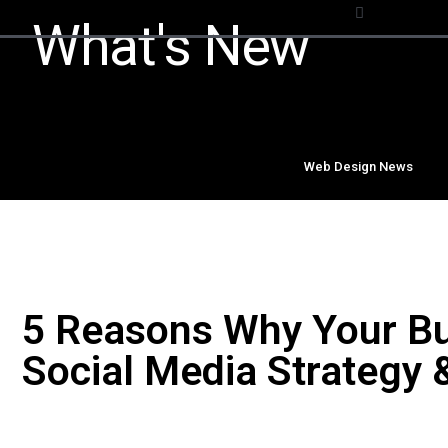
What's New
Web Design News
5 Reasons Why Your Bu
Social Media Strategy 