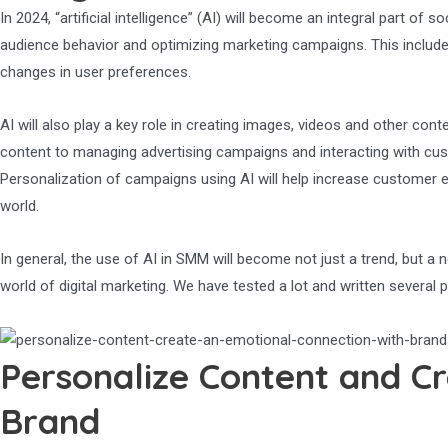
In 2024, “artificial intelligence” (AI) will become an integral part of
audience behavior and optimizing marketing campaigns. This include
changes in user preferences.
AI will also play a key role in creating images, videos and other con
content to managing advertising campaigns and interacting with cus
Personalization of campaigns using AI will help increase customer e
world.
In general, the use of AI in SMM will become not just a trend, but 
world of digital marketing. We have tested a lot and written several
Personalize Content and Cr
Brand