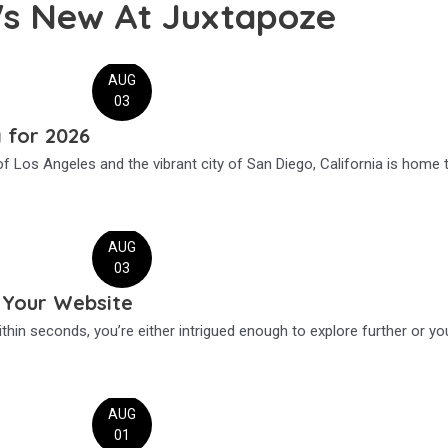
's New At Juxtapoze
AUG
03
a for 2026
f Los Angeles and the vibrant city of San Diego, California is home 
AUG
03
 Your Website
thin seconds, you’re either intrigued enough to explore further or yo
AUG
01