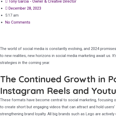
Tony Garcia - Owner & Creative Director
December 28, 2023
5:17 am
No Comments
The world of social media is constantly evolving, and 2024 promises
to new realities, new horizons in social media marketing await us. 
strategies in the coming year.
The Continued Growth in P
Instagram Reels and Youtu
These formats have become central to social marketing, focusing on 
to create short but engaging videos that can attract and hold users
strengthening brand loyalty. All big brands such as Lego are activel