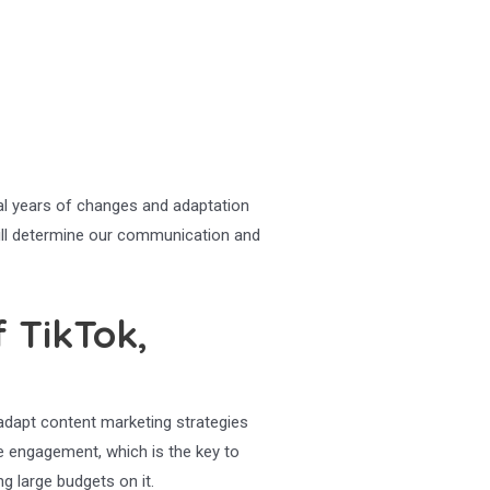
ral years of changes and adaptation
 will determine our communication and
 TikTok,
 adapt content marketing strategies
e engagement, which is the key to
g large budgets on it.