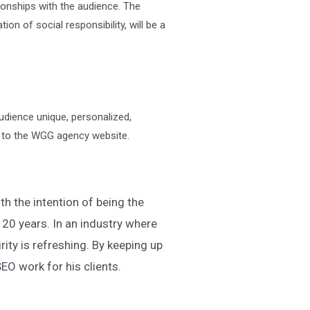
ionships with the audience. The
n of social responsibility, will be a
udience unique, personalized,
o to the WGG agency website.
h the intention of being the
 20 years. In an industry where
rity is refreshing. By keeping up
EO work for his clients.