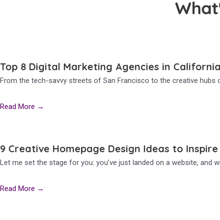
What
Top 8 Digital Marketing Agencies in Californi
From the tech-savvy streets of San Francisco to the creative hubs o
Read More →
9 Creative Homepage Design Ideas to Inspire
Let me set the stage for you: you’ve just landed on a website, and wi
Read More →