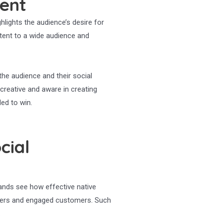
tent
hlights the audience’s desire for
ntent to a wide audience and
the audience and their social
creative and aware in creating
led to win.
cial
ands see how effective native
uencers and engaged customers. Such
.