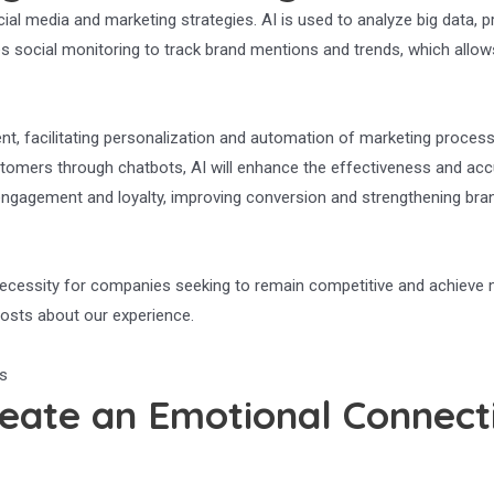
 social media and marketing strategies. AI is used to analyze big data, 
s social monitoring to track brand mentions and trends, which allow
tent, facilitating personalization and automation of marketing proces
tomers through chatbots, AI will enhance the effectiveness and acc
ngagement and loyalty, improving conversion and strengthening brand
a necessity for companies seeking to remain competitive and achieve
 posts about our experience.
eate an Emotional Connecti