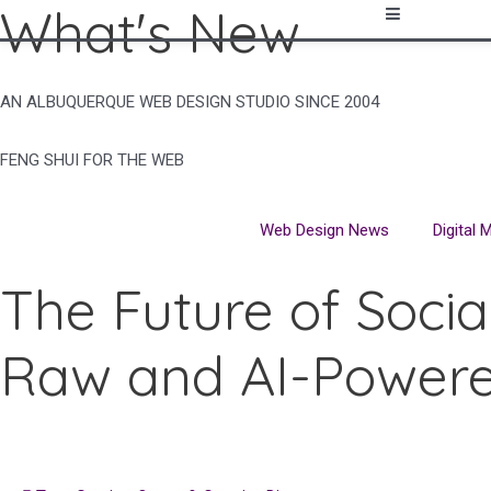
What's New
Skip
to
content
AN ALBUQUERQUE WEB DESIGN STUDIO SINCE 2004
FENG SHUI FOR THE WEB
Web Design News
Digital
The Future of Socia
Raw and AI-Power