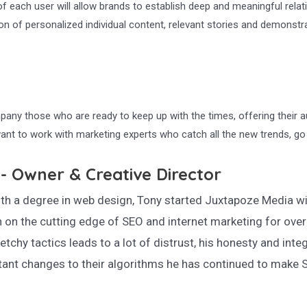
f each user will allow brands to establish deep and meaningful relat
of personalized individual content, relevant stories and demonstratio
any those who are ready to keep up with the times, offering their a
ant to work with marketing experts who catch all the new trends, g
- Owner & Creative Director
th a degree in web design, Tony started Juxtapoze Media wit
 on the cutting edge of SEO and internet marketing for over
etchy tactics leads to a lot of distrust, his honesty and integ
ant changes to their algorithms he has continued to make S