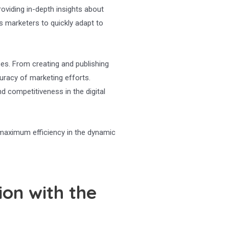
providing in-depth insights about
s marketers to quickly adapt to
ses. From creating and publishing
uracy of marketing efforts.
 competitiveness in the digital
 maximum efficiency in the dynamic
on with the