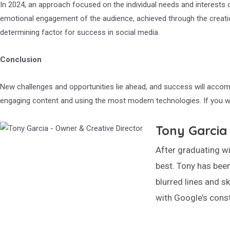
In 2024, an approach focused on the individual needs and interests o
emotional engagement of the audience, achieved through the creation 
determining factor for success in social media.
Conclusion
New challenges and opportunities lie ahead, and success will accomp
engaging content and using the most modern technologies. If you w
Tony Garcia 
After graduating wi
best. Tony has been
blurred lines and sk
with Google’s const