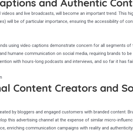
aptions and Authentic Con
 videos and live broadcasts, will become an important trend. This hig
es) will be of particular importance, ensuring the accessibility of co
 Brands using video captions demonstrate concern for all segments of 
n and humane communication on social media, requiring brands to be 
ention with hours-long podcasts and interviews, and so far it has fai
al Content Creators and So
 created by bloggers and engaged customers with branded content. Br
evelop this advertising channel at the expense of similar micro-infl
ce, enriching communication campaigns with reality and authenticity