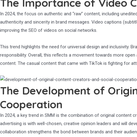
The Importance of Video C
In 2024, the focus on authentic and “raw” content, including unedited
authenticity and sincerity in brand messages. Video captions (subtitl
improving the SEO of videos on social networks.
This trend highlights the need for universal design and inclusivity.
responsibility. Overall, this reflects a movement towards more ope
content. The casual content that came with TikTok is fighting for att
The Development of Origin
Cooperation
In 2024, a key trend in SMM is the combination of original content
advertising is with well-chosen, creative opinion leaders and will d
collaboration strengthens the bond between brands and their audien