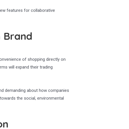
new features for collaborative
n Brand
convenience of shopping directly on
ms will expand their trading
d and demanding about how companies
towards the social, environmental
on