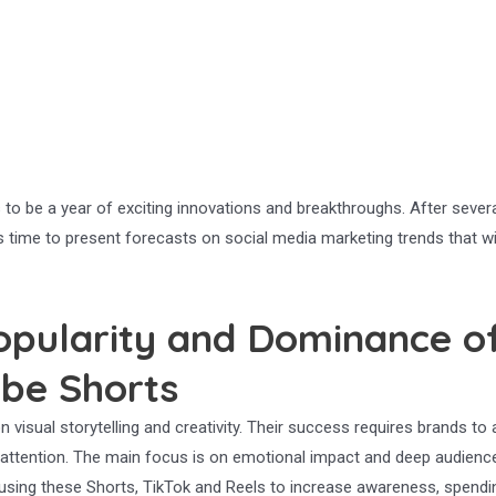
 to be a year of exciting innovations and breakthroughs. After seve
It’s time to present forecasts on social media marketing trends that
opularity and Dominance of
be Shorts
visual storytelling and creativity. Their success requires brands to
’ attention. The main focus is on emotional impact and deep audienc
y using these Shorts, TikTok and Reels to increase awareness, spendin