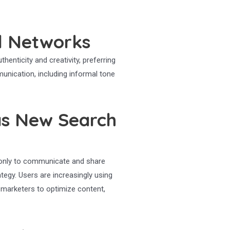
l Networks
henticity and creativity, preferring
munication, including informal tone
as New Search
t only to communicate and share
tegy. Users are increasingly using
 marketers to optimize content,