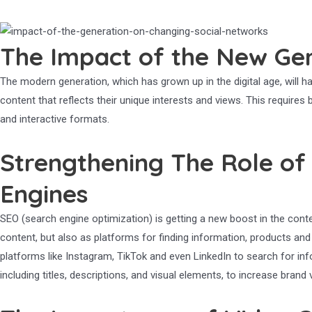
The Impact of the New Gen
The modern generation, which has grown up in the digital age, will ha
content that reflects their unique interests and views. This require
and interactive formats.
Strengthening The Role of
Engines
SEO (search engine optimization) is getting a new boost in the cont
content, but also as platforms for finding information, products an
platforms like Instagram, TikTok and even LinkedIn to search for i
including titles, descriptions, and visual elements, to increase brand vis