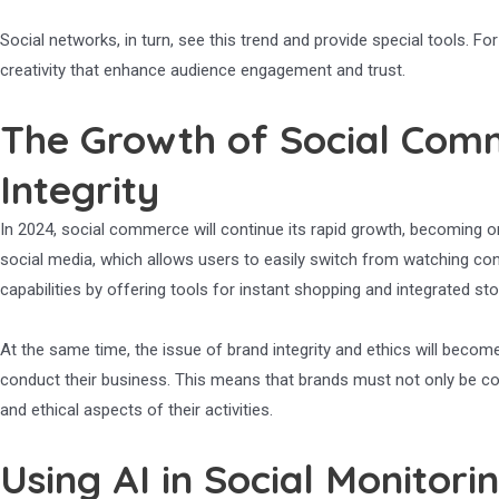
Social networks, in turn, see this trend and provide special tools. 
creativity that enhance audience engagement and trust.
The Growth of Social Com
Integrity
In 2024, social commerce will continue its rapid growth, becoming on
social media, which allows users to easily switch from watching con
capabilities by offering tools for instant shopping and integrated sto
At the same time, the issue of brand integrity and ethics will b
conduct their business. This means that brands must not only be co
and ethical aspects of their activities.
Using AI in Social Monitor