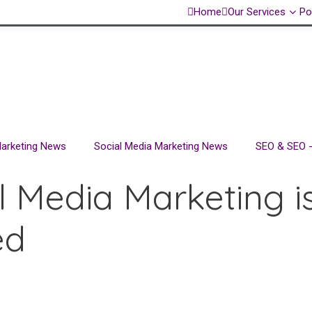
Home
Our Services
Po
 Marketing News
Social Media Marketing News
SEO & SEO -
l Media Marketing is
ed