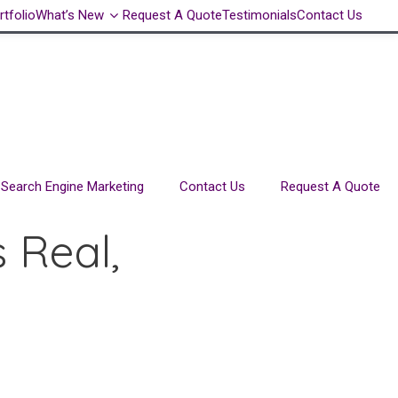
rtfolio
What’s New
Request A Quote
Testimonials
Contact Us
Search Engine Marketing
Contact Us
Request A Quote
 Real,