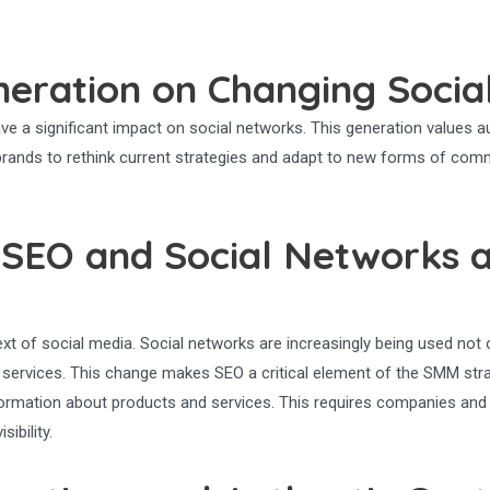
eration on Changing Socia
ve a significant impact on social networks. This generation values aut
s brands to rethink current strategies and adapt to new forms of com
 SEO and Social Networks 
ext of social media. Social networks are increasingly being used no
d services. This change makes SEO a critical element of the SMM stra
nformation about products and services. This requires companies and
ibility.