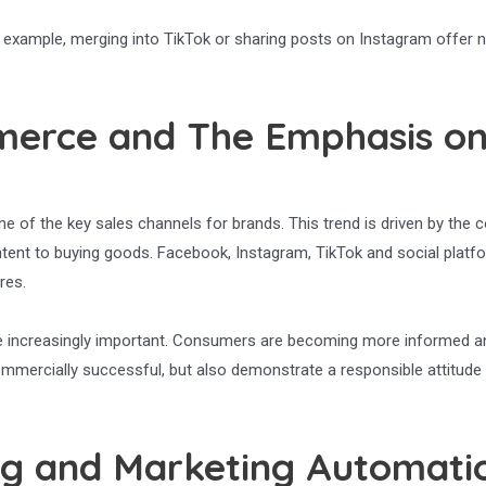
For example, merging into TikTok or sharing posts on Instagram offer 
merce and The Emphasis o
e of the key sales channels for brands. This trend is driven by the 
tent to buying goods. Facebook, Instagram, TikTok and social platfor
res.
ecome increasingly important. Consumers are becoming more informe
mmercially successful, but also demonstrate a responsible attitude 
ing and Marketing Automati