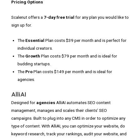
Pricing Options
Scalenut offers a
7-day
free trial
for any plan you would like to
sign up for.
The
Essential
Plan costs $39 per month and is perfect for
individual creators.
The
Growth
Plan costs $79 per month and is ideal for
budding startups.
The
Pro
Plan costs $149 per month and is ideal for
agencies.
AlliAI
Designed for
agencies
AlliAI automates SEO content
management, manages and scales their clients’ SEO
campaigns. Built to plug into any CMS in order to optimize any
type of content. With AlliAI, you can optimize your website, do
keyword research, track your rankings, audit your website, and