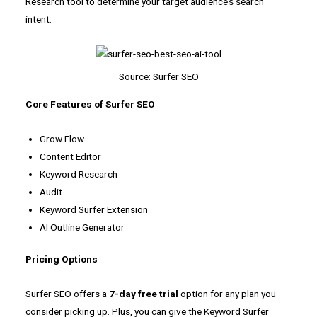
Research tool to determine your target audience’s search
intent.
Source: Surfer SEO
Core Features of Surfer SEO
Grow Flow
Content Editor
Keyword Research
Audit
Keyword Surfer Extension
AI Outline Generator
Pricing Options
Surfer SEO offers a
7-day
free trial
option for any plan you
consider picking up. Plus, you can give the Keyword Surfer