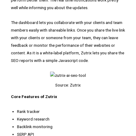
well while informing you about the updates.
The dashboard lets you collaborate with your clients and team
members easily with shareable links. Once you share the live link
with your clients or someone from your team, they can leave
feedback or monitor the performance of their websites or
content. As it is a white-label platform, Zutrix lets you share the
SEO reports with a simple Javascript code.
Source: Zutrix
Core Features of Zutrix
Rank tracker
Keyword research
Backlink monitoring
SERP API