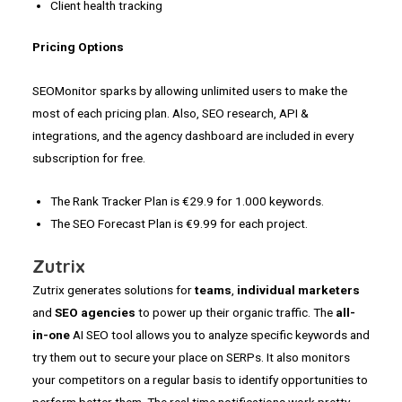
Client health tracking
Pricing Options
SEOMonitor sparks by allowing unlimited users to make the
most of each pricing plan. Also, SEO research, API &
integrations, and the agency dashboard are included in every
subscription for free.
The Rank Tracker Plan is €29.9 for 1.000 keywords.
The SEO Forecast Plan is €9.99 for each project.
Zutrix
Zutrix generates solutions for
teams
,
individual marketers
and
SEO agencies
to power up their organic traffic. The
all-
in-one
AI SEO tool allows you to analyze specific keywords and
try them out to secure your place on SERPs. It also monitors
your competitors on a regular basis to identify opportunities to
perform better them. The real time notifications work pretty