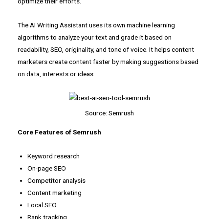
optimize their efforts.
The AI Writing Assistant uses its own machine learning
algorithms to analyze your text and grade it based on
readability, SEO, originality, and tone of voice. It helps content
marketers create content faster by making suggestions based
on data, interests or ideas.
Source: Semrush
Core Features of Semrush
Keyword research
On-page SEO
Competitor analysis
Content marketing
Local SEO
Rank tracking