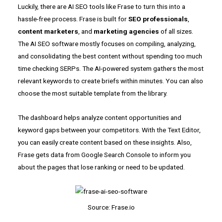
Luckily, there are AI SEO tools like Frase to turn this into a
hassle-free process. Frase is built for
SEO professionals
,
content marketers
, and
marketing agencies
of all sizes.
The AI SEO software mostly focuses on compiling, analyzing,
and consolidating the best content without spending too much
time checking SERPs. The AI-powered system gathers the most
relevant keywords to create briefs within minutes. You can also
choose the most suitable template from the library.
The dashboard helps analyze content opportunities and
keyword gaps between your competitors. With the Text Editor,
you can easily create content based on these insights. Also,
Frase gets data from Google Search Console to inform you
about the pages that lose ranking or need to be updated.
Source: Frase.io