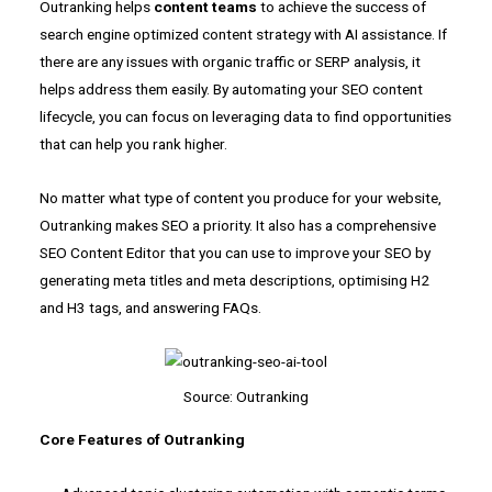
Outranking helps
content teams
to achieve the success of
search engine optimized content strategy with AI assistance. If
there are any issues with organic traffic or SERP analysis, it
helps address them easily. By automating your SEO content
lifecycle, you can focus on leveraging data to find opportunities
that can help you rank higher.
No matter what type of content you produce for your website,
Outranking makes SEO a priority. It also has a comprehensive
SEO Content Editor that you can use to improve your SEO by
generating meta titles and meta descriptions, optimising H2
and H3 tags, and answering FAQs.
Source: Outranking
Core Features of Outranking