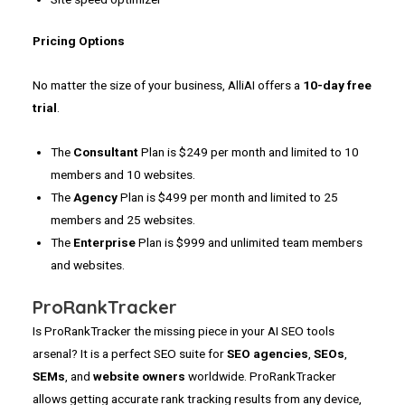
Pricing Options
No matter the size of your business, AlliAI offers a
10-day
free
trial
.
The
Consultant
Plan is $249 per month and limited to 10
members and 10 websites.
The
Agency
Plan is $499 per month and limited to 25
members and 25 websites.
The
Enterprise
Plan is $999 and unlimited team members
and websites.
ProRankTracker
Is ProRankTracker the missing piece in your AI SEO tools
arsenal? It is a perfect SEO suite for
SEO agencies
,
SEOs
,
SEMs
, and
website owners
worldwide. ProRankTracker
allows getting accurate rank tracking results from any device,