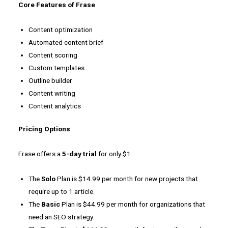
Core Features of Frase
Content optimization
Automated content brief
Content scoring
Custom templates
Outline builder
Content writing
Content analytics
Pricing Options
Frase offers a
5-day trial
for only $1.
The
Solo
Plan is $14.99 per month for new projects that
require up to 1 article.
The
Basic
Plan is $44.99 per month for organizations that
need an SEO strategy.