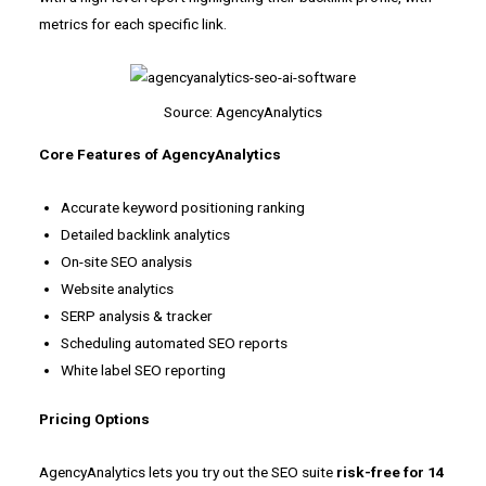
metrics for each specific link.
Source: AgencyAnalytics
Core Features of AgencyAnalytics
Accurate keyword positioning ranking
Detailed backlink analytics
On-site SEO analysis
Website analytics
SERP analysis & tracker
Scheduling automated SEO reports
White label SEO reporting
Pricing Options
AgencyAnalytics lets you try out the SEO suite
risk-free for 14