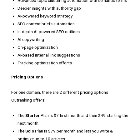
Advanced topic clustering automation with semantic terms
Deeper insights with authority gap
AI-powered keyword strategy
SEO content briefs automation
In-depth AI-powered SEO outlines
AI copywriting
On-page optimization
AI-based internal link suggestions
Tracking optimization efforts
Pricing Options
For one domain, there are 2 different pricing options
Outranking offers:
The
Starter
Plan is $7 first month and then $49 starting the
next month.
The
Solo
Plan is $79 per month and lets you write &
optimize up to 10 articles.