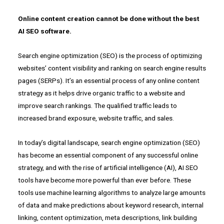
Online content creation cannot be done without the
best
AI SEO software
.
Search engine optimization (SEO) is the process of optimizing
websites’ content visibility and ranking on search engine results
pages (SERPs). It’s an essential process of any online content
strategy as it helps drive organic traffic to a website and
improve search rankings. The qualified traffic leads to
increased brand exposure, website traffic, and sales.
In today’s digital landscape, search engine optimization (SEO)
has become an essential component of any successful online
strategy, and with the rise of artificial intelligence (AI), AI SEO
tools have become more powerful than ever before. These
tools use machine learning algorithms to analyze large amounts
of data and make predictions about keyword research, internal
linking, content optimization, meta descriptions, link building