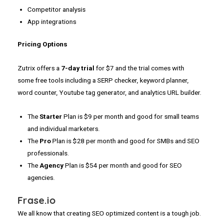
Competitor analysis
App integrations
Pricing Options
Zutrix offers a
7-day trial
for $7 and the trial comes with
some free tools including a SERP checker, keyword planner,
word counter, Youtube tag generator, and analytics URL builder.
The
Starter
Plan is $9 per month and good for small teams
and individual marketers.
The
Pro
Plan is $28 per month and good for SMBs and SEO
professionals.
The
Agency
Plan is $54 per month and good for SEO
agencies.
Frase.io
We all know that creating SEO optimized content is a tough job.