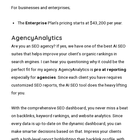
For businesses and enterprises;
The
Enterprise
Plan’s pricing starts at $43,200 per year.
AgencyAnalytics
Are you an SEO agency? If yes, we have one of the best AI SEO
suites that helps improve your client’s organic rankings in
search engines. I can hear you questioning why it could be the
perfect fit for my agency. AgencyAnalytics is
pro at reporting
especially for
agencies
. Since each client you have requires
customized SEO reports, the AI SEO tool does the heavy lifting
for you.
With the comprehensive SEO dashboard, you never miss a beat
on backlinks, keyword rankings, and website analytics. Since
every data is up-to-date on the dynamic dashboard, you can
make smarter decisions based on that. Impress your clients
with a high-level report highlighting their backlink profile, with