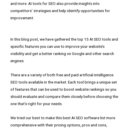
and more. AI tools for SEO also provide insights into
competitors’ strategies and help identify opportunities for
improvement.
In this blog post, we have gathered the top 15 AI SEO tools and
specific features you can use to improve your website’s
visibility and get a better ranking on Google and other search
engines.
There are a variety of both free and paid artificial intelligence
SEO tools available in the market. Each tool brings a unique set
of features that can be used to boost website rankings so you
should evaluate and compare them closely before choosing the
one that’s right for your needs.
We tried our best to make this best AI SEO software list more
comprehensive with their pricing options, pros and cons,