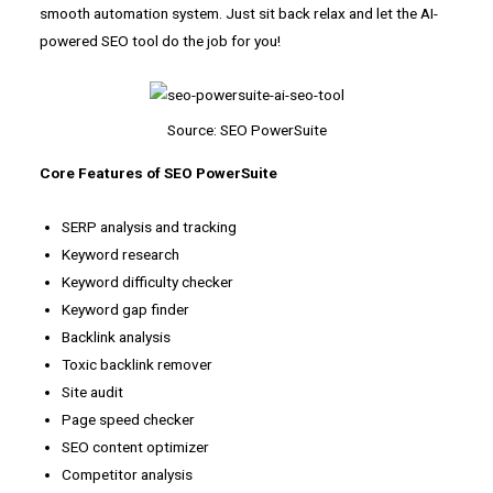
smooth automation system. Just sit back relax and let the AI-
powered SEO tool do the job for you!
Source: SEO PowerSuite
Core Features of SEO PowerSuite
SERP analysis and tracking
Keyword research
Keyword difficulty checker
Keyword gap finder
Backlink analysis
Toxic backlink remover
Site audit
Page speed checker
SEO content optimizer
Competitor analysis