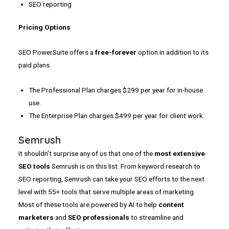
SEO reporting
Pricing Options
SEO PowerSuite offers a
free-forever
option in addition to its
paid plans.
The Professional Plan charges $299 per year for in-house
use.
The Enterprise Plan charges $499 per year for client work.
Semrush
It shouldn’t surprise any of us that one of the
most extensive
SEO tools
Semrush is on this list. From keyword research to
SEO reporting, Semrush can take your SEO efforts to the next
level with 55+ tools that serve multiple areas of marketing.
Most of these tools are powered by AI to help
content
marketers
and
SEO professionals
to streamline and