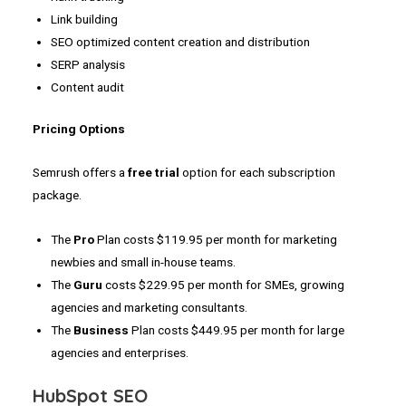
Link building
SEO optimized content creation and distribution
SERP analysis
Content audit
Pricing Options
Semrush offers a
free trial
option for each subscription
package.
The
Pro
Plan costs $119.95 per month for marketing
newbies and small in-house teams.
The
Guru
costs $229.95 per month for SMEs, growing
agencies and marketing consultants.
The
Business
Plan costs $449.95 per month for large
agencies and enterprises.
HubSpot SEO