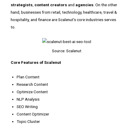
strategists
,
content creators
and
agencies
. On the other
hand, businesses from retail, technology, healthcare, travel &
hospitality, and finance are Scalenut’s core industries serves
to.
Source: Scalenut
Core Features of Scalenut
Plan Content
Research Content
Optimize Content
NLP Analysis
SEO Writing
Content Optimizer
Topic Cluster