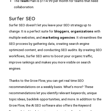
The
Team
Plan is $114.99 per month for teams that need
collaboration.
Surfer SEO
Surfer SEO doesn’t let you leave your SEO strategy up to
change. It is a perfect suite for
bloggers
,
organizations
with
multiple websites, and
marketing agencies
. It streamlines the
SEO process by gathering data, creating search engine
optimized content, and conducting SEO audits. By creating SEO
workflows, Surfer SEO aims to boost your organic traffic,
improve rankings and makes you more visible on search
engines.
Thanks to the Grow Flow, you can get real time SEO
recommendations on a weekly basis. What’s more? These
recommendations let you identify relevant keywords, unique
topic ideas, backlink opportunities, and more. In addition to the
Grow Flow, the AI SEO software also offers the Keyword