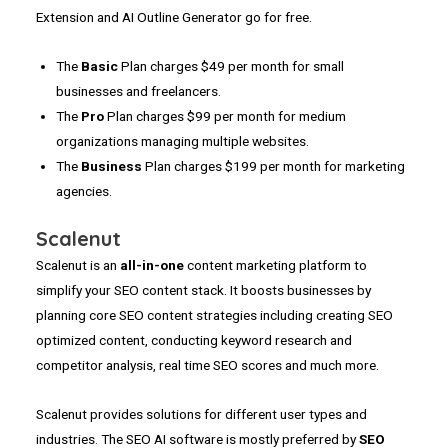
Extension and AI Outline Generator go for free.
The
Basic
Plan charges $49 per month for small
businesses and freelancers.
The
Pro
Plan charges $99 per month for medium
organizations managing multiple websites.
The
Business
Plan charges $199 per month for marketing
agencies.
Scalenut
Scalenut is an
all-in-one
content marketing platform to
simplify your SEO content stack. It boosts businesses by
planning core SEO content strategies including creating SEO
optimized content, conducting keyword research and
competitor analysis, real time SEO scores and much more.
Scalenut provides solutions for different user types and
industries. The SEO AI software is mostly preferred by
SEO