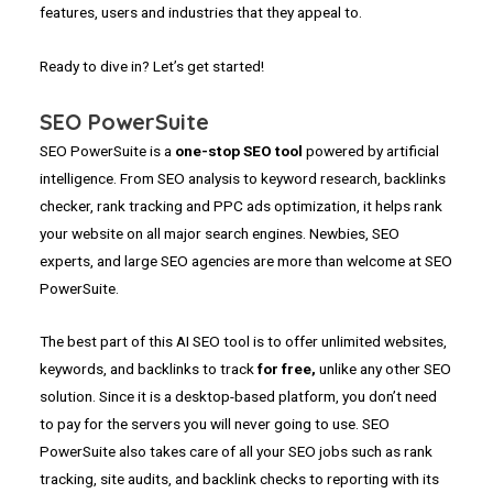
features, users and industries that they appeal to.
Ready to dive in? Let’s get started!
SEO PowerSuite
SEO PowerSuite is a
one-stop SEO tool
powered by artificial
intelligence. From SEO analysis to keyword research, backlinks
checker, rank tracking and PPC ads optimization, it helps rank
your website on all major search engines. Newbies, SEO
experts, and large SEO agencies are more than welcome at SEO
PowerSuite.
The best part of this AI SEO tool is to offer unlimited websites,
keywords, and backlinks to track
for free,
unlike any other SEO
solution. Since it is a desktop-based platform, you don’t need
to pay for the servers you will never going to use. SEO
PowerSuite also takes care of all your SEO jobs such as rank
tracking, site audits, and backlink checks to reporting with its