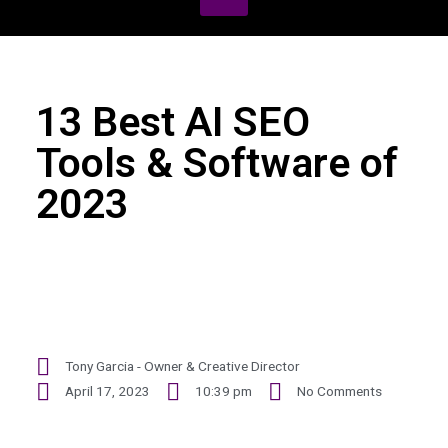
13 Best AI SEO
Tools & Software of
2023
Tony Garcia - Owner & Creative Director
April 17, 2023
10:39 pm
No Comments