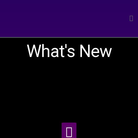
What's New