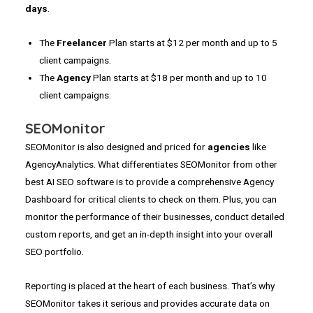
days
.
The
Freelancer
Plan starts at $12 per month and up to 5
client campaigns.
The
Agency
Plan starts at $18 per month and up to 10
client campaigns.
SEOMonitor
SEOMonitor is also designed and priced for
agencies
like
AgencyAnalytics. What differentiates SEOMonitor from other
best AI SEO software is to provide a comprehensive Agency
Dashboard for critical clients to check on them. Plus, you can
monitor the performance of their businesses, conduct detailed
custom reports, and get an in-depth insight into your overall
SEO portfolio.
Reporting is placed at the heart of each business. That’s why
SEOMonitor takes it serious and provides accurate data on