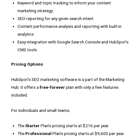
Keyword and topic tracking to inform your content
marketing strategy
SEO reporting for any given search intent
Content performance analysis and reporting with built-in
analytics
Easy integration with Google Search Console and HubSpot’s
CMS tools
Pricing Options
HubSpot’s SEO marketing software is a part of the Marketing
Hub. It offers a
free-forever
plan with only a few features
included.
For individuals and small teams;
The
Starter
Plan’s pricing starts at $216 per year.
The
Professional
Plan’s pricing starts at $9,600 per year.