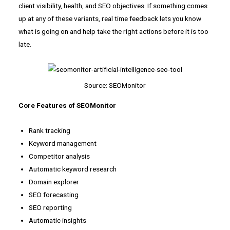
client visibility, health, and SEO objectives. If something comes
up at any of these variants, real time feedback lets you know
what is going on and help take the right actions before it is too
late.
Source: SEOMonitor
Core Features of SEOMonitor
Rank tracking
Keyword management
Competitor analysis
Automatic keyword research
Domain explorer
SEO forecasting
SEO reporting
Automatic insights