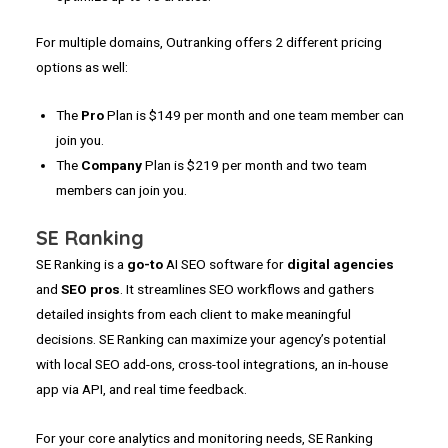
For multiple domains, Outranking offers 2 different pricing
options as well:
The
Pro
Plan is $149 per month and one team member can
join you.
The
Company
Plan is $219 per month and two team
members can join you.
SE Ranking
SE Ranking is a
go-to
AI SEO software for
digital
agencies
and
SEO pros
. It streamlines SEO workflows and gathers
detailed insights from each client to make meaningful
decisions. SE Ranking can maximize your agency’s potential
with local SEO add-ons, cross-tool integrations, an in-house
app via API, and real time feedback.
For your core analytics and monitoring needs, SE Ranking