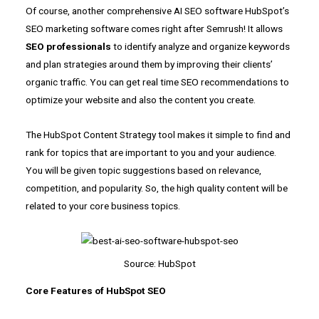
Of course, another comprehensive AI SEO software HubSpot’s
SEO marketing software comes right after Semrush! It allows
SEO professionals
to identify analyze and organize keywords
and plan strategies around them by improving their clients’
organic traffic. You can get real time SEO recommendations to
optimize your website and also the content you create.
The HubSpot Content Strategy tool makes it simple to find and
rank for topics that are important to you and your audience.
You will be given topic suggestions based on relevance,
competition, and popularity. So, the high quality content will be
related to your core business topics.
Source: HubSpot
Core Features of HubSpot SEO