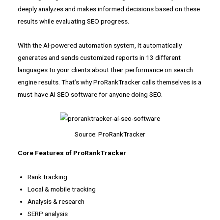
deeply analyzes and makes informed decisions based on these
results while evaluating SEO progress.
With the AI-powered automation system, it automatically
generates and sends customized reports in 13 different
languages to your clients about their performance on search
engine results. That’s why ProRankTracker calls themselves is a
must-have AI SEO software for anyone doing SEO.
Source: ProRankTracker
Core Features of ProRankTracker
Rank tracking
Local & mobile tracking
Analysis & research
SERP analysis