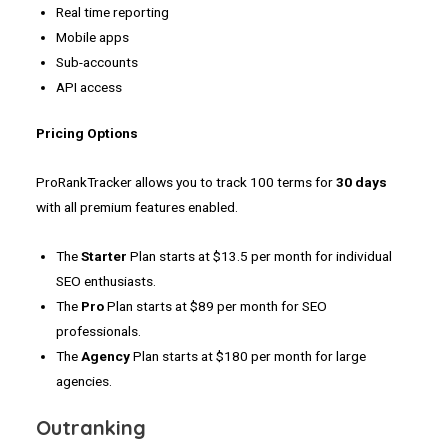
Real time reporting
Mobile apps
Sub-accounts
API access
Pricing Options
ProRankTracker allows you to track 100 terms for
30 days
with all premium features enabled.
The
Starter
Plan starts at $13.5 per month for individual
SEO enthusiasts.
The
Pro
Plan starts at $89 per month for SEO
professionals.
The
Agency
Plan starts at $180 per month for large
agencies.
Outranking