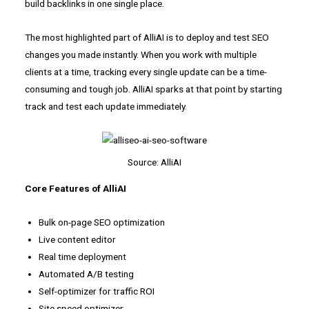
build backlinks in one single place.
The most highlighted part of AlliAI is to deploy and test SEO
changes you made instantly. When you work with multiple
clients at a time, tracking every single update can be a time-
consuming and tough job. AlliAI sparks at that point by starting
track and test each update immediately.
Source: AlliAI
Core Features of AlliAI
Bulk on-page SEO optimization
Live content editor
Real time deployment
Automated A/B testing
Self-optimizer for traffic ROI
Site speed optimizer