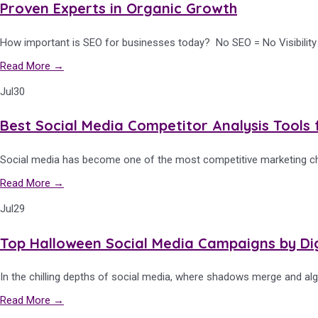
Proven Experts in Organic Growth
How important is SEO for businesses today? No SEO = No Visibility So
Read More →
Jul
30
Best Social Media Competitor Analysis Tools 
Social media has become one of the most competitive marketing cha
Read More →
Jul
29
Top Halloween Social Media Campaigns by Di
In the chilling depths of social media, where shadows merge and alg
Read More →