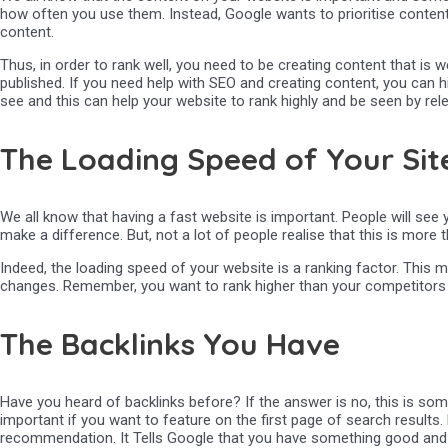
how often you use them. Instead, Google wants to prioritise content 
content.
Thus, in order to rank well, you need to be creating content that is 
published. If you need help with SEO and creating content, you can 
see and this can help your website to rank highly and be seen by rel
The Loading Speed of Your Sit
We all know that having a fast website is important. People will see 
make a difference. But, not a lot of people realise that this is more 
Indeed, the loading speed of your website is a ranking factor. This m
changes. Remember, you want to rank higher than your competitors o
The Backlinks You Have
Have you heard of backlinks before? If the answer is no, this is so
important if you want to feature on the first page of search results. E
recommendation. It Tells Google that you have something good and 