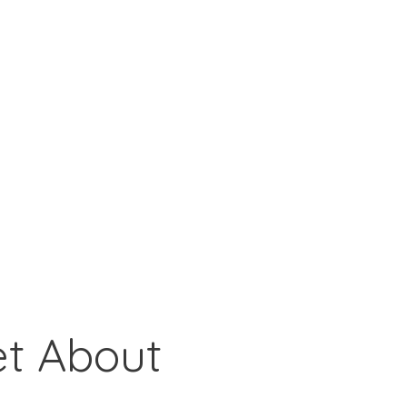
et About