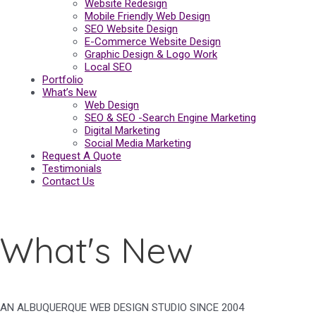
Website Redesign
Mobile Friendly Web Design
SEO Website Design
E-Commerce Website Design
Graphic Design & Logo Work
Local SEO
Portfolio
What’s New
Web Design
SEO & SEO -Search Engine Marketing
Digital Marketing
Social Media Marketing
Request A Quote
Testimonials
Contact Us
What's New
AN ALBUQUERQUE WEB DESIGN STUDIO SINCE 2004