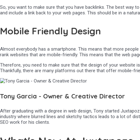
So, you want to make sure that you have backlinks. The best way to d
and include a link back to your web pages. This should be in a natura
Mobile Friendly Design
Almost everybody has a smartphone. This means that more people are 
rank websites that are mobile-friendly. This means that the web page
Therefore, you need to make sure that the design of your website is 
Thankfully, there are many platforms out there that offer mobile-fri
Tony Garcia - Owner & Creative Director
After graduating with a degree in web design, Tony started Juxtapoze
industry where blurred lines and sketchy tactics leads to a lot of di
SEO work for his clients.