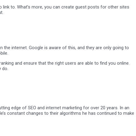
o link to. What’s more, you can create guest posts for other sites
t.
the internet. Google is aware of this, and they are only going to
bile.
nking and ensure that the right users are able to find you online.
y do.
tting edge of SEO and internet marketing for over 20 years. In an
oogle’s constant changes to their algorithms he has continued to make