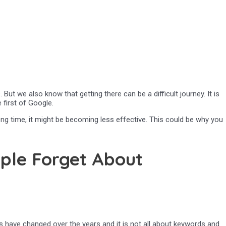
ut we also know that getting there can be a difficult journey. It is
 first of Google.
ong time, it might be becoming less effective. This could be why you
ple Forget About
s have changed over the years and it is not all about keywords and