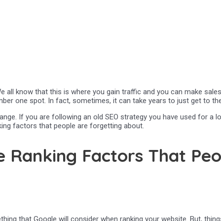
ll know that this is where you gain traffic and you can make sales. B
er one spot. In fact, sometimes, it can take years to just get to the
ange. If you are following an old SEO strategy you have used for a l
ing factors that people are forgetting about.
 Ranking Factors That Peo
hing that Google will consider when ranking your website. But, thing