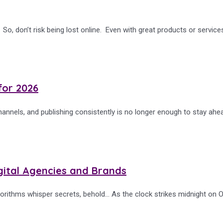
, don’t risk being lost online. Even with great products or services
for 2026
nnels, and publishing consistently is no longer enough to stay ahe
gital Agencies and Brands
orithms whisper secrets, behold… As the clock strikes midnight on O