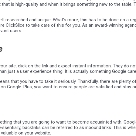
that is high-quality and when it brings something new to the table. 
well-researched and unique. What’s more, this has to be done on a regu
hire ClickSlice to take care of this for you. As an award-winning ag
evant users.
e
your site, click on the link and expect instant information. They do n
than just a user experience thing. It is actually something Google car
eans that you have to take it seriously. Thankfully, there are plenty 
n Google. Plus, you want to ensure people are satisfied and stay on
mething that you are going to want to become acquainted with. Google
ssentially, backlinks can be referred to as inbound links. This is when
valuable on your website.