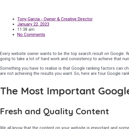
Tony Garcia - Owner & Creative Director
January 22, 2023
11:38 am
No Comments
Every website owner wants to be the top search result on Google. We a
going to take a lot of hard work and consistency to achieve that numb
Something you have to realise is that Google ranking factors can ch
are not achieving the results you want. So, here are four Google rank
The Most Important Google
Fresh and Quality Content
We all know that the content on your website is important and somet