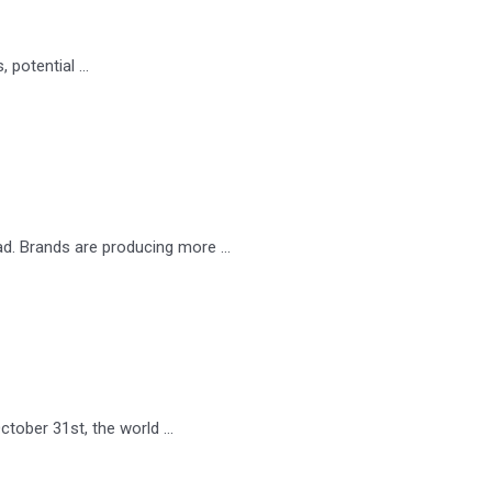
, potential …
ad. Brands are producing more …
ctober 31st, the world …