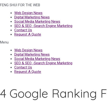
FENG SHUI FOR THE WEB
Web Design News
Digital Marketing News
Social Media Marketing News
SEO & SEO -Search Engine Marketing
Contact Us
Request A Quote
Menu
Web Design News
Digital Marketing News
Social Media Marketing News
SEO & SEO -Search Engine Marketing
Contact Us
Request A Quote
4 Google Ranking F