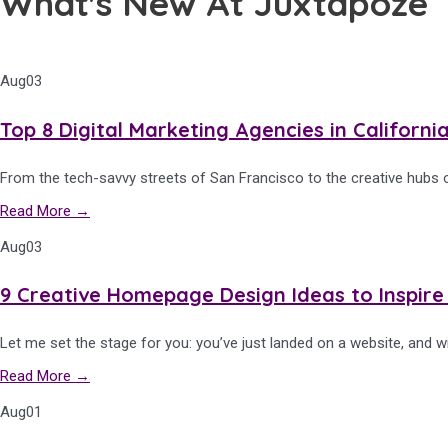
What's New At Juxtapoze
Aug
03
Top 8 Digital Marketing Agencies in Californi
From the tech-savvy streets of San Francisco to the creative hubs o
Read More →
Aug
03
9 Creative Homepage Design Ideas to Inspire
Let me set the stage for you: you’ve just landed on a website, and wi
Read More →
Aug
01