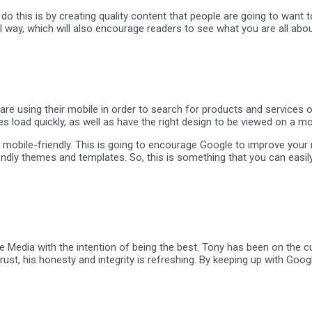
o this is by creating quality content that people are going to want t
l way, which will also encourage readers to see what you are all abou
using their mobile in order to search for products and services on 
s load quickly, as well as have the right design to be viewed on a mo
mobile-friendly. This is going to encourage Google to improve your ra
endly themes and templates. So, this is something that you can easil
 Media with the intention of being the best. Tony has been on the cu
strust, his honesty and integrity is refreshing. By keeping up with G