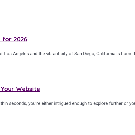
a for 2026
f Los Angeles and the vibrant city of San Diego, California is home 
 Your Website
thin seconds, you’re either intrigued enough to explore further or yo