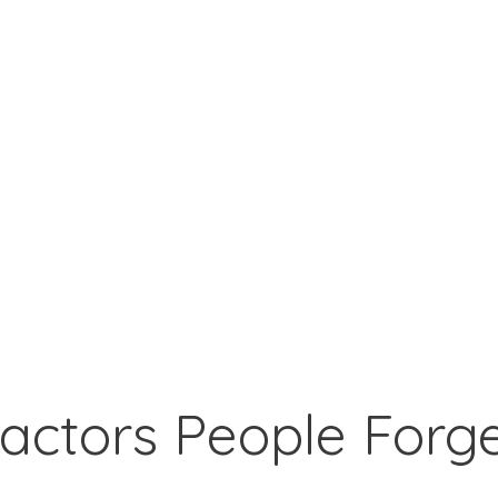
actors People Forg