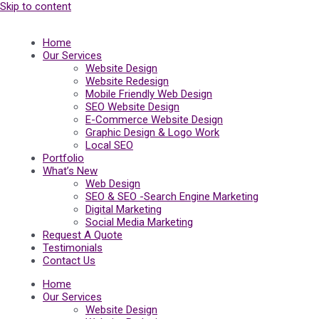
Skip to content
Home
Our Services
Website Design
Website Redesign
Mobile Friendly Web Design
SEO Website Design
E-Commerce Website Design
Graphic Design & Logo Work
Local SEO
Portfolio
What’s New
Web Design
SEO & SEO -Search Engine Marketing
Digital Marketing
Social Media Marketing
Request A Quote
Testimonials
Contact Us
Home
Our Services
Website Design