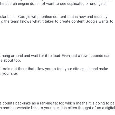
The search engine does not want to see duplicated or unoriginal
lar basis. Google will prioritise content that is new and recently
ency, the team knows what it takes to create content Google wants to
ot hang around and wait for it to load. Even just a few seconds can
es about too.
of tools out there that allow you to test your site speed and make
 your site.
 counts backlinks as a ranking factor, which means it is going to be
 another website links to your site. It is often thought of as a digital